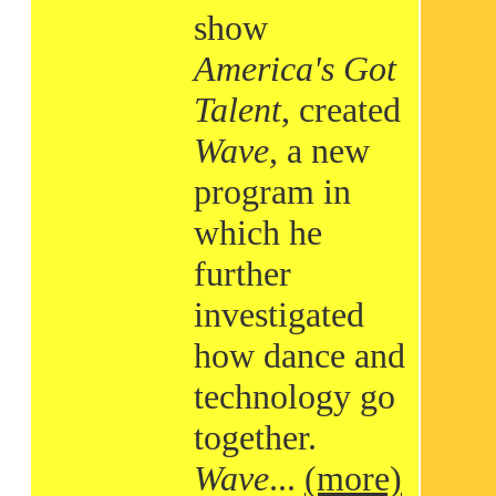
show
America's Got
Talent
, created
Wave
, a new
program in
which he
further
investigated
how dance and
technology go
together.
Wave
...
(more)