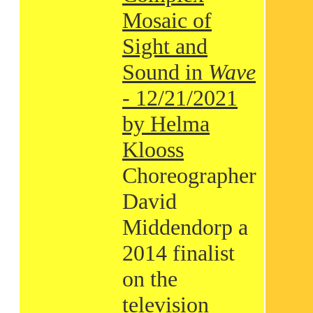
Mosaic of
Sight and
Sound in
Wave
- 12/21/2021
by Helma
Klooss
Choreographer
David
Middendorp a
2014 finalist
on the
television