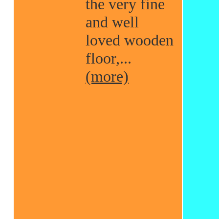
the very fine
and well
loved wooden
floor,...
(more)