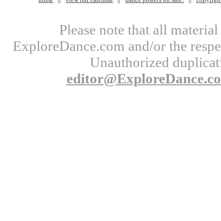
Please note that all materi
ExploreDance.com and/or the respect
Unauthorized duplicati
editor@ExploreDance.c