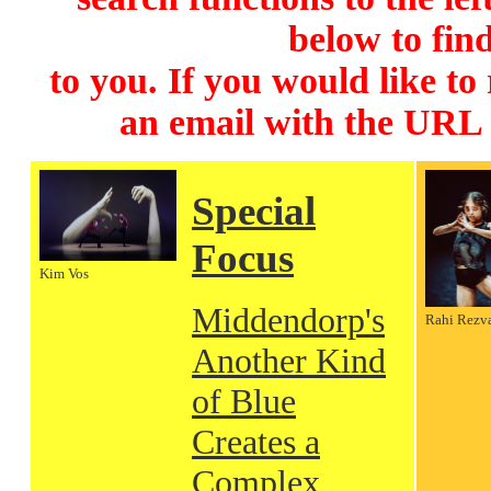
below to find
to you. If you would like to
an email with the URL
Special
Focus
Kim Vos
Middendorp's
Rahi Rezv
Another Kind
of Blue
Creates a
Complex