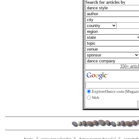
Search for articles by
350+ artic
ExploreDance.com (Magazi
Web
home
view our calendar
dance posters for sale!
copyrigh