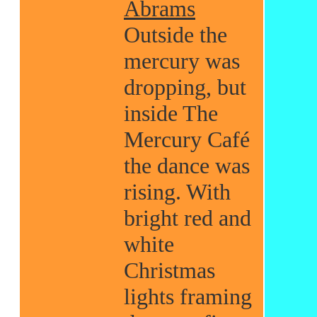
Abrams
Outside the
mercury was
dropping, but
inside The
Mercury Café
the dance was
rising. With
bright red and
white
Christmas
lights framing