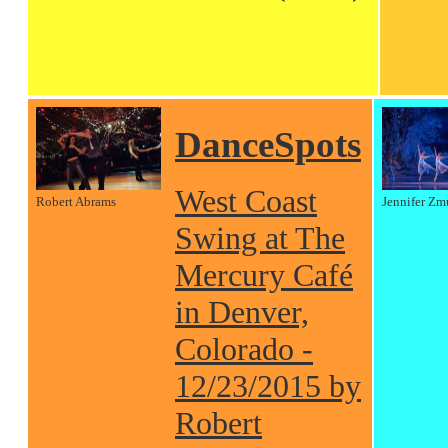
DanceSpots
West Coast
Robert Abrams
Jennifer Zm
Swing at The
Mercury Café
in Denver,
Colorado -
12/23/2015 by
Robert