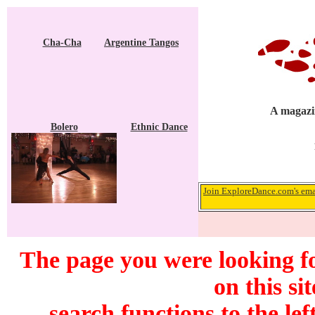
Cha-Cha
Argentine Tangos
A magazin
Bolero
Ethnic Dance
Join ExploreDance.com's emai
The page you were looking f
on this si
search functions to the lef