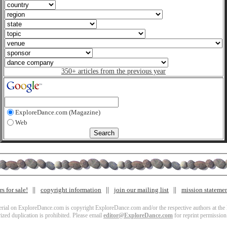
350+ articles from the previous year
ExploreDance.com (Magazine)
Web
s for sale!
copyright information
join our mailing list
mission stateme
terial on ExploreDance.com is copyright ExploreDance.com and/or the respective authors at the l
zed duplication is prohibited. Please email
editor@ExploreDance.com
for reprint permission