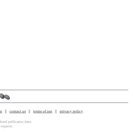
nt
contact us
terms of use
privacy policy
isted publication dates.
 requests.