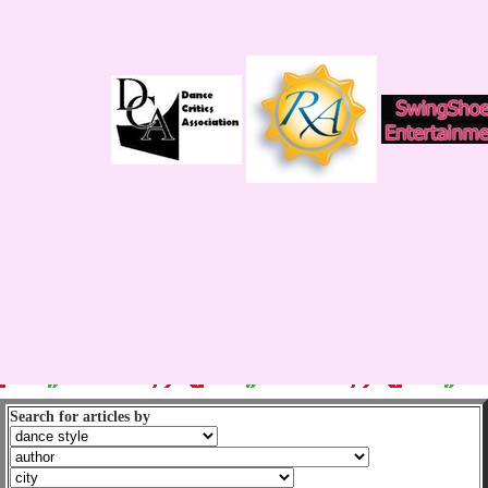
Search for articles by