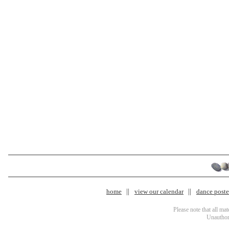
home
view our calendar
dance poster
Please note that all ma
Unauthori