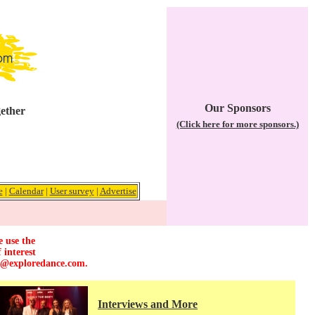
Our Sponsors
gether
(Click here for more sponsors.)
e
|
Calendar
|
User survey
|
Advertise
e use the
 interest
r@exploredance.com
.
Interviews and More