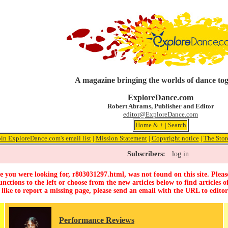
A magazine bringing the worlds of dance to
ExploreDance.com
Robert Abrams, Publisher and Editor
editor@ExploreDance.com
Home
&
+
|
Search
oin ExploreDance.com's email list
|
Mission Statement
|
Copyright notice
|
The Stor
Subscribers:
log in
 you were looking for, r803031297.html, was not found on this site. Pleas
unctions to the left or choose from the new articles below to find articles of
 like to report a missing page, please send an email with the URL to
edito
Performance Reviews