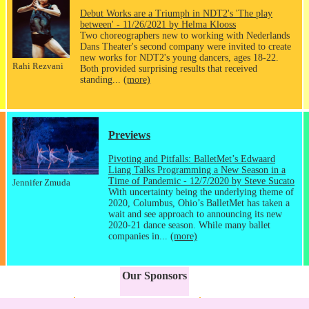
Debut Works are a Triumph in NDT2's 'The play
between' - 11/26/2021 by Helma Klooss
Two choreographers new to working with Nederlands
Dans Theater's second company were invited to create
new works for NDT2's young dancers, ages 18-22.
Rahi Rezvani
Both provided surprising results that received
standing...
(more)
Previews
Pivoting and Pitfalls: BalletMet’s Edwaard
Liang Talks Programming a New Season in a
Time of Pandemic - 12/7/2020 by Steve Sucato
Jennifer Zmuda
With uncertainty being the underlying theme of
2020, Columbus, Ohio’s BalletMet has taken a
wait and see approach to announcing its new
2020-21 dance season. While many ballet
companies in...
(more)
Our Sponsors