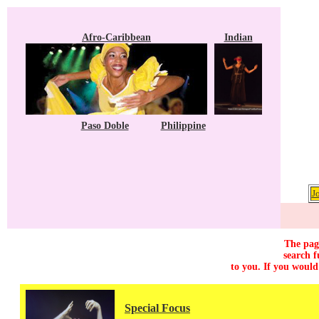
Afro-Caribbean
Indian
Paso Doble
Philippine
J
The page
search f
to you. If you would
Special Focus