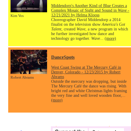
Middendorp's Another Kind of Blue Creates a
Complex Mosaic of Sight and Sound in
Wave
-
12/21/2021 by Helma Klooss
Kim Vos
Choreographer David Middendorp a 2014
finalist on the television show
America's Got
Talent
, created
Wave
, a new program in which
he further investigated how dance and
technology go together.
Wave
...
(more)
DanceSpots
West Coast Swing at The Mercury Café in
Denver, Colorado - 12/23/2015 by Robert
Abrams
Robert Abrams
Outside the mercury was dropping, but inside
The Mercury Café the dance was rising. With
bright red and white Christmas lights framing
the very fine and well loved wooden floor,...
(more)