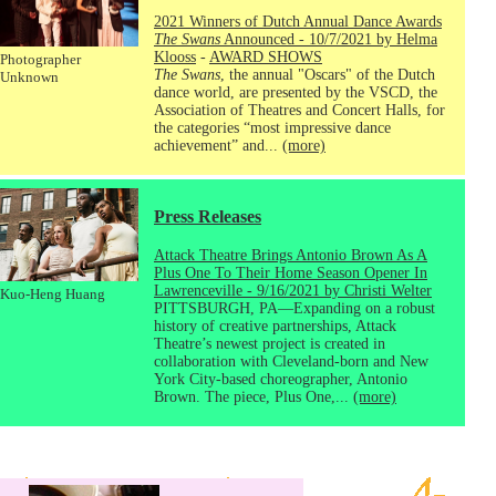
2021 Winners of Dutch Annual Dance Awards
The Swans
Announced - 10/7/2021 by Helma
Klooss
-
AWARD SHOWS
Photographer
The Swans
, the annual "Oscars" of the Dutch
Unknown
dance world, are presented by the VSCD, the
Association of Theatres and Concert Halls, for
the categories “most impressive dance
achievement” and...
(more)
Press Releases
Attack Theatre Brings Antonio Brown As A
Plus One To Their Home Season Opener In
Lawrenceville - 9/16/2021 by Christi Welter
Kuo-Heng Huang
PITTSBURGH, PA—Expanding on a robust
history of creative partnerships, Attack
Theatre’s newest project is created in
collaboration with Cleveland-born and New
York City-based choreographer, Antonio
Brown. The piece, Plus One,...
(more)