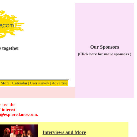
Our Sponsors
 together
(Click here for more sponsors.)
 Store
|
Calendar
|
User survey
|
Advertise
e use the
 interest
r@exploredance.com
.
Interviews and More