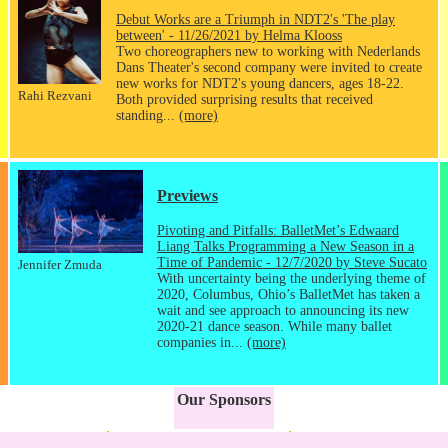
Debut Works are a Triumph in NDT2's 'The play
between' - 11/26/2021 by Helma Klooss
Two choreographers new to working with Nederlands
Dans Theater's second company were invited to create
new works for NDT2's young dancers, ages 18-22.
Rahi Rezvani
Both provided surprising results that received
standing...
(more)
Previews
Pivoting and Pitfalls: BalletMet’s Edwaard
Liang Talks Programming a New Season in a
Time of Pandemic - 12/7/2020 by Steve Sucato
Jennifer Zmuda
With uncertainty being the underlying theme of
2020, Columbus, Ohio’s BalletMet has taken a
wait and see approach to announcing its new
2020-21 dance season. While many ballet
companies in...
(more)
Our Sponsors