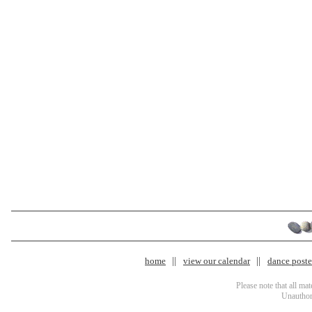
home
view our calendar
dance poster
Please note that all ma
Unauthori