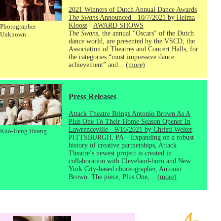
2021 Winners of Dutch Annual Dance Awards
The Swans
Announced - 10/7/2021 by Helma
Klooss
-
AWARD SHOWS
Photographer
The Swans
, the annual "Oscars" of the Dutch
Unknown
dance world, are presented by the VSCD, the
Association of Theatres and Concert Halls, for
the categories “most impressive dance
achievement” and...
(more)
Press Releases
Attack Theatre Brings Antonio Brown As A
Plus One To Their Home Season Opener In
Lawrenceville - 9/16/2021 by Christi Welter
Kuo-Heng Huang
PITTSBURGH, PA—Expanding on a robust
history of creative partnerships, Attack
Theatre’s newest project is created in
collaboration with Cleveland-born and New
York City-based choreographer, Antonio
Brown. The piece, Plus One,...
(more)