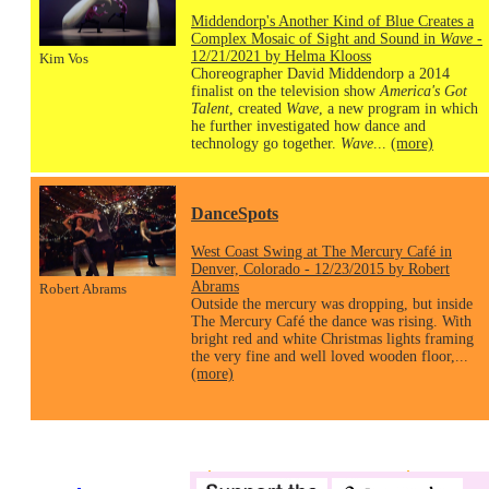
Middendorp's Another Kind of Blue Creates a
Complex Mosaic of Sight and Sound in
Wave
-
12/21/2021 by Helma Klooss
Kim Vos
Choreographer David Middendorp a 2014
finalist on the television show
America's Got
Talent
, created
Wave
, a new program in which
he further investigated how dance and
technology go together.
Wave
...
(more)
DanceSpots
West Coast Swing at The Mercury Café in
Denver, Colorado - 12/23/2015 by Robert
Abrams
Robert Abrams
Outside the mercury was dropping, but inside
The Mercury Café the dance was rising. With
bright red and white Christmas lights framing
the very fine and well loved wooden floor,...
(more)