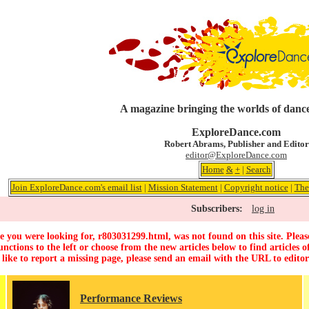
A magazine bringing the worlds of dance
ExploreDance.com
Robert Abrams, Publisher and Editor
editor@ExploreDance.com
Home
&
+
|
Search
Join ExploreDance.com's email list
|
Mission Statement
|
Copyright notice
|
The
Subscribers:
log in
 you were looking for, r803031299.html, was not found on this site. Pleas
unctions to the left or choose from the new articles below to find articles of
 like to report a missing page, please send an email with the URL to
edito
Performance Reviews