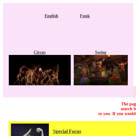
English
Funk
Circus
Swing
The page
search f
to you. If you would
Special Focus