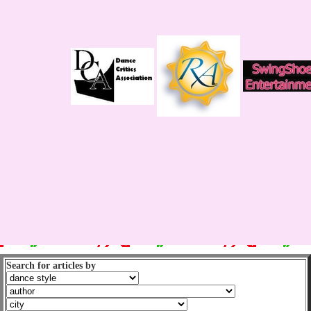
Search for articles by