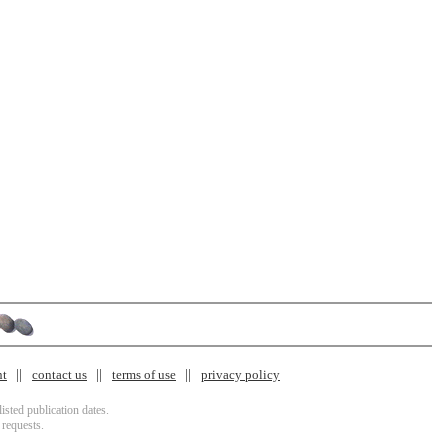
nt
contact us
terms of use
privacy policy
isted publication dates.
 requests.