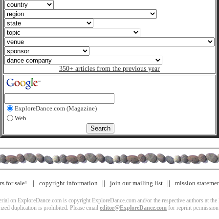
350+ articles from the previous year
ExploreDance.com (Magazine)
Web
s for sale!
copyright information
join our mailing list
mission stateme
terial on ExploreDance.com is copyright ExploreDance.com and/or the respective authors at the l
zed duplication is prohibited. Please email
editor@ExploreDance.com
for reprint permission