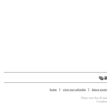
home
view our calendar
dance poster
Please note that all ma
Unauthori