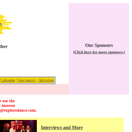
Our Sponsors
ther
(Click here for more sponsors.)
|
Calendar
|
User survey
|
Advertise
e use the
 interest
r@exploredance.com
.
Interviews and More