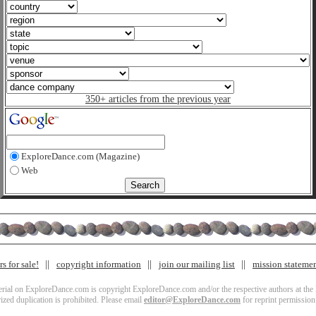
350+ articles from the previous year
ExploreDance.com (Magazine)
Web
s for sale!
copyright information
join our mailing list
mission stateme
terial on ExploreDance.com is copyright ExploreDance.com and/or the respective authors at the l
zed duplication is prohibited. Please email
editor@ExploreDance.com
for reprint permission