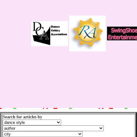
Search for articles by