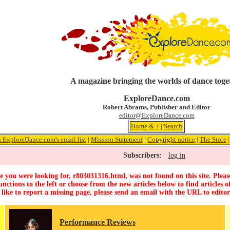
A magazine bringing the worlds of dance toge
ExploreDance.com
Robert Abrams, Publisher and Editor
editor@ExploreDance.com
Home
&
+
|
Search
n ExploreDance.com's email list
|
Mission Statement
|
Copyright notice
|
The Store
Subscribers:
log in
 you were looking for, r803031316.html, was not found on this site. Pleas
unctions to the left or choose from the new articles below to find articles of
 like to report a missing page, please send an email with the URL to
edito
Performance Reviews