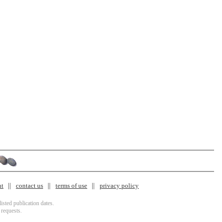
nt
contact us
terms of use
privacy policy
isted publication dates.
 requests.