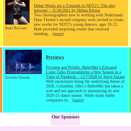
Debut Works are a Triumph in NDT2's 'The play
between' - 11/26/2021 by Helma Klooss
Two choreographers new to working with Nederlands
Dans Theater's second company were invited to create
new works for NDT2's young dancers, ages 18-22.
Rahi Rezvani
Both provided surprising results that received
standing...
(more)
Previews
Pivoting and Pitfalls: BalletMet’s Edwaard
Liang Talks Programming a New Season in a
Time of Pandemic - 12/7/2020 by Steve Sucato
Jennifer Zmuda
With uncertainty being the underlying theme of
2020, Columbus, Ohio’s BalletMet has taken a
wait and see approach to announcing its new
2020-21 dance season. While many ballet
companies in...
(more)
Our Sponsors