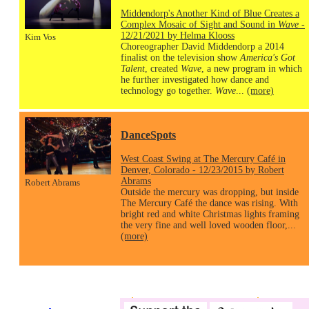
Middendorp's Another Kind of Blue Creates a
Complex Mosaic of Sight and Sound in
Wave
-
12/21/2021 by Helma Klooss
Kim Vos
Choreographer David Middendorp a 2014
finalist on the television show
America's Got
Talent
, created
Wave
, a new program in which
he further investigated how dance and
technology go together.
Wave
...
(more)
DanceSpots
West Coast Swing at The Mercury Café in
Denver, Colorado - 12/23/2015 by Robert
Abrams
Robert Abrams
Outside the mercury was dropping, but inside
The Mercury Café the dance was rising. With
bright red and white Christmas lights framing
the very fine and well loved wooden floor,...
(more)