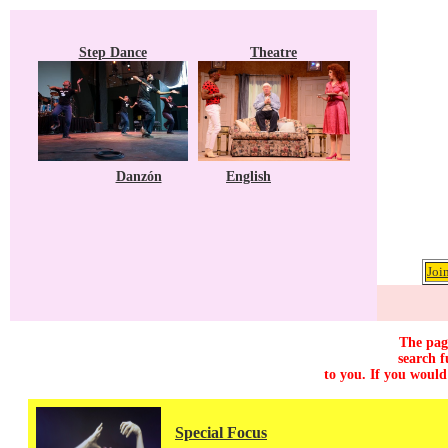
Step Dance
Theatre
Danzón
English
Joi
The page
search f
to you. If you would
Special Focus