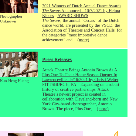
2021 Winners of Dutch Annual Dance Awards
The Swans
Announced - 10/7/2021 by Helma
Klooss
-
AWARD SHOWS
Photographer
The Swans
, the annual "Oscars" of the Dutch
Unknown
dance world, are presented by the VSCD, the
Association of Theatres and Concert Halls, for
the categories “most impressive dance
achievement” and...
(more)
Press Releases
Attack Theatre Brings Antonio Brown As A
Plus One To Their Home Season Opener In
Lawrenceville - 9/16/2021 by Christi Welter
Kuo-Heng Huang
PITTSBURGH, PA—Expanding on a robust
history of creative partnerships, Attack
Theatre’s newest project is created in
collaboration with Cleveland-born and New
York City-based choreographer, Antonio
Brown. The piece, Plus One,...
(more)