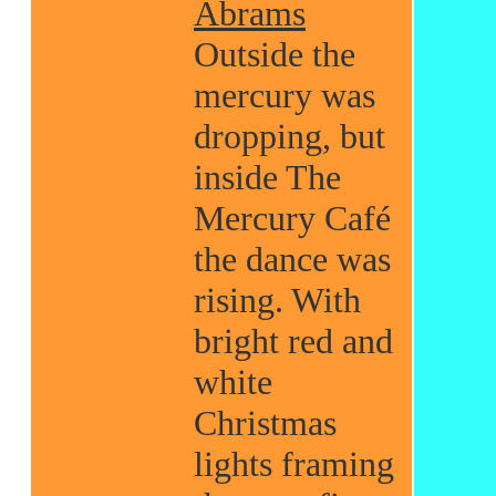
Abrams
Outside the
mercury was
dropping, but
inside The
Mercury Café
the dance was
rising. With
bright red and
white
Christmas
lights framing