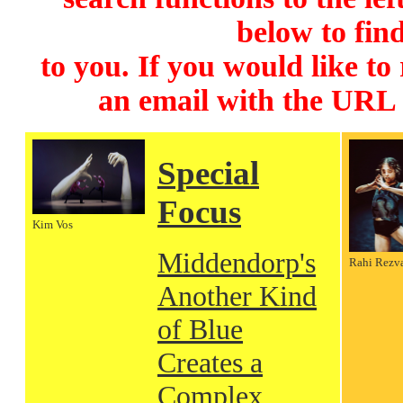
below to find
to you. If you would like to
an email with the URL
Special
Focus
Kim Vos
Middendorp's
Rahi Rezv
Another Kind
of Blue
Creates a
Complex