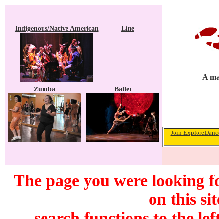
Indigenous/Native American
Line
A ma
Zumba
Ballet
Join ExploreDance
The page you were looking f
on this si
search functions to the lef