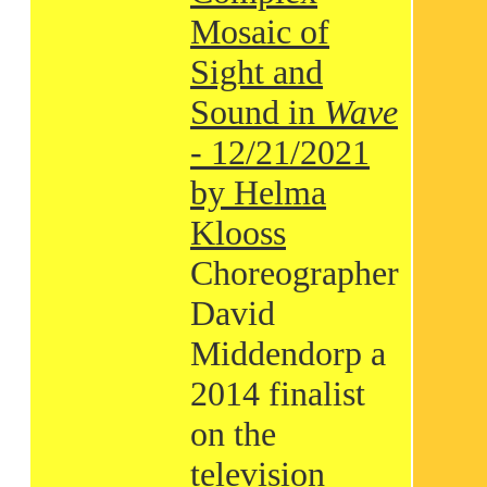
Mosaic of
Sight and
Sound in
Wave
- 12/21/2021
by Helma
Klooss
Choreographer
David
Middendorp a
2014 finalist
on the
television