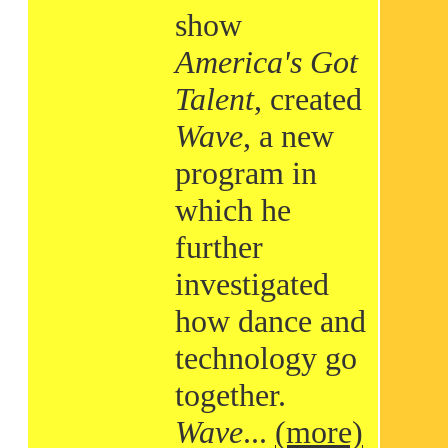
show
America's Got
Talent
, created
Wave
, a new
program in
which he
further
investigated
how dance and
technology go
together.
Wave
...
(more)