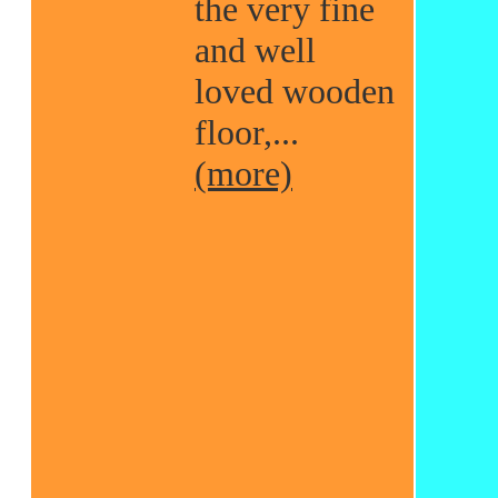
the very fine
and well
loved wooden
floor,...
(more)