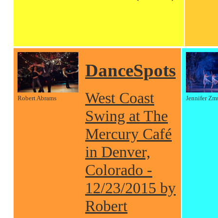
DanceSpots
West Coast
Robert Abrams
Jennifer Zm
Swing at The
Mercury Café
in Denver,
Colorado -
12/23/2015 by
Robert