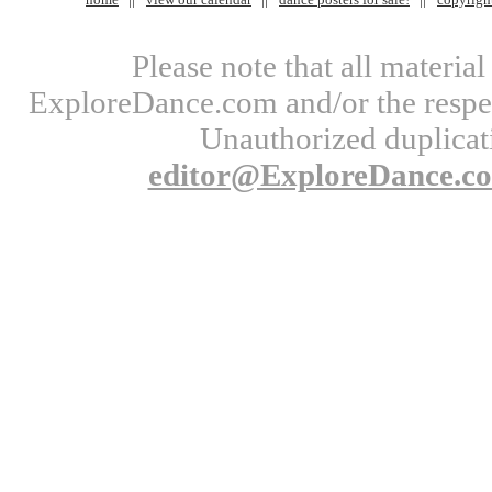
Please note that all materi
ExploreDance.com and/or the respect
Unauthorized duplicati
editor@ExploreDance.c