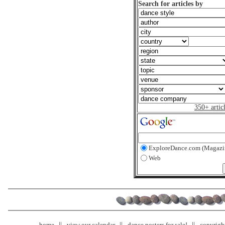
Search for articles by
350+ artic
ExploreDance.com (Magazi
Web
home
view our calendar
dance posters for sale!
copyrigh