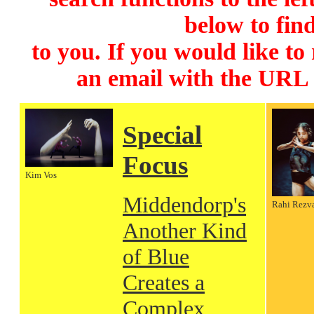
below to find
to you. If you would like to
an email with the URL
Special
Focus
Kim Vos
Middendorp's
Rahi Rezv
Another Kind
of Blue
Creates a
Complex