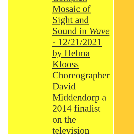
Mosaic of
Sight and
Sound in
Wave
- 12/21/2021
by Helma
Klooss
Choreographer
David
Middendorp a
2014 finalist
on the
television