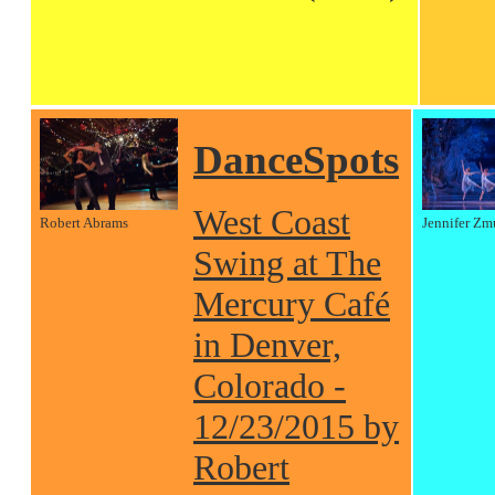
DanceSpots
West Coast
Robert Abrams
Jennifer Zm
Swing at The
Mercury Café
in Denver,
Colorado -
12/23/2015 by
Robert