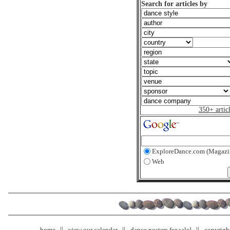
Search for articles by
350+ artic
ExploreDance.com (Magazi
Web
home
view our calendar
dance posters for sale!
copyrigh