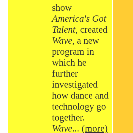
show
America's Got
Talent
, created
Wave
, a new
program in
which he
further
investigated
how dance and
technology go
together.
Wave
...
(more)