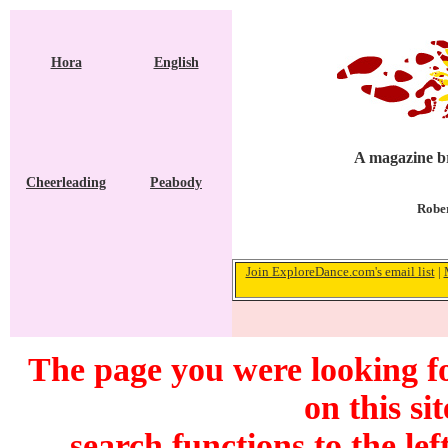
Hora
English
A magazine br
Cheerleading
Peabody
Rober
Join ExploreDance.com's email list
|
The page you were looking f
on this si
search functions to the lef