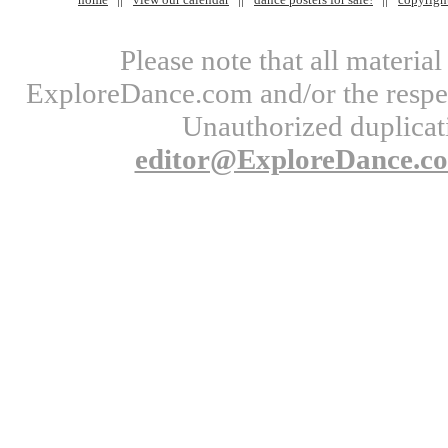
Please note that all materi
ExploreDance.com and/or the respect
Unauthorized duplicati
editor@ExploreDance.c