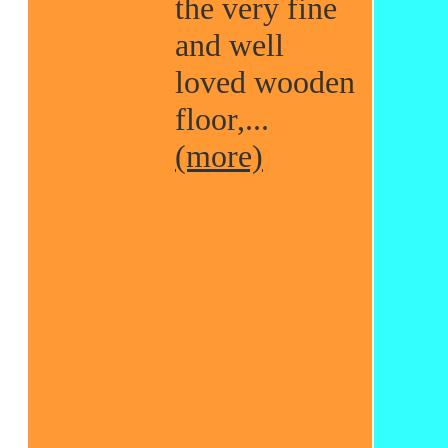
the very fine
and well
loved wooden
floor,...
(more)