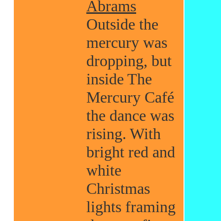
Abrams
Outside the
mercury was
dropping, but
inside The
Mercury Café
the dance was
rising. With
bright red and
white
Christmas
lights framing