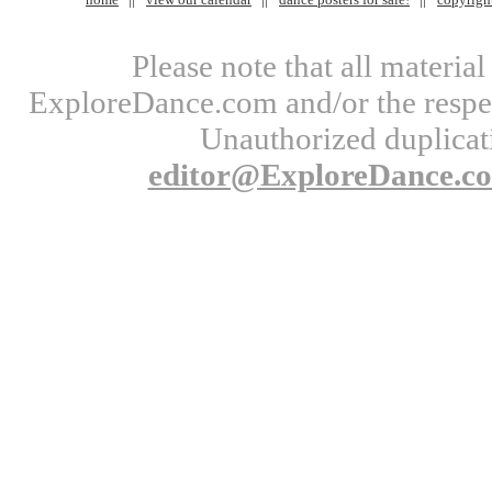
Please note that all materi
ExploreDance.com and/or the respect
Unauthorized duplicati
editor@ExploreDance.c