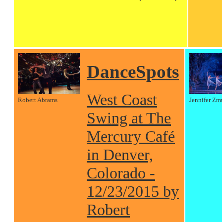
DanceSpots
West Coast
Robert Abrams
Jennifer Zm
Swing at The
Mercury Café
in Denver,
Colorado -
12/23/2015 by
Robert