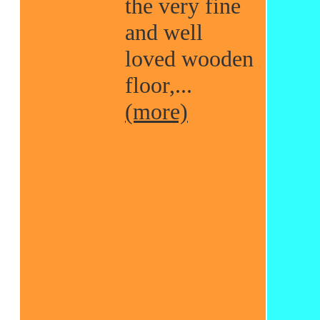
the very fine
and well
loved wooden
floor,...
(more)