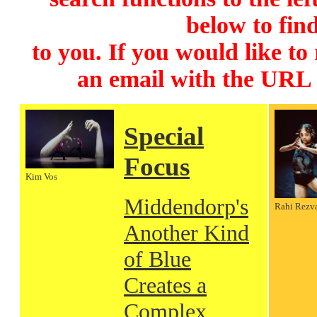
below to find
to you. If you would like to
an email with the URL
Special
Focus
Kim Vos
Middendorp's
Rahi Rezv
Another Kind
of Blue
Creates a
Complex