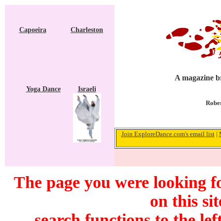
Capoeira
Charleston
A magazine br
Yoga Dance
Israeli
Rober
Join ExploreDance.com's email list
|
The page you were looking f
on this si
search functions to the lef