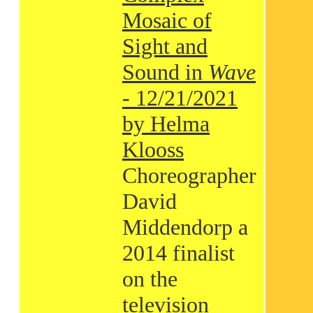
Mosaic of
Sight and
Sound in
Wave
- 12/21/2021
by Helma
Klooss
Choreographer
David
Middendorp a
2014 finalist
on the
television