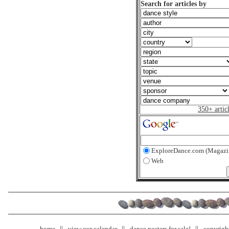
Search for articles by
350+ artic
ExploreDance.com (Magazi
Web
home
view our calendar
dance posters for sale!
copyrigh