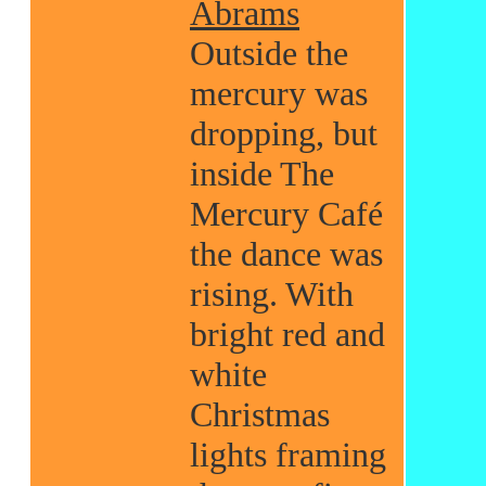
Abrams
Outside the
mercury was
dropping, but
inside The
Mercury Café
the dance was
rising. With
bright red and
white
Christmas
lights framing