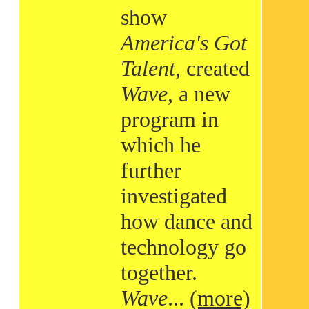
show
America's Got
Talent
, created
Wave
, a new
program in
which he
further
investigated
how dance and
technology go
together.
Wave
...
(more)