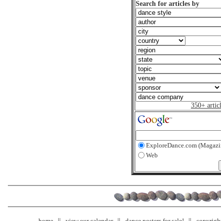
Search for articles by
350+ artic
ExploreDance.com (Magazi
Web
home
view our calendar
dance posters for sale!
copyrigh