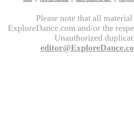
Please note that all materi
ExploreDance.com and/or the respect
Unauthorized duplicati
editor@ExploreDance.c