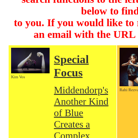
below to find
to you. If you would like to
an email with the URL
Special
Focus
Kim Vos
Middendorp's
Rahi Rezv
Another Kind
of Blue
Creates a
Complex