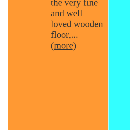
the very fine
and well
loved wooden
floor,...
(more)