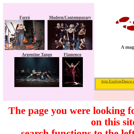
Forró
Modern/Contemporary
A maga
Argentine Tango
Flamenco
Join ExploreDance.c
The page you were looking f
on this si
search functions to the lef