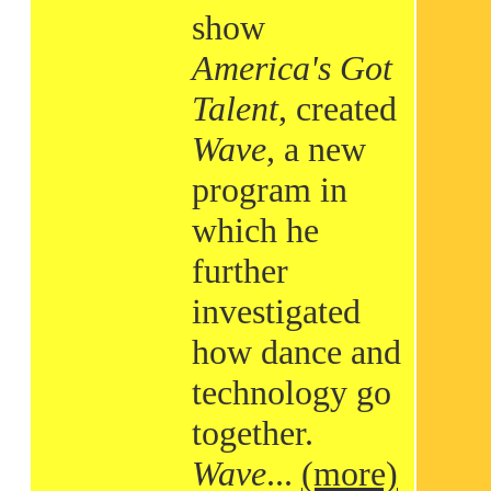
show
America's Got
Talent
, created
Wave
, a new
program in
which he
further
investigated
how dance and
technology go
together.
Wave
...
(more)