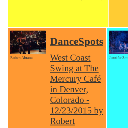
DanceSpots
West Coast
Robert Abrams
Jennifer Zm
Swing at The
Mercury Café
in Denver,
Colorado -
12/23/2015 by
Robert