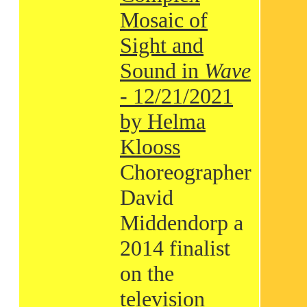
Mosaic of
Sight and
Sound in
Wave
- 12/21/2021
by Helma
Klooss
Choreographer
David
Middendorp a
2014 finalist
on the
television