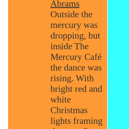
Abrams
Outside the
mercury was
dropping, but
inside The
Mercury Café
the dance was
rising. With
bright red and
white
Christmas
lights framing