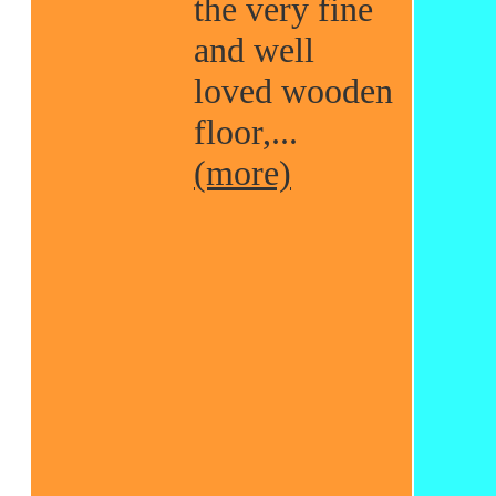
the very fine
and well
loved wooden
floor,...
(more)