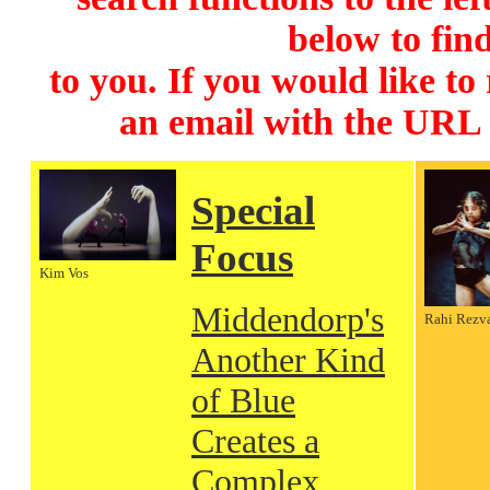
below to find
to you. If you would like to
an email with the URL
Special
Focus
Kim Vos
Middendorp's
Rahi Rezv
Another Kind
of Blue
Creates a
Complex