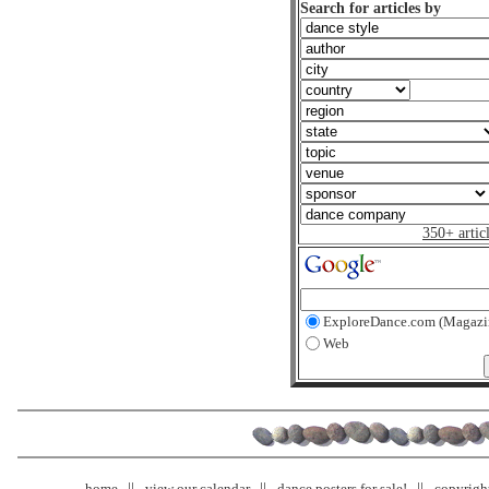
Search for articles by
350+ artic
ExploreDance.com (Magazi
Web
home
view our calendar
dance posters for sale!
copyrigh