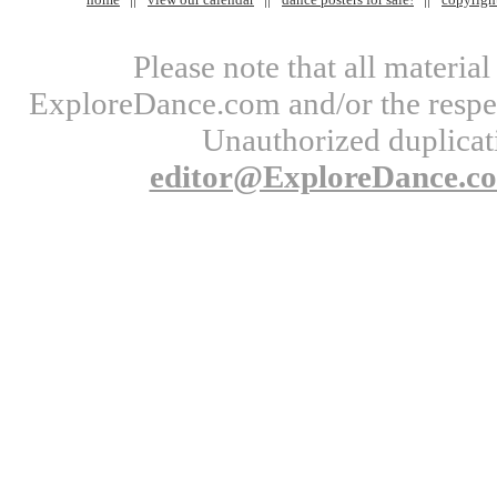
Please note that all materi
ExploreDance.com and/or the respect
Unauthorized duplicati
editor@ExploreDance.c