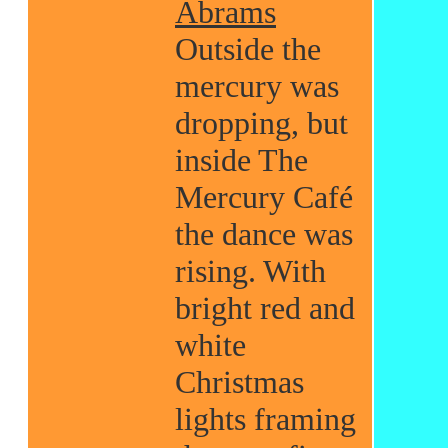
Abrams
Outside the
mercury was
dropping, but
inside The
Mercury Café
the dance was
rising. With
bright red and
white
Christmas
lights framing