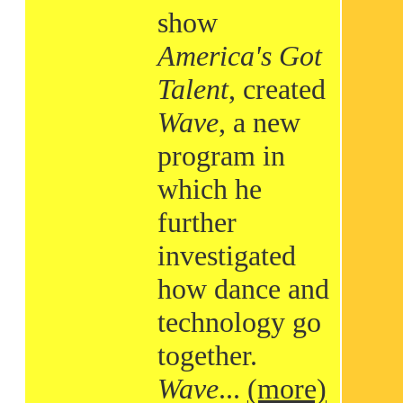
show
America's Got
Talent
, created
Wave
, a new
program in
which he
further
investigated
how dance and
technology go
together.
Wave
...
(more)