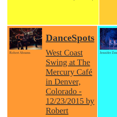
DanceSpots
West Coast
Robert Abrams
Jennifer Zm
Swing at The
Mercury Café
in Denver,
Colorado -
12/23/2015 by
Robert