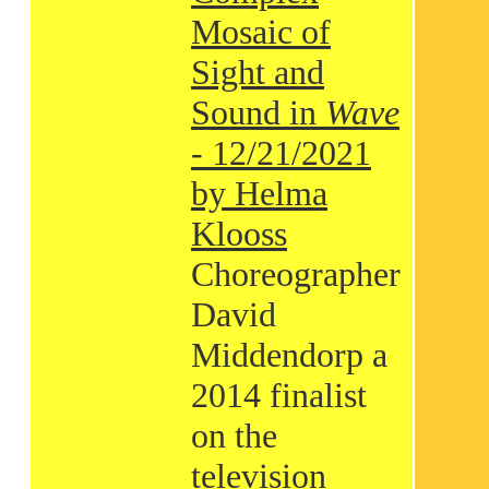
Mosaic of
Sight and
Sound in
Wave
- 12/21/2021
by Helma
Klooss
Choreographer
David
Middendorp a
2014 finalist
on the
television