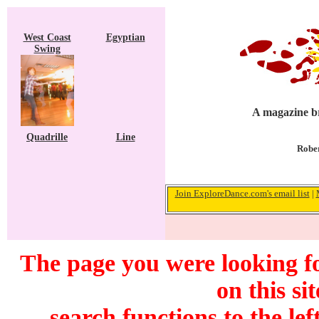
West Coast
Egyptian
Swing
A magazine br
Quadrille
Line
Rober
Join ExploreDance.com's email list
|
The page you were looking f
on this si
search functions to the lef