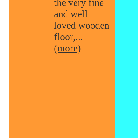
the very fine
and well
loved wooden
floor,...
(more)