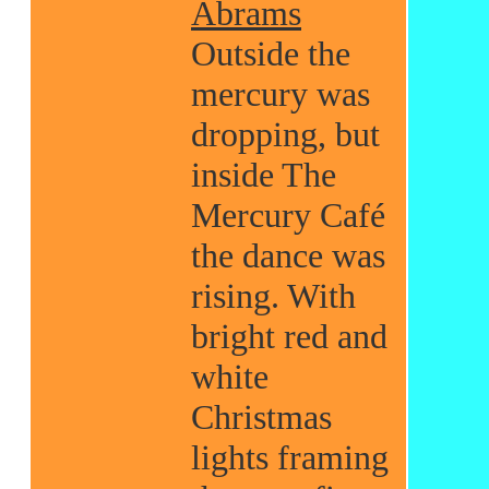
Abrams
Outside the
mercury was
dropping, but
inside The
Mercury Café
the dance was
rising. With
bright red and
white
Christmas
lights framing