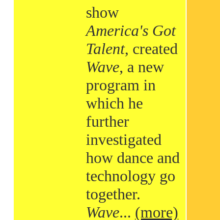
show
America's Got
Talent
, created
Wave
, a new
program in
which he
further
investigated
how dance and
technology go
together.
Wave
...
(more)