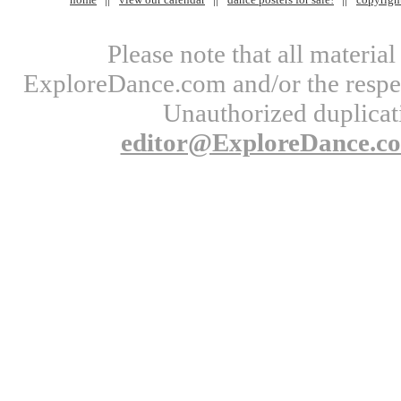
Please note that all materi
ExploreDance.com and/or the respect
Unauthorized duplicati
editor@ExploreDance.c