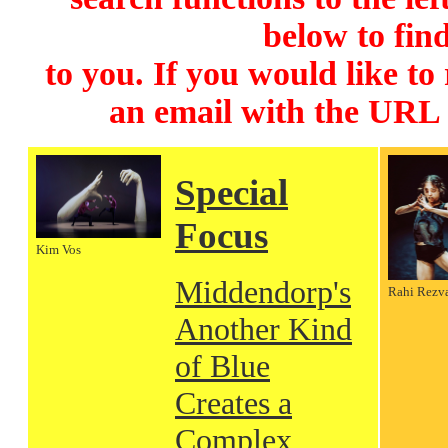
below to find
to you. If you would like to
an email with the URL
Special
Focus
Kim Vos
Middendorp's
Rahi Rezv
Another Kind
of Blue
Creates a
Complex