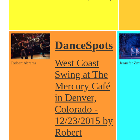
DanceSpots
West Coast
Robert Abrams
Jennifer Zm
Swing at The
Mercury Café
in Denver,
Colorado -
12/23/2015 by
Robert