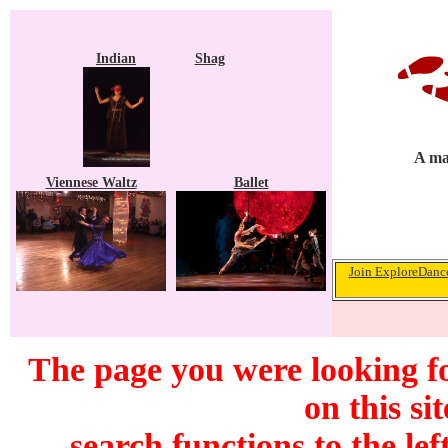
Indian
Shag
A ma
Viennese Waltz
Ballet
Join ExploreDance
The page you were looking f
on this si
search functions to the lef