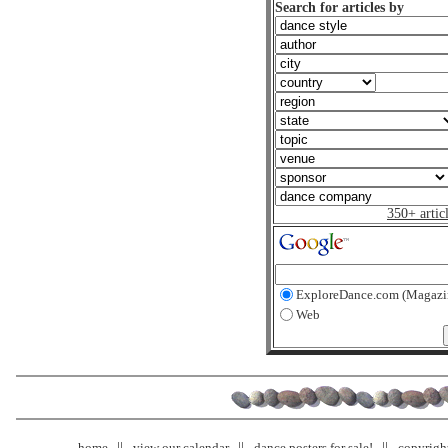
Search for articles by
350+ artic
ExploreDance.com (Magazi
Web
home
view our calendar
dance posters for sale!
copyrigh