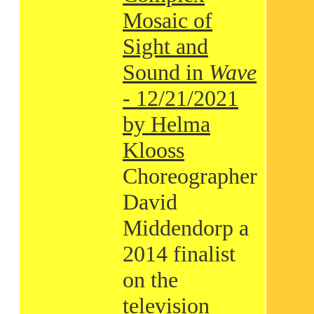
Mosaic of
Sight and
Sound in
Wave
- 12/21/2021
by Helma
Klooss
Choreographer
David
Middendorp a
2014 finalist
on the
television