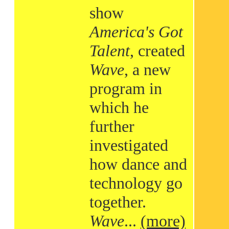
show
America's Got
Talent
, created
Wave
, a new
program in
which he
further
investigated
how dance and
technology go
together.
Wave
...
(more)