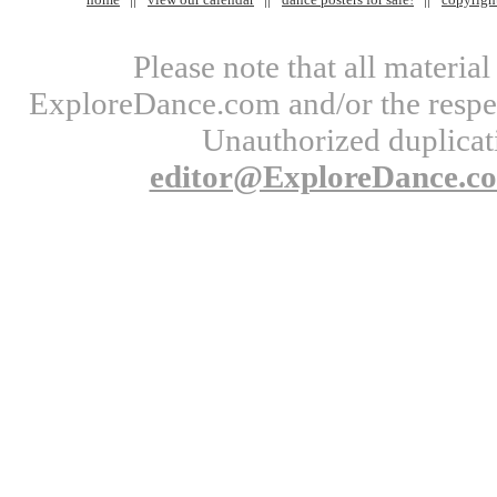
Please note that all materi
ExploreDance.com and/or the respect
Unauthorized duplicati
editor@ExploreDance.c