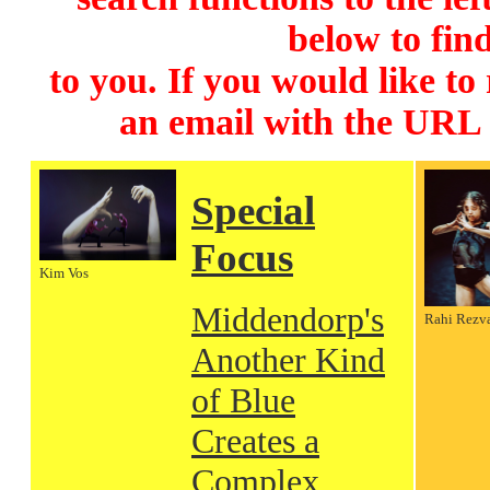
below to find
to you. If you would like to
an email with the URL
Special
Focus
Kim Vos
Middendorp's
Rahi Rezv
Another Kind
of Blue
Creates a
Complex