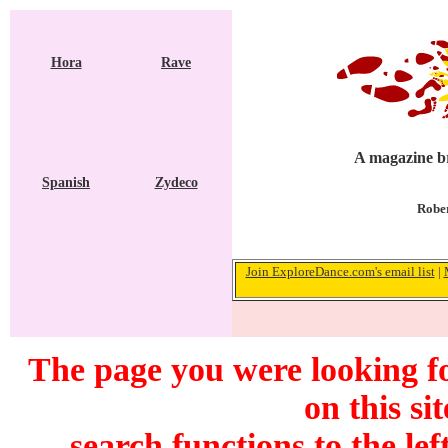
Hora
Rave
A magazine br
Spanish
Zydeco
Rober
Join ExploreDance.com's email list
|
The page you were looking f
on this si
search functions to the lef