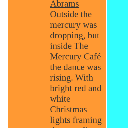
Abrams
Outside the
mercury was
dropping, but
inside The
Mercury Café
the dance was
rising. With
bright red and
white
Christmas
lights framing