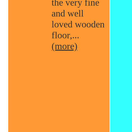
the very fine
and well
loved wooden
floor,...
(more)