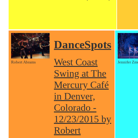
DanceSpots
West Coast
Robert Abrams
Jennifer Zm
Swing at The
Mercury Café
in Denver,
Colorado -
12/23/2015 by
Robert