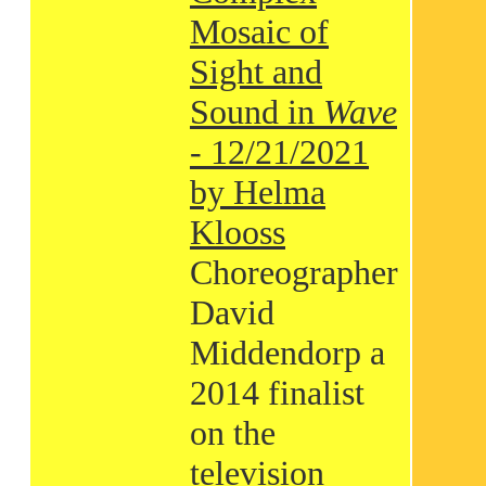
Mosaic of
Sight and
Sound in
Wave
- 12/21/2021
by Helma
Klooss
Choreographer
David
Middendorp a
2014 finalist
on the
television