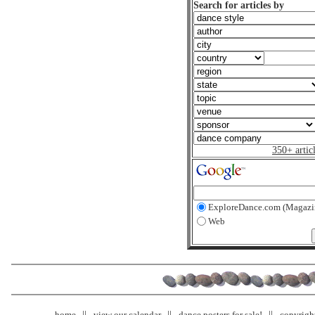
Search for articles by
350+ artic
ExploreDance.com (Magazi
Web
home
view our calendar
dance posters for sale!
copyrigh