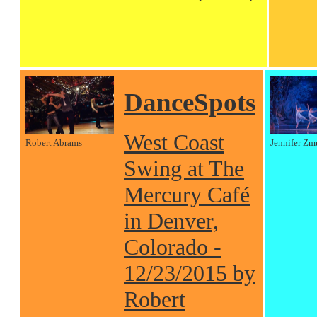
DanceSpots
West Coast
Robert Abrams
Jennifer Zm
Swing at The
Mercury Café
in Denver,
Colorado -
12/23/2015 by
Robert