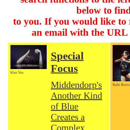
below to find
to you. If you would like to
an email with the URL
Special
Focus
Kim Vos
Middendorp's
Rahi Rezv
Another Kind
of Blue
Creates a
Complex