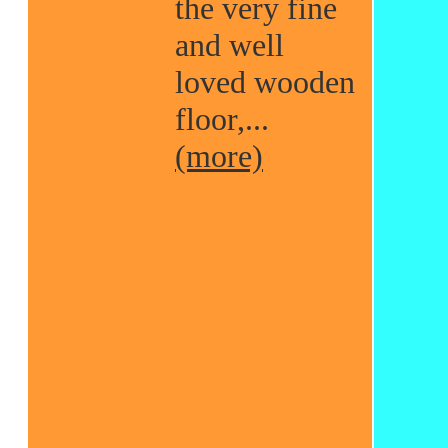
the very fine
and well
loved wooden
floor,...
(more)