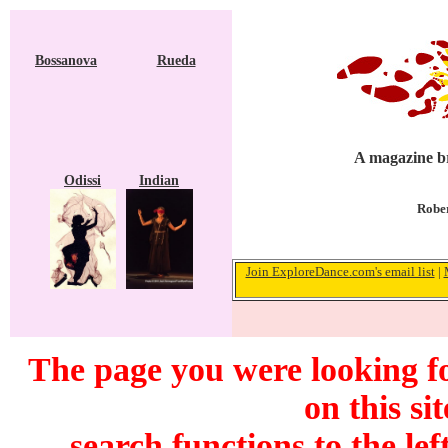
Bossanova
Rueda
A magazine br
Odissi
Indian
Rober
Join ExploreDance.com's email list
|
The page you were looking f
on this si
search functions to the lef