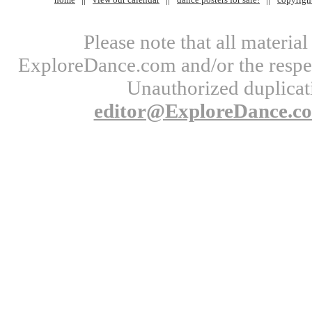
Please note that all materi
ExploreDance.com and/or the respect
Unauthorized duplicati
editor@ExploreDance.c