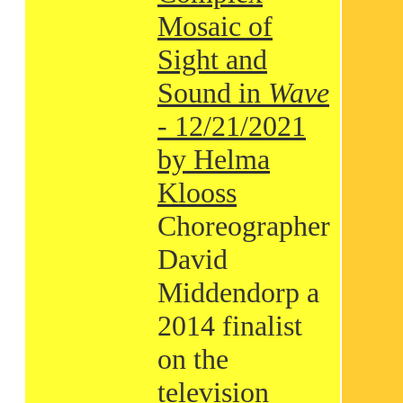
Mosaic of
Sight and
Sound in
Wave
- 12/21/2021
by Helma
Klooss
Choreographer
David
Middendorp a
2014 finalist
on the
television