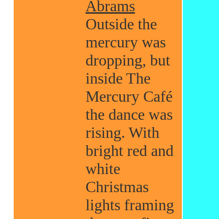
Abrams
Outside the
mercury was
dropping, but
inside The
Mercury Café
the dance was
rising. With
bright red and
white
Christmas
lights framing