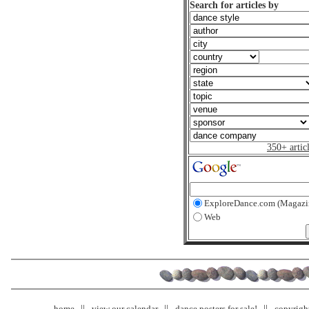
Search for articles by
350+ artic
ExploreDance.com (Magazi
Web
home
view our calendar
dance posters for sale!
copyrigh