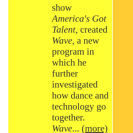
show
America's Got
Talent
, created
Wave
, a new
program in
which he
further
investigated
how dance and
technology go
together.
Wave
...
(more)