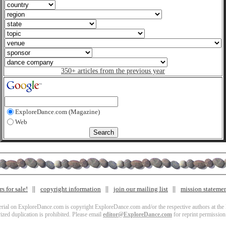
350+ articles from the previous year
ExploreDance.com (Magazine)
Web
s for sale!
copyright information
join our mailing list
mission stateme
terial on ExploreDance.com is copyright ExploreDance.com and/or the respective authors at the l
zed duplication is prohibited. Please email
editor@ExploreDance.com
for reprint permission