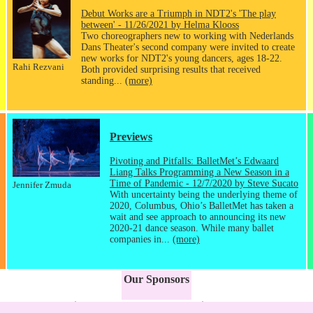
Debut Works are a Triumph in NDT2's 'The play
between' - 11/26/2021 by Helma Klooss
Two choreographers new to working with Nederlands
Dans Theater's second company were invited to create
new works for NDT2's young dancers, ages 18-22.
Rahi Rezvani
Both provided surprising results that received
standing...
(more)
Previews
Pivoting and Pitfalls: BalletMet’s Edwaard
Liang Talks Programming a New Season in a
Time of Pandemic - 12/7/2020 by Steve Sucato
Jennifer Zmuda
With uncertainty being the underlying theme of
2020, Columbus, Ohio’s BalletMet has taken a
wait and see approach to announcing its new
2020-21 dance season. While many ballet
companies in...
(more)
Our Sponsors