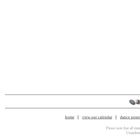
home
view our calendar
dance poster
Please note that all ma
Unauthori