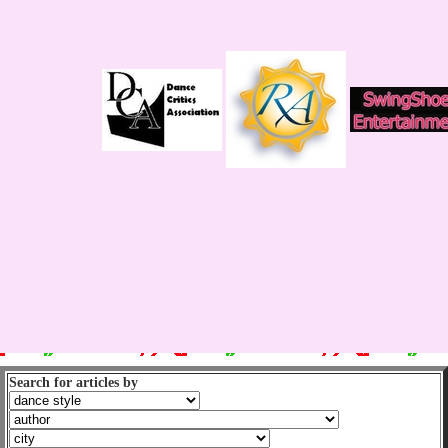
Search for articles by