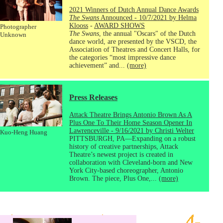
2021 Winners of Dutch Annual Dance Awards
The Swans
Announced - 10/7/2021 by Helma
Klooss
-
AWARD SHOWS
Photographer
The Swans
, the annual "Oscars" of the Dutch
Unknown
dance world, are presented by the VSCD, the
Association of Theatres and Concert Halls, for
the categories “most impressive dance
achievement” and...
(more)
Press Releases
Attack Theatre Brings Antonio Brown As A
Plus One To Their Home Season Opener In
Lawrenceville - 9/16/2021 by Christi Welter
Kuo-Heng Huang
PITTSBURGH, PA—Expanding on a robust
history of creative partnerships, Attack
Theatre’s newest project is created in
collaboration with Cleveland-born and New
York City-based choreographer, Antonio
Brown. The piece, Plus One,...
(more)