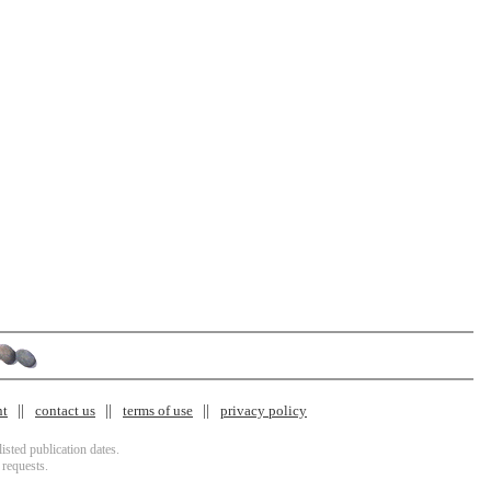
nt
contact us
terms of use
privacy policy
isted publication dates.
 requests.