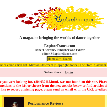
A magazine bringing the worlds of dance together
ExploreDance.com
Robert Abrams, Publisher and Editor
editor@ExploreDance.com
Home
&
+
|
Search
ance.com's email list
|
Mission Statement
|
Copyright notice
|
The Store
|
Calendar
Subscribers:
log in
 you were looking for, r804032115.html, was not found on this site. Pleas
unctions to the left or choose from the new articles below to find articles of
 like to report a missing page, please send an email with the URL to
edito
Performance Reviews