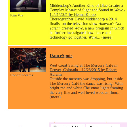
Middendorp's Another Kind of Blue Creates a
Complex Mosaic of Sight and Sound in
Wave
-
12/21/2021 by Helma Klooss
Kim Vos
Choreographer David Middendorp a 2014
finalist on the television show
America's Got
Talent
, created
Wave
, a new program in which
he further investigated how dance and
technology go together.
Wave
...
(more)
DanceSpots
West Coast Swing at The Mercury Café in
Denver, Colorado - 12/23/2015 by Robert
Abrams
Robert Abrams
Outside the mercury was dropping, but inside
The Mercury Café the dance was rising. With
bright red and white Christmas lights framing
the very fine and well loved wooden floor,...
(more)