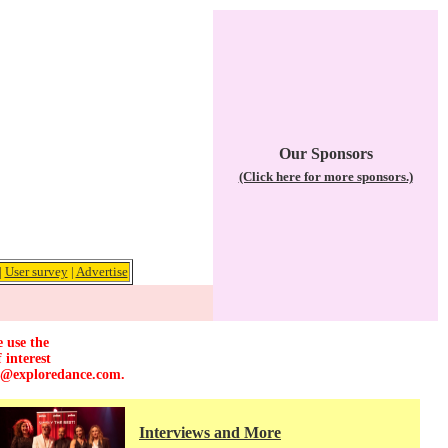
Our Sponsors
(Click here for more sponsors.)
|
User survey
|
Advertise
e use the
 interest
r@exploredance.com
.
Interviews and More