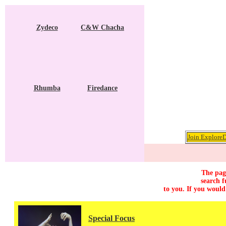
Zydeco
C&W Chacha
Rhumba
Firedance
Join ExploreD
The page
search f
to you. If you would
Special Focus