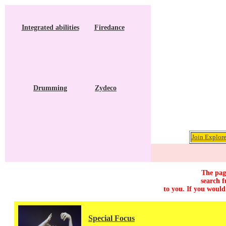
Integrated abilities
Firedance
Drumming
Zydeco
Join Explore
The page
search f
to you. If you would
Special Focus