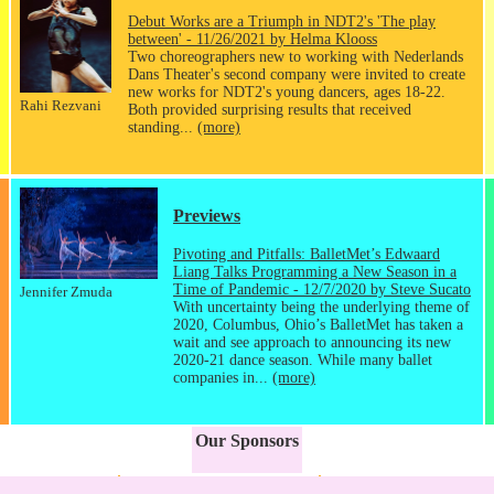
Debut Works are a Triumph in NDT2's 'The play
between' - 11/26/2021 by Helma Klooss
Two choreographers new to working with Nederlands
Dans Theater's second company were invited to create
new works for NDT2's young dancers, ages 18-22.
Rahi Rezvani
Both provided surprising results that received
standing...
(more)
Previews
Pivoting and Pitfalls: BalletMet’s Edwaard
Liang Talks Programming a New Season in a
Time of Pandemic - 12/7/2020 by Steve Sucato
Jennifer Zmuda
With uncertainty being the underlying theme of
2020, Columbus, Ohio’s BalletMet has taken a
wait and see approach to announcing its new
2020-21 dance season. While many ballet
companies in...
(more)
Our Sponsors