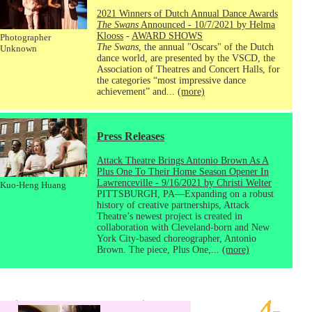
2021 Winners of Dutch Annual Dance Awards
The Swans
Announced - 10/7/2021 by Helma
Klooss
-
AWARD SHOWS
Photographer
The Swans
, the annual "Oscars" of the Dutch
Unknown
dance world, are presented by the VSCD, the
Association of Theatres and Concert Halls, for
the categories “most impressive dance
achievement” and...
(more)
Press Releases
Attack Theatre Brings Antonio Brown As A
Plus One To Their Home Season Opener In
Lawrenceville - 9/16/2021 by Christi Welter
Kuo-Heng Huang
PITTSBURGH, PA—Expanding on a robust
history of creative partnerships, Attack
Theatre’s newest project is created in
collaboration with Cleveland-born and New
York City-based choreographer, Antonio
Brown. The piece, Plus One,...
(more)