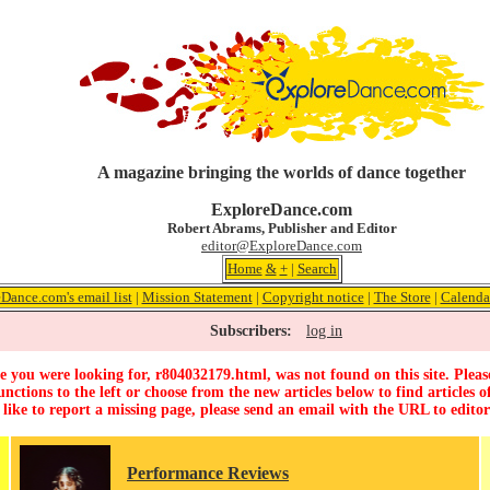
A magazine bringing the worlds of dance together
ExploreDance.com
Robert Abrams, Publisher and Editor
editor@ExploreDance.com
Home
&
+
|
Search
Dance.com's email list
|
Mission Statement
|
Copyright notice
|
The Store
|
Calenda
Subscribers:
log in
 you were looking for, r804032179.html, was not found on this site. Pleas
unctions to the left or choose from the new articles below to find articles of
 like to report a missing page, please send an email with the URL to
edito
Performance Reviews