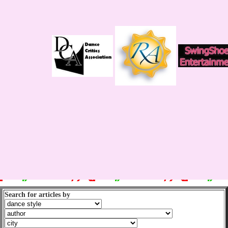
Search for articles by