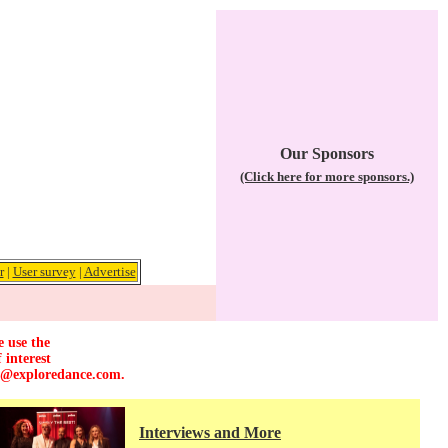
Our Sponsors
(Click here for more sponsors.)
r
|
User survey
|
Advertise
e use the
 interest
r@exploredance.com
.
Interviews and More