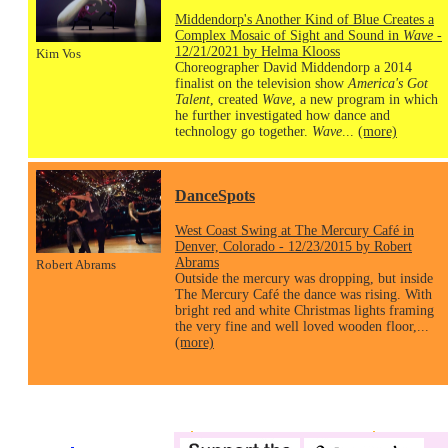
Middendorp's Another Kind of Blue Creates a
Complex Mosaic of Sight and Sound in
Wave
-
12/21/2021 by Helma Klooss
Kim Vos
Choreographer David Middendorp a 2014
finalist on the television show
America's Got
Talent
, created
Wave
, a new program in which
he further investigated how dance and
technology go together.
Wave
...
(more)
DanceSpots
West Coast Swing at The Mercury Café in
Denver, Colorado - 12/23/2015 by Robert
Abrams
Robert Abrams
Outside the mercury was dropping, but inside
The Mercury Café the dance was rising. With
bright red and white Christmas lights framing
the very fine and well loved wooden floor,...
(more)