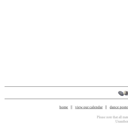
home
view our calendar
dance poster
Please note that all ma
Unauthori