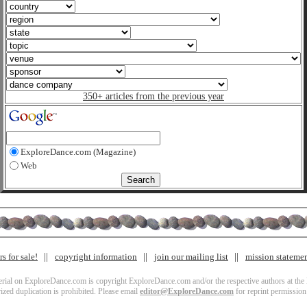
350+ articles from the previous year
ExploreDance.com (Magazine)
Web
s for sale!
copyright information
join our mailing list
mission stateme
terial on ExploreDance.com is copyright ExploreDance.com and/or the respective authors at the l
zed duplication is prohibited. Please email
editor@ExploreDance.com
for reprint permission