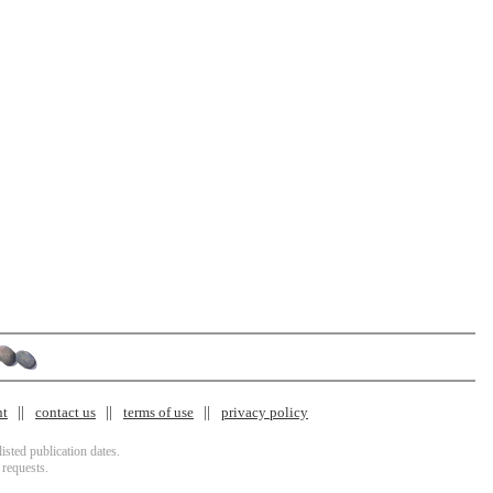
nt
contact us
terms of use
privacy policy
isted publication dates.
 requests.