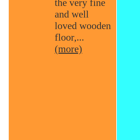
the very fine
and well
loved wooden
floor,...
(more)