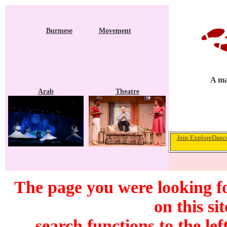
Burmese
Movement
A ma
Arab
Theatre
Join ExploreDance
The page you were looking f
on this si
search functions to the lef