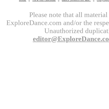
Please note that all materi
ExploreDance.com and/or the respect
Unauthorized duplicati
editor@ExploreDance.c