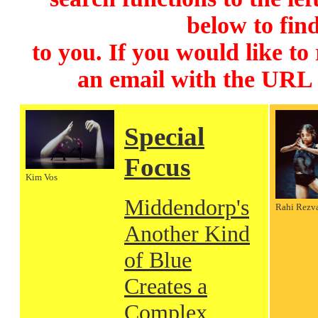
below to find
to you. If you would like to
an email with the URL
Special
Focus
Kim Vos
Middendorp's
Rahi Rezv
Another Kind
of Blue
Creates a
Complex