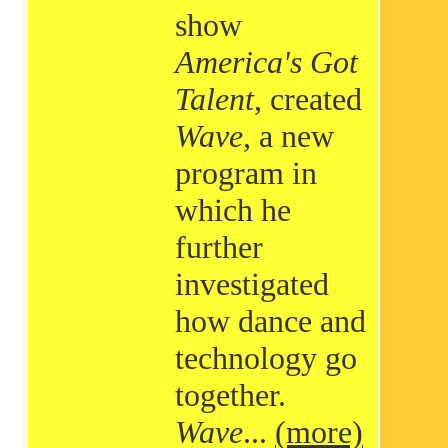
show
America's Got
Talent
, created
Wave
, a new
program in
which he
further
investigated
how dance and
technology go
together.
Wave
...
(more)