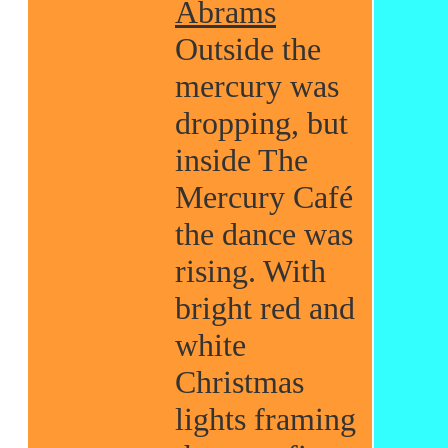
Abrams
Outside the
mercury was
dropping, but
inside The
Mercury Café
the dance was
rising. With
bright red and
white
Christmas
lights framing