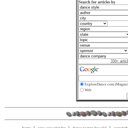
Search for articles by
350+ artic
ExploreDance.com (Magazi
Web
home
view our calendar
dance posters for sale!
copyrigh