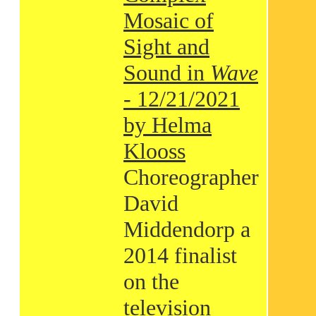
Mosaic of
Sight and
Sound in
Wave
- 12/21/2021
by Helma
Klooss
Choreographer
David
Middendorp a
2014 finalist
on the
television