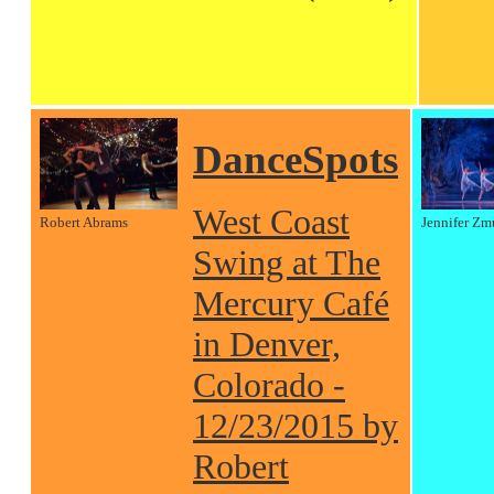
DanceSpots
West Coast
Robert Abrams
Jennifer Zm
Swing at The
Mercury Café
in Denver,
Colorado -
12/23/2015 by
Robert