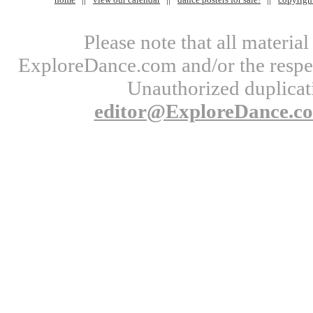
Please note that all materi
ExploreDance.com and/or the respect
Unauthorized duplicati
editor@ExploreDance.c