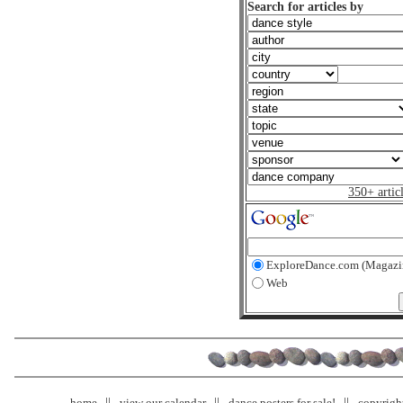
Search for articles by
350+ artic
ExploreDance.com (Magazi
Web
home
view our calendar
dance posters for sale!
copyrigh