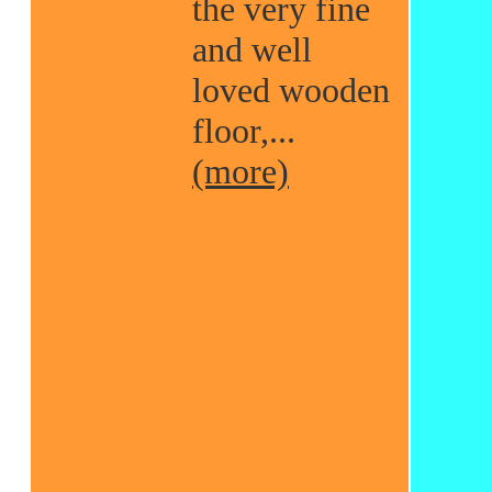
the very fine
and well
loved wooden
floor,...
(more)