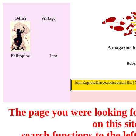
Odissi
Vintage
A magazine br
Philippine
Line
Rober
Join ExploreDance.com's email list
|
The page you were looking f
on this si
search functions to the lef