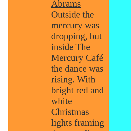
Abrams
Outside the
mercury was
dropping, but
inside The
Mercury Café
the dance was
rising. With
bright red and
white
Christmas
lights framing