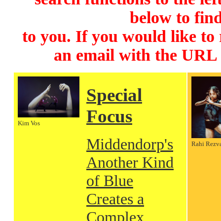
below to find
to you. If you would like to
an email with the URL
Special
Focus
Kim Vos
Middendorp's
Rahi Rezv
Another Kind
of Blue
Creates a
Complex