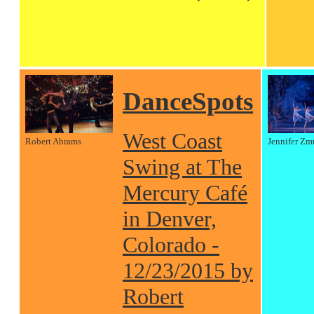
DanceSpots
West Coast
Robert Abrams
Jennifer Zm
Swing at The
Mercury Café
in Denver,
Colorado -
12/23/2015 by
Robert