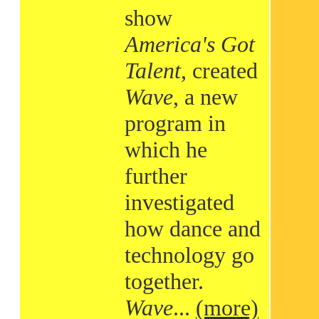
show
America's Got
Talent
, created
Wave
, a new
program in
which he
further
investigated
how dance and
technology go
together.
Wave
...
(more)