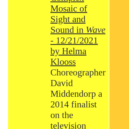
Mosaic of
Sight and
Sound in
Wave
- 12/21/2021
by Helma
Klooss
Choreographer
David
Middendorp a
2014 finalist
on the
television