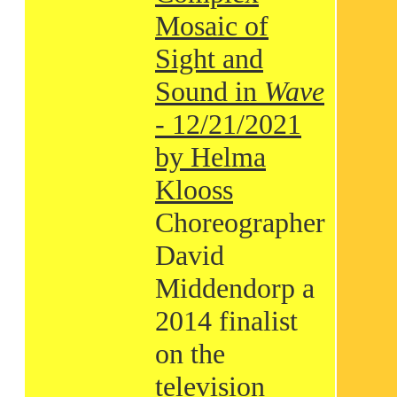
Mosaic of
Sight and
Sound in
Wave
- 12/21/2021
by Helma
Klooss
Choreographer
David
Middendorp a
2014 finalist
on the
television