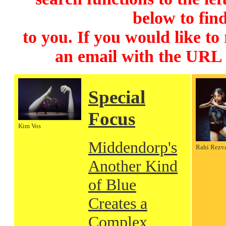
below to find
to you. If you would like to
an email with the URL
Special
Focus
Kim Vos
Middendorp's
Rahi Rezv
Another Kind
of Blue
Creates a
Complex