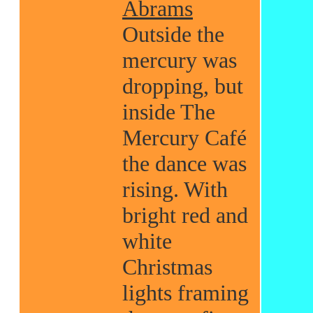
Abrams
Outside the
mercury was
dropping, but
inside The
Mercury Café
the dance was
rising. With
bright red and
white
Christmas
lights framing