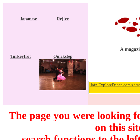
Japanese
Rejive
A magazin
Turkeytrot
Quickstep
Join ExploreDance.com's emai
The page you were looking f
on this si
search functions to the lef