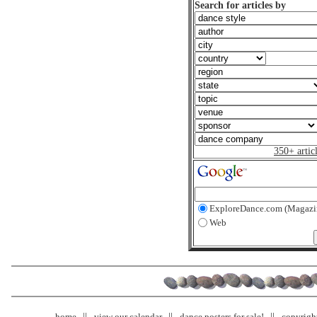
Search for articles by
350+ artic
ExploreDance.com (Magazi
Web
home
view our calendar
dance posters for sale!
copyrigh