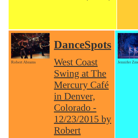
DanceSpots
West Coast
Robert Abrams
Jennifer Zm
Swing at The
Mercury Café
in Denver,
Colorado -
12/23/2015 by
Robert