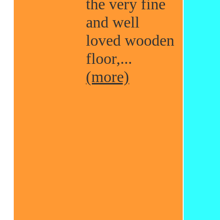
the very fine
and well
loved wooden
floor,...
(more)