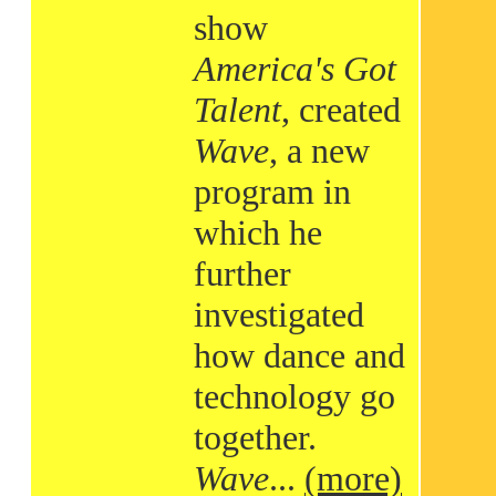
show
America's Got
Talent
, created
Wave
, a new
program in
which he
further
investigated
how dance and
technology go
together.
Wave
...
(more)