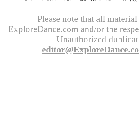
Please note that all materi
ExploreDance.com and/or the respect
Unauthorized duplicati
editor@ExploreDance.c