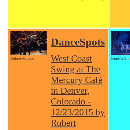
DanceSpots
West Coast
Robert Abrams
Jennifer Zm
Swing at The
Mercury Café
in Denver,
Colorado -
12/23/2015 by
Robert