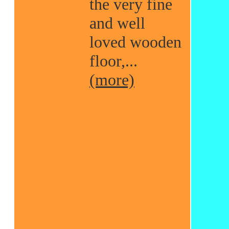
the very fine
and well
loved wooden
floor,...
(more)