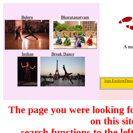
Bolero
Bharatanatyam
A ma
Indian
Break Dance
Join ExploreDance
The page you were looking f
on this si
search functions to the lef