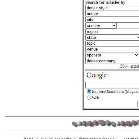
Search for articles by
350+ artic
ExploreDance.com (Magazi
Web
home
view our calendar
dance posters for sale!
copyrigh