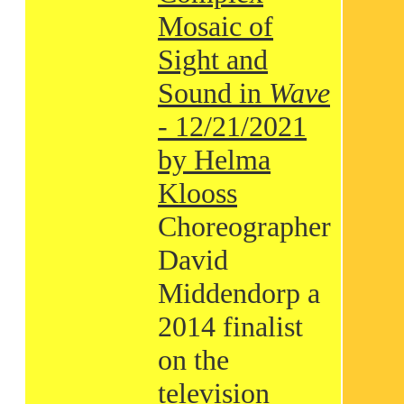
Mosaic of
Sight and
Sound in
Wave
- 12/21/2021
by Helma
Klooss
Choreographer
David
Middendorp a
2014 finalist
on the
television