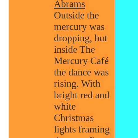
Abrams
Outside the
mercury was
dropping, but
inside The
Mercury Café
the dance was
rising. With
bright red and
white
Christmas
lights framing