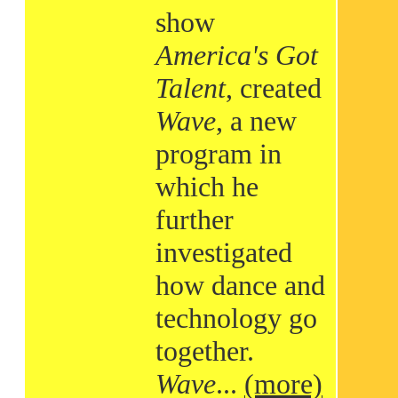
show
America's Got
Talent
, created
Wave
, a new
program in
which he
further
investigated
how dance and
technology go
together.
Wave
...
(more)