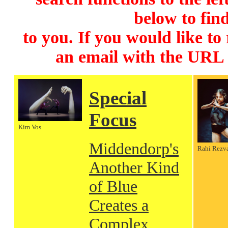
below to find
to you. If you would like to
an email with the URL
Special
Focus
Kim Vos
Middendorp's
Rahi Rezv
Another Kind
of Blue
Creates a
Complex