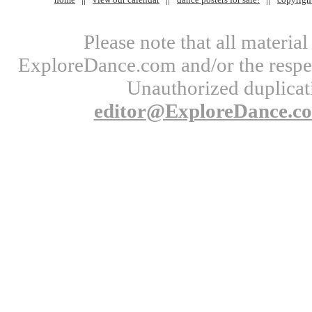
Please note that all materi
ExploreDance.com and/or the respect
Unauthorized duplicati
editor@ExploreDance.c