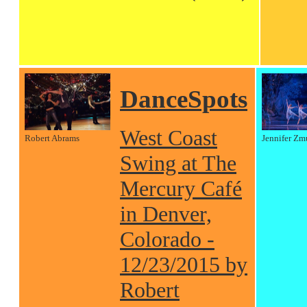
DanceSpots
West Coast
Robert Abrams
Jennifer Zm
Swing at The
Mercury Café
in Denver,
Colorado -
12/23/2015 by
Robert