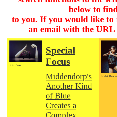
below to find
to you. If you would like to
an email with the URL
Special
Focus
Kim Vos
Middendorp's
Rahi Rezv
Another Kind
of Blue
Creates a
Complex