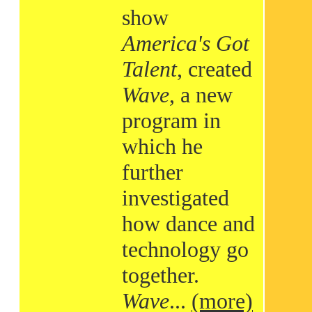
show
America's Got
Talent
, created
Wave
, a new
program in
which he
further
investigated
how dance and
technology go
together.
Wave
...
(more)