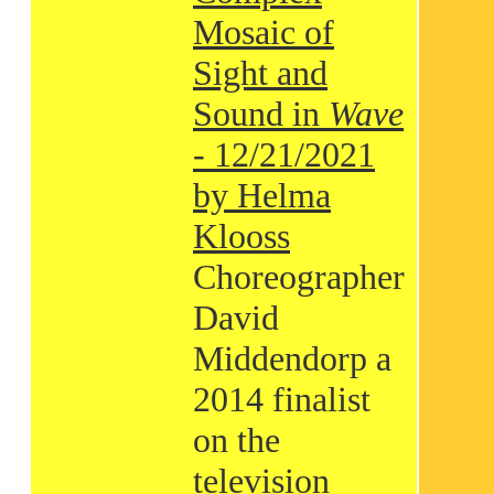
Mosaic of
Sight and
Sound in
Wave
- 12/21/2021
by Helma
Klooss
Choreographer
David
Middendorp a
2014 finalist
on the
television