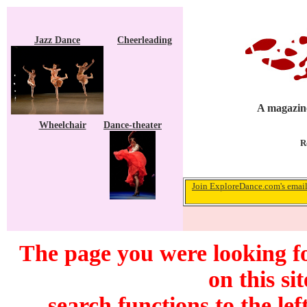
Jazz Dance
Cheerleading
A magazine
Wheelchair
Dance-theater
R
Join ExploreDance.com's email 
The page you were looking f
on this si
search functions to the lef