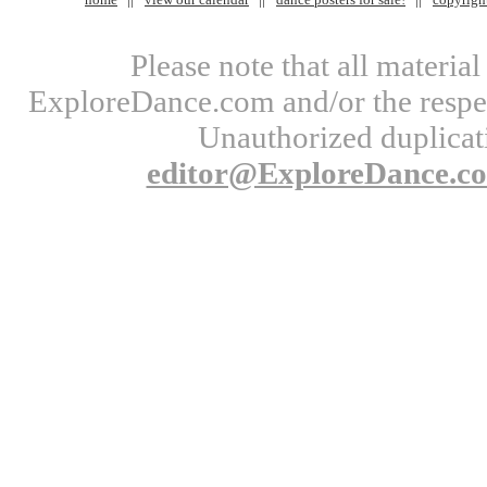
Please note that all materi
ExploreDance.com and/or the respect
Unauthorized duplicati
editor@ExploreDance.c