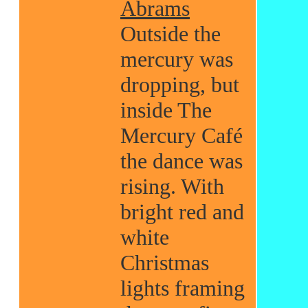
Abrams
Outside the
mercury was
dropping, but
inside The
Mercury Café
the dance was
rising. With
bright red and
white
Christmas
lights framing