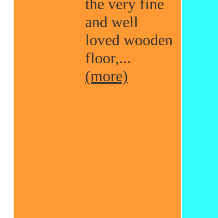
the very fine
and well
loved wooden
floor,...
(more)