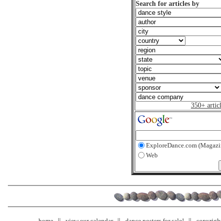
Search for articles by
350+ artic
ExploreDance.com (Magazi
Web
home
view our calendar
dance posters for sale!
copyrigh