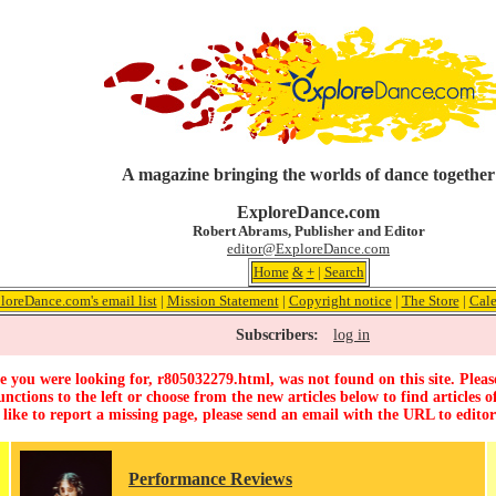
A magazine bringing the worlds of dance together
ExploreDance.com
Robert Abrams, Publisher and Editor
editor@ExploreDance.com
Home
&
+
|
Search
loreDance.com's email list
|
Mission Statement
|
Copyright notice
|
The Store
|
Cale
Subscribers:
log in
 you were looking for, r805032279.html, was not found on this site. Pleas
unctions to the left or choose from the new articles below to find articles of
 like to report a missing page, please send an email with the URL to
edito
Performance Reviews