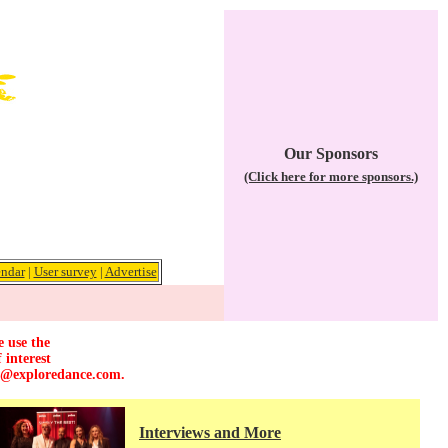
Our Sponsors
(Click here for more sponsors.)
ndar
|
User survey
|
Advertise
e use the
 interest
r@exploredance.com
.
Interviews and More