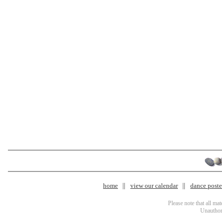
home
view our calendar
dance poster
Please note that all ma
Unauthori