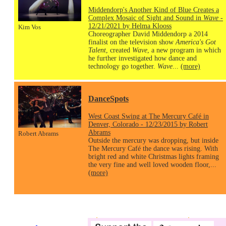
Middendorp's Another Kind of Blue Creates a
Complex Mosaic of Sight and Sound in
Wave
-
12/21/2021 by Helma Klooss
Kim Vos
Choreographer David Middendorp a 2014
finalist on the television show
America's Got
Talent
, created
Wave
, a new program in which
he further investigated how dance and
technology go together.
Wave
...
(more)
DanceSpots
West Coast Swing at The Mercury Café in
Denver, Colorado - 12/23/2015 by Robert
Abrams
Robert Abrams
Outside the mercury was dropping, but inside
The Mercury Café the dance was rising. With
bright red and white Christmas lights framing
the very fine and well loved wooden floor,...
(more)