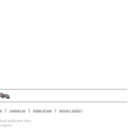
nt
contact us
terms of use
privacy policy
isted publication dates.
 requests.