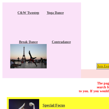
C&W Twostep
Yoga Dance
Break Dance
Contradance
Join Exp
The page
search f
to you. If you would
Special Focus