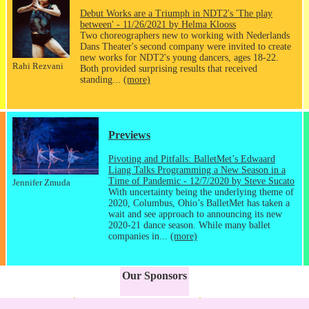
Debut Works are a Triumph in NDT2's 'The play
between' - 11/26/2021 by Helma Klooss
Two choreographers new to working with Nederlands
Dans Theater's second company were invited to create
new works for NDT2's young dancers, ages 18-22.
Rahi Rezvani
Both provided surprising results that received
standing...
(more)
Previews
Pivoting and Pitfalls: BalletMet’s Edwaard
Liang Talks Programming a New Season in a
Time of Pandemic - 12/7/2020 by Steve Sucato
Jennifer Zmuda
With uncertainty being the underlying theme of
2020, Columbus, Ohio’s BalletMet has taken a
wait and see approach to announcing its new
2020-21 dance season. While many ballet
companies in...
(more)
Our Sponsors