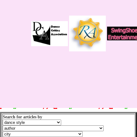
Search for articles by