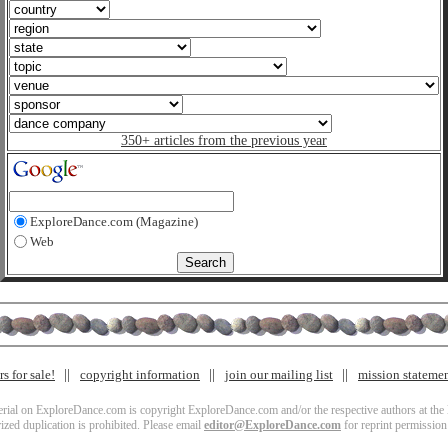
350+ articles from the previous year
ExploreDance.com (Magazine)
Web
s for sale!
copyright information
join our mailing list
mission stateme
terial on ExploreDance.com is copyright ExploreDance.com and/or the respective authors at the l
zed duplication is prohibited. Please email
editor@ExploreDance.com
for reprint permission