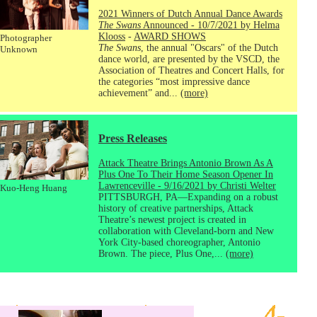
2021 Winners of Dutch Annual Dance Awards
The Swans
Announced - 10/7/2021 by Helma
Klooss
-
AWARD SHOWS
Photographer
The Swans
, the annual "Oscars" of the Dutch
Unknown
dance world, are presented by the VSCD, the
Association of Theatres and Concert Halls, for
the categories “most impressive dance
achievement” and...
(more)
Press Releases
Attack Theatre Brings Antonio Brown As A
Plus One To Their Home Season Opener In
Lawrenceville - 9/16/2021 by Christi Welter
Kuo-Heng Huang
PITTSBURGH, PA—Expanding on a robust
history of creative partnerships, Attack
Theatre’s newest project is created in
collaboration with Cleveland-born and New
York City-based choreographer, Antonio
Brown. The piece, Plus One,...
(more)