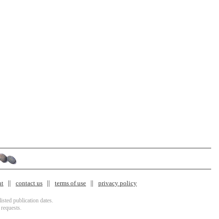
nt
contact us
terms of use
privacy policy
isted publication dates.
 requests.