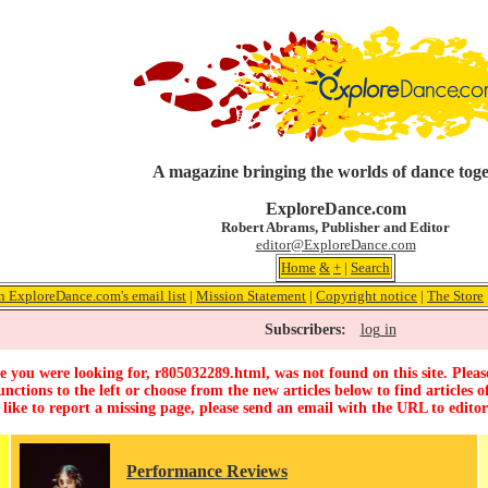
A magazine bringing the worlds of dance tog
ExploreDance.com
Robert Abrams, Publisher and Editor
editor@ExploreDance.com
Home
&
+
|
Search
n ExploreDance.com's email list
|
Mission Statement
|
Copyright notice
|
The Store
Subscribers:
log in
 you were looking for, r805032289.html, was not found on this site. Pleas
unctions to the left or choose from the new articles below to find articles of
 like to report a missing page, please send an email with the URL to
edito
Performance Reviews