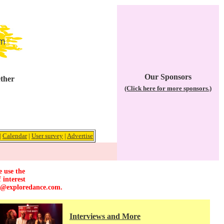
Our Sponsors
ether
(Click here for more sponsors.)
|
Calendar
|
User survey
|
Advertise
e use the
 interest
r@exploredance.com
.
Interviews and More