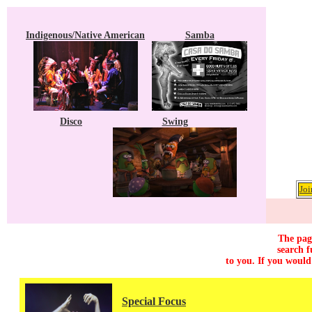
Indigenous/Native American
Samba
Disco
Swing
Joi
The page
search f
to you. If you would
Special Focus