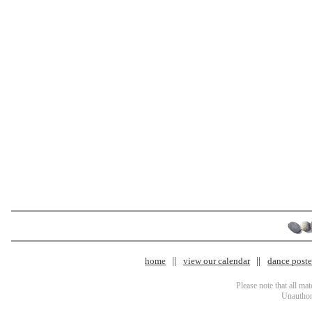
home
view our calendar
dance poster
Please note that all ma
Unauthori