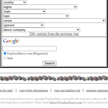
350+ articles from the previous year
ExploreDance.com (Magazine)
Web
s for sale!
copyright information
join our mailing list
mission stateme
terial on ExploreDance.com is copyright ExploreDance.com and/or the respective authors at the l
zed duplication is prohibited. Please email
editor@ExploreDance.com
for reprint permission