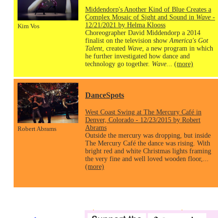
Middendorp's Another Kind of Blue Creates a
Complex Mosaic of Sight and Sound in
Wave
-
12/21/2021 by Helma Klooss
Kim Vos
Choreographer David Middendorp a 2014
finalist on the television show
America's Got
Talent
, created
Wave
, a new program in which
he further investigated how dance and
technology go together.
Wave
...
(more)
DanceSpots
West Coast Swing at The Mercury Café in
Denver, Colorado - 12/23/2015 by Robert
Abrams
Robert Abrams
Outside the mercury was dropping, but inside
The Mercury Café the dance was rising. With
bright red and white Christmas lights framing
the very fine and well loved wooden floor,...
(more)