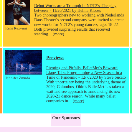
Debut Works are a Triumph in NDT2's 'The play
between' - 11/26/2021 by Helma Klooss
Two choreographers new to working with Nederlands
Dans Theater's second company were invited to create
new works for NDT2's young dancers, ages 18-22.
Rahi Rezvani
Both provided surprising results that received
standing...
(more)
Previews
Pivoting and Pitfalls: BalletMet’s Edwaard
Liang Talks Programming a New Season in a
Time of Pandemic - 12/7/2020 by Steve Sucato
Jennifer Zmuda
With uncertainty being the underlying theme of
2020, Columbus, Ohio’s BalletMet has taken a
wait and see approach to announcing its new
2020-21 dance season. While many ballet
companies in...
(more)
Our Sponsors