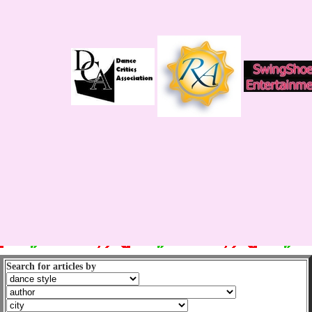
Search for articles by