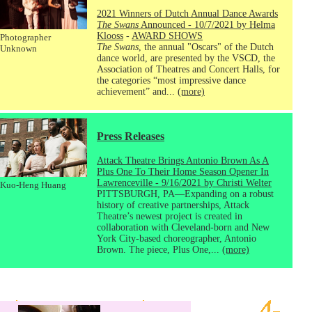
2021 Winners of Dutch Annual Dance Awards
The Swans
Announced - 10/7/2021 by Helma
Klooss
-
AWARD SHOWS
Photographer
The Swans
, the annual "Oscars" of the Dutch
Unknown
dance world, are presented by the VSCD, the
Association of Theatres and Concert Halls, for
the categories “most impressive dance
achievement” and...
(more)
Press Releases
Attack Theatre Brings Antonio Brown As A
Plus One To Their Home Season Opener In
Lawrenceville - 9/16/2021 by Christi Welter
Kuo-Heng Huang
PITTSBURGH, PA—Expanding on a robust
history of creative partnerships, Attack
Theatre’s newest project is created in
collaboration with Cleveland-born and New
York City-based choreographer, Antonio
Brown. The piece, Plus One,...
(more)