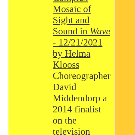
Mosaic of
Sight and
Sound in
Wave
- 12/21/2021
by Helma
Klooss
Choreographer
David
Middendorp a
2014 finalist
on the
television