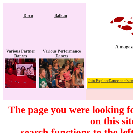
Disco
Balkan
A magazi
Various Partner
Various Performance
Dances
Dances
Join ExploreDance.com's ema
The page you were looking f
on this si
search functions to the lef