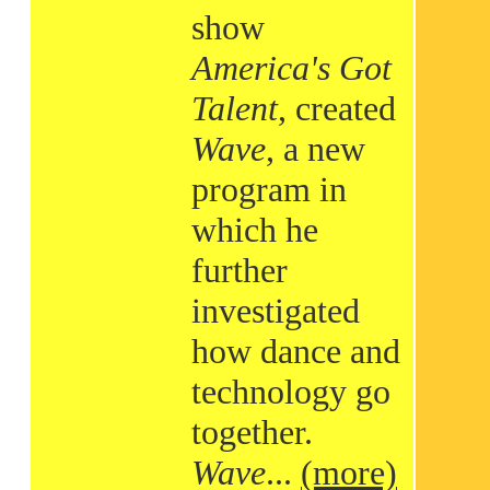
show
America's Got
Talent
, created
Wave
, a new
program in
which he
further
investigated
how dance and
technology go
together.
Wave
...
(more)