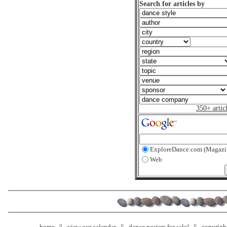
Search for articles by
350+ artic
ExploreDance.com (Magazi
Web
home
view our calendar
dance posters for sale!
copyrigh