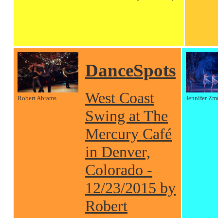
DanceSpots
West Coast
Robert Abrams
Jennifer Zm
Swing at The
Mercury Café
in Denver,
Colorado -
12/23/2015 by
Robert