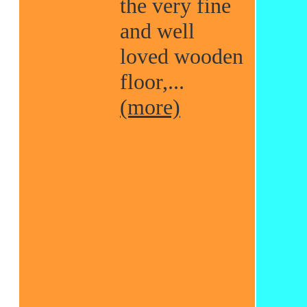
the very fine
and well
loved wooden
floor,...
(more)