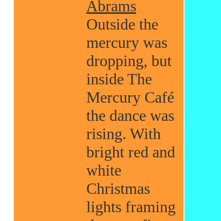
Abrams
Outside the
mercury was
dropping, but
inside The
Mercury Café
the dance was
rising. With
bright red and
white
Christmas
lights framing