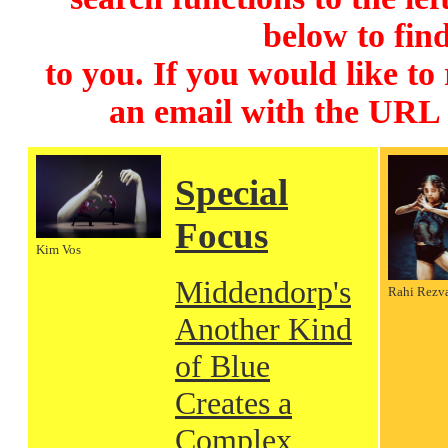
below to find
to you. If you would like to
an email with the URL
Special
Focus
Kim Vos
Middendorp's
Rahi Rezv
Another Kind
of Blue
Creates a
Complex