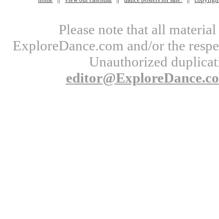
Please note that all materi
ExploreDance.com and/or the respect
Unauthorized duplicati
editor@ExploreDance.c