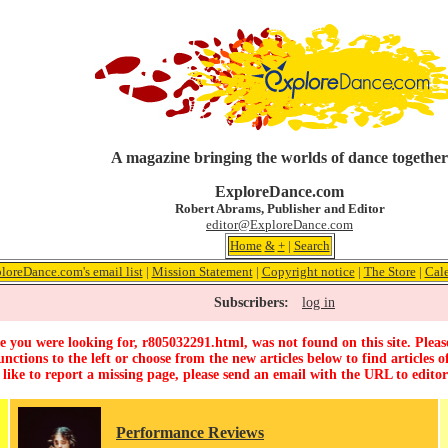
A magazine bringing the worlds of dance together
ExploreDance.com
Robert Abrams, Publisher and Editor
editor@ExploreDance.com
Home
&
+
|
Search
loreDance.com's email list
|
Mission Statement
|
Copyright notice
|
The Store
|
Cal
Subscribers:
log in
 you were looking for, r805032291.html, was not found on this site. Pleas
unctions to the left or choose from the new articles below to find articles of
 like to report a missing page, please send an email with the URL to
edito
Performance Reviews