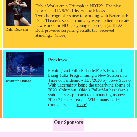
Debut Works are a Triumph in NDT2's 'The play
between' - 11/26/2021 by Helma Klooss
Two choreographers new to working with Nederlands
Dans Theater's second company were invited to create
new works for NDT2's young dancers, ages 18-22.
Rahi Rezvani
Both provided surprising results that received
standing...
(more)
Previews
Pivoting and Pitfalls: BalletMet’s Edwaard
Liang Talks Programming a New Season in a
Time of Pandemic - 12/7/2020 by Steve Sucato
Jennifer Zmuda
With uncertainty being the underlying theme of
2020, Columbus, Ohio’s BalletMet has taken a
wait and see approach to announcing its new
2020-21 dance season. While many ballet
companies in...
(more)
Our Sponsors