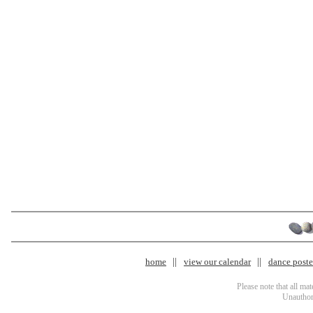
home
view our calendar
dance poster
Please note that all ma
Unauthori