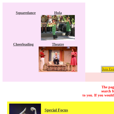
Squaredance
Hula
Cheerleading
Theatre
Join Exp
The page
search f
to you. If you would
Special Focus