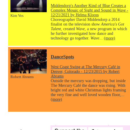
Middendorp's Another Kind of Blue Creates a
Complex Mosaic of Sight and Sound in
Wave
-
12/21/2021 by Helma Klooss
Kim Vos
Choreographer David Middendorp a 2014
finalist on the television show
America's Got
Talent
, created
Wave
, a new program in which
he further investigated how dance and
technology go together.
Wave
...
(more)
DanceSpots
West Coast Swing at The Mercury Café in
Denver, Colorado - 12/23/2015 by Robert
Abrams
Robert Abrams
Outside the mercury was dropping, but inside
The Mercury Café the dance was rising. With
bright red and white Christmas lights framing
the very fine and well loved wooden floor,...
(more)