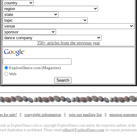
350+ articles from the previous year
ExploreDance.com (Magazine)
Web
s for sale!
copyright information
join our mailing list
mission stateme
terial on ExploreDance.com is copyright ExploreDance.com and/or the respective authors at the l
zed duplication is prohibited. Please email
editor@ExploreDance.com
for reprint permission