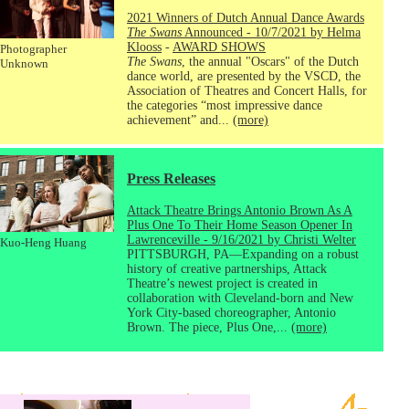
2021 Winners of Dutch Annual Dance Awards
The Swans
Announced - 10/7/2021 by Helma
Klooss
-
AWARD SHOWS
Photographer
The Swans
, the annual "Oscars" of the Dutch
Unknown
dance world, are presented by the VSCD, the
Association of Theatres and Concert Halls, for
the categories “most impressive dance
achievement” and...
(more)
Press Releases
Attack Theatre Brings Antonio Brown As A
Plus One To Their Home Season Opener In
Lawrenceville - 9/16/2021 by Christi Welter
Kuo-Heng Huang
PITTSBURGH, PA—Expanding on a robust
history of creative partnerships, Attack
Theatre’s newest project is created in
collaboration with Cleveland-born and New
York City-based choreographer, Antonio
Brown. The piece, Plus One,...
(more)