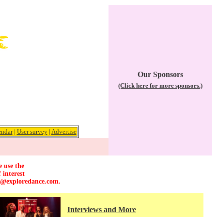
Our Sponsors
(Click here for more sponsors.)
endar
|
User survey
|
Advertise
e use the
 interest
r@exploredance.com
.
Interviews and More