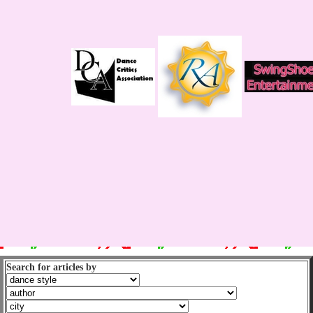
Search for articles by