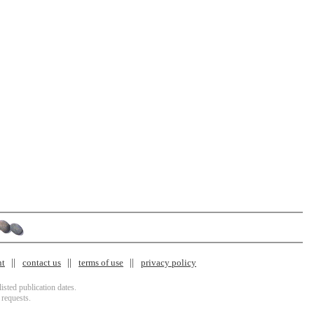
nt
contact us
terms of use
privacy policy
isted publication dates.
 requests.