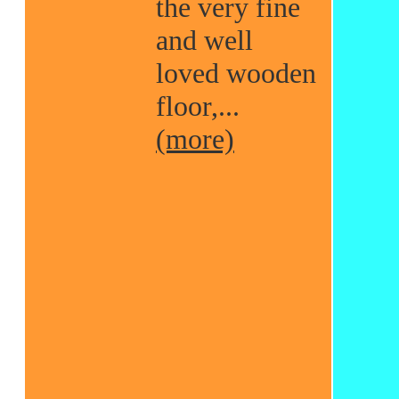
the very fine
and well
loved wooden
floor,...
(more)