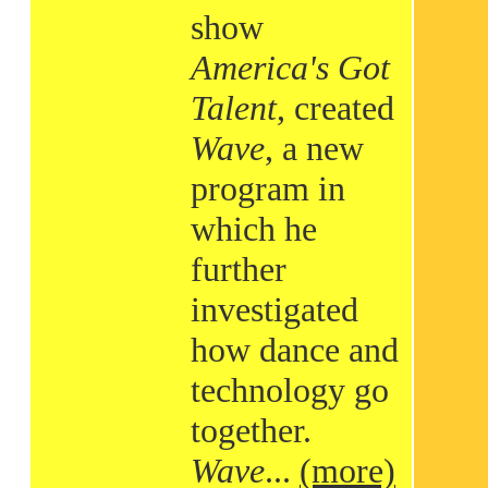
show
America's Got
Talent
, created
Wave
, a new
program in
which he
further
investigated
how dance and
technology go
together.
Wave
...
(more)