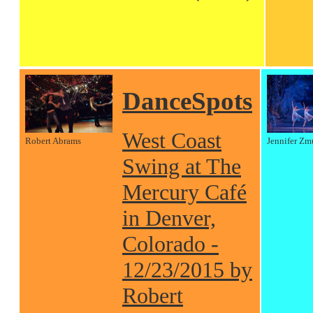
DanceSpots
West Coast
Robert Abrams
Jennifer Zm
Swing at The
Mercury Café
in Denver,
Colorado -
12/23/2015 by
Robert