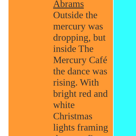
Abrams
Outside the
mercury was
dropping, but
inside The
Mercury Café
the dance was
rising. With
bright red and
white
Christmas
lights framing