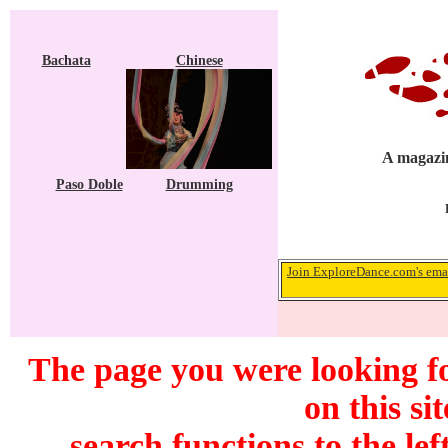
Bachata
Chinese
A magazin
Paso Doble
Drumming
Join ExploreDance.com's emai
The page you were looking f
on this si
search functions to the lef