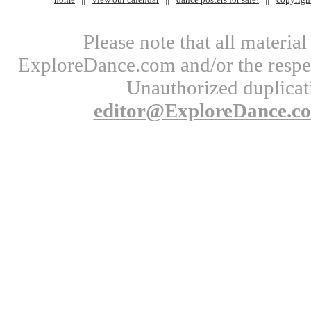
Please note that all materi
ExploreDance.com and/or the respect
Unauthorized duplicati
editor@ExploreDance.c