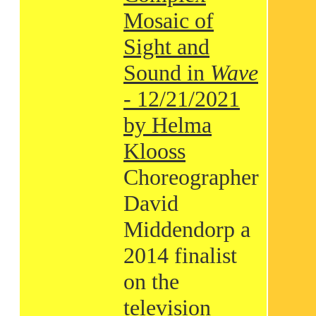
Mosaic of
Sight and
Sound in
Wave
- 12/21/2021
by Helma
Klooss
Choreographer
David
Middendorp a
2014 finalist
on the
television