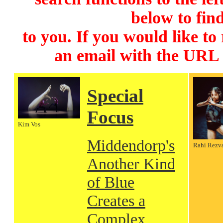
below to find
to you. If you would like to
an email with the URL
Special
Focus
Kim Vos
Middendorp's
Rahi Rezv
Another Kind
of Blue
Creates a
Complex