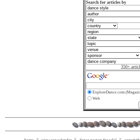
Search for articles by
350+ artic
ExploreDance.com (Magazi
Web
home
view our calendar
dance posters for sale!
copyrigh