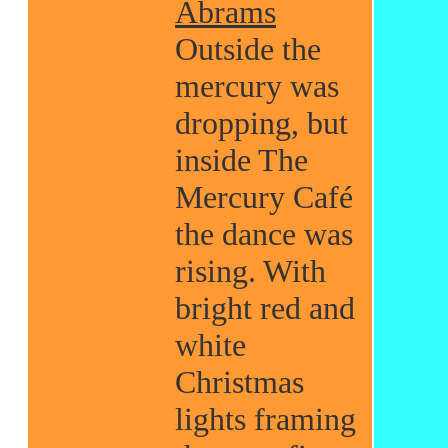
Abrams
Outside the
mercury was
dropping, but
inside The
Mercury Café
the dance was
rising. With
bright red and
white
Christmas
lights framing