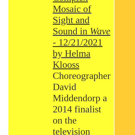
Mosaic of
Sight and
Sound in
Wave
- 12/21/2021
by Helma
Klooss
Choreographer
David
Middendorp a
2014 finalist
on the
television