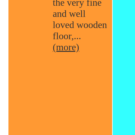
the very fine
and well
loved wooden
floor,...
(more)