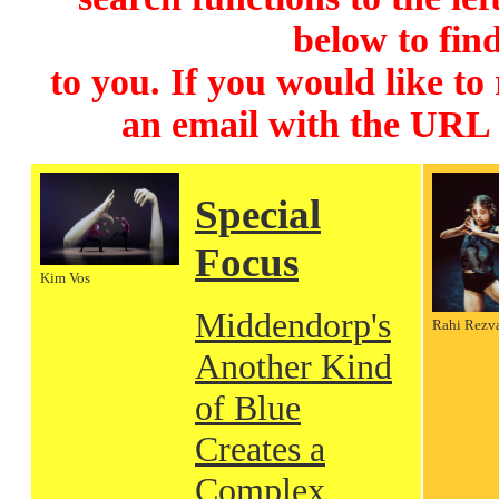
below to find
to you. If you would like to
an email with the URL
Special
Focus
Kim Vos
Middendorp's
Rahi Rezv
Another Kind
of Blue
Creates a
Complex