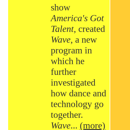
show
America's Got
Talent
, created
Wave
, a new
program in
which he
further
investigated
how dance and
technology go
together.
Wave
...
(more)