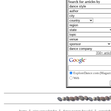
Search for articles by
350+ artic
ExploreDance.com (Magazi
Web
home
view our calendar
dance posters for sale!
copyrigh