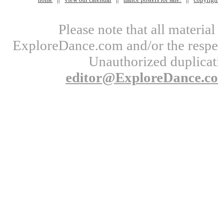
Please note that all materi
ExploreDance.com and/or the respect
Unauthorized duplicati
editor@ExploreDance.c