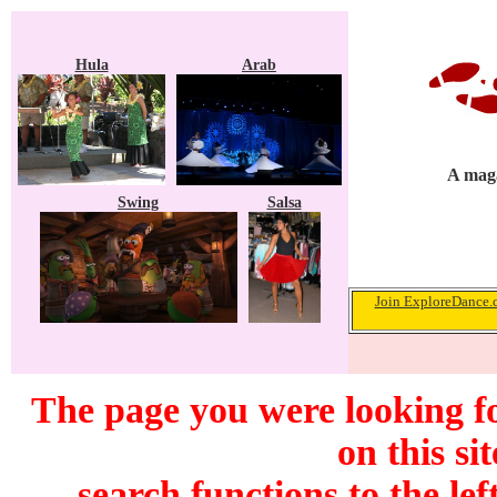
Hula
Arab
A maga
Swing
Salsa
Join ExploreDance.c
The page you were looking f
on this si
search functions to the lef