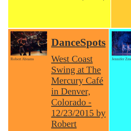
DanceSpots
West Coast
Robert Abrams
Jennifer Zm
Swing at The
Mercury Café
in Denver,
Colorado -
12/23/2015 by
Robert