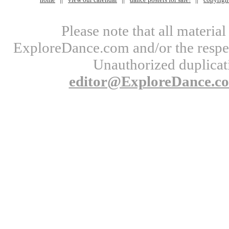
Please note that all materi
ExploreDance.com and/or the respect
Unauthorized duplicati
editor@ExploreDance.c