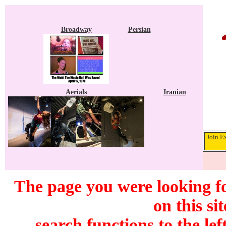
Broadway
Persian
Aerials
Iranian
Join E
The page you were looking f
on this si
search functions to the lef