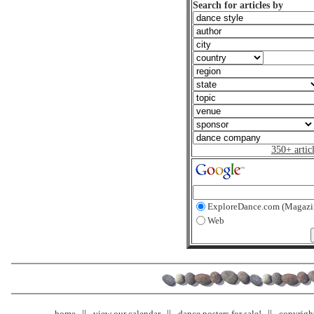
Search for articles by
350+ artic
ExploreDance.com (Magazi
Web
home
view our calendar
dance posters for sale!
copyrigh