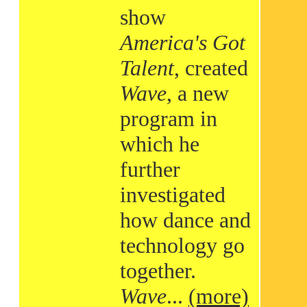
show
America's Got
Talent
, created
Wave
, a new
program in
which he
further
investigated
how dance and
technology go
together.
Wave
...
(more)