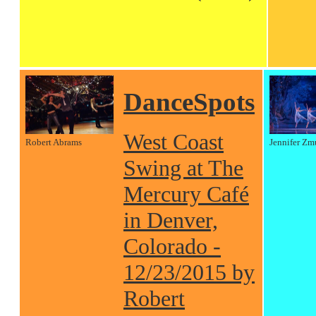
DanceSpots
West Coast
Robert Abrams
Jennifer Zm
Swing at The
Mercury Café
in Denver,
Colorado -
12/23/2015 by
Robert