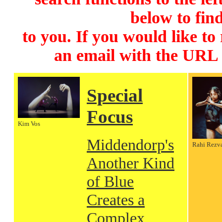
below to find
to you. If you would like to
an email with the URL
Special
Focus
Kim Vos
Middendorp's
Rahi Rezv
Another Kind
of Blue
Creates a
Complex