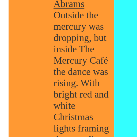
Abrams
Outside the
mercury was
dropping, but
inside The
Mercury Café
the dance was
rising. With
bright red and
white
Christmas
lights framing