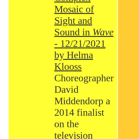
Mosaic of
Sight and
Sound in
Wave
- 12/21/2021
by Helma
Klooss
Choreographer
David
Middendorp a
2014 finalist
on the
television