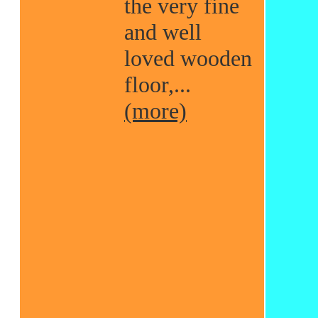
the very fine
and well
loved wooden
floor,...
(more)