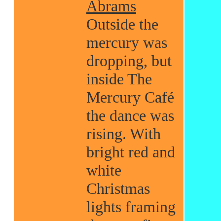
Abrams
Outside the
mercury was
dropping, but
inside The
Mercury Café
the dance was
rising. With
bright red and
white
Christmas
lights framing