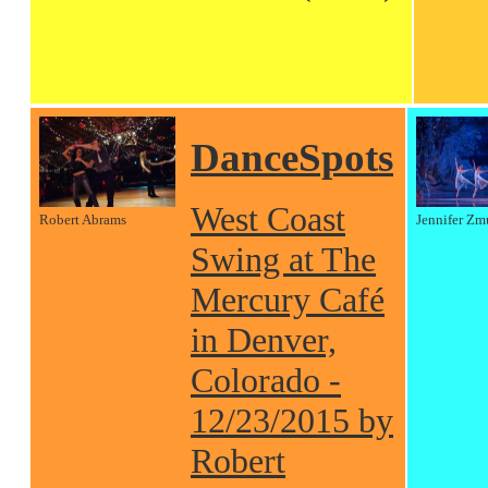
DanceSpots
West Coast
Robert Abrams
Jennifer Zm
Swing at The
Mercury Café
in Denver,
Colorado -
12/23/2015 by
Robert