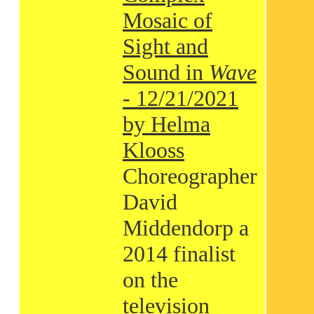
Mosaic of
Sight and
Sound in
Wave
- 12/21/2021
by Helma
Klooss
Choreographer
David
Middendorp a
2014 finalist
on the
television