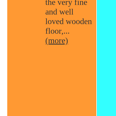
the very fine
and well
loved wooden
floor,...
(more)