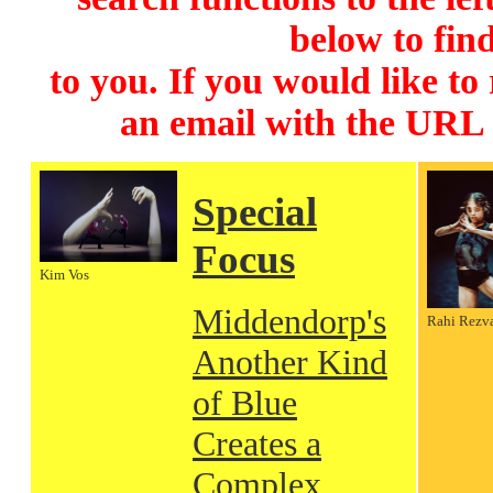
below to find
to you. If you would like to
an email with the URL
Special
Focus
Kim Vos
Middendorp's
Rahi Rezv
Another Kind
of Blue
Creates a
Complex