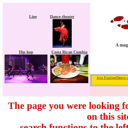
Line
Dance-theater
A maga
Hip hop
Costa Rican Cumbia
Join ExploreDance.c
The page you were looking f
on this si
search functions to the lef