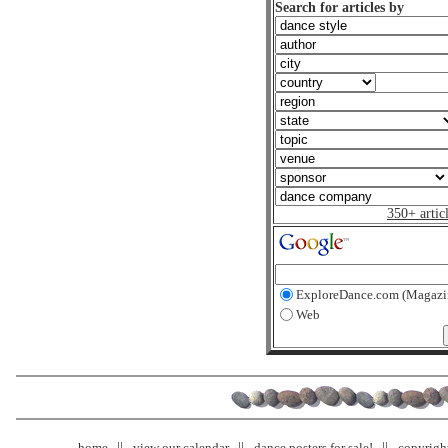
Search for articles by
350+ artic
ExploreDance.com (Magazi
Web
home
view our calendar
dance posters for sale!
copyrigh