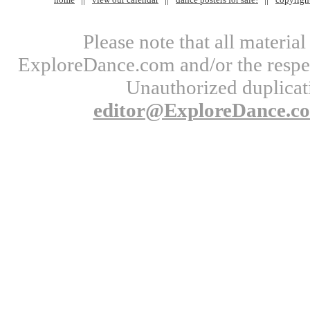
Please note that all materi
ExploreDance.com and/or the respect
Unauthorized duplicati
editor@ExploreDance.c