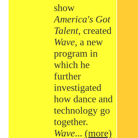
show
America's Got
Talent
, created
Wave
, a new
program in
which he
further
investigated
how dance and
technology go
together.
Wave
...
(more)