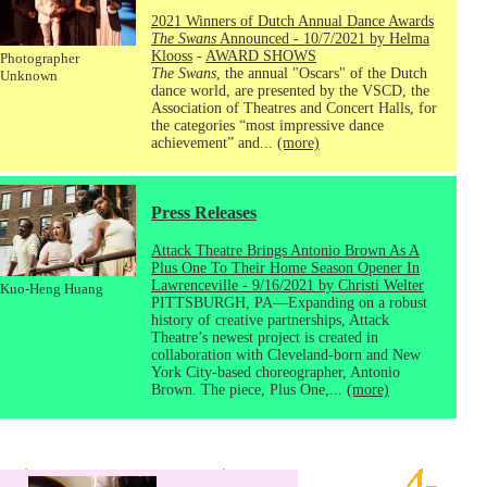
2021 Winners of Dutch Annual Dance Awards
The Swans
Announced - 10/7/2021 by Helma
Klooss
-
AWARD SHOWS
Photographer
The Swans
, the annual "Oscars" of the Dutch
Unknown
dance world, are presented by the VSCD, the
Association of Theatres and Concert Halls, for
the categories “most impressive dance
achievement” and...
(more)
Press Releases
Attack Theatre Brings Antonio Brown As A
Plus One To Their Home Season Opener In
Lawrenceville - 9/16/2021 by Christi Welter
Kuo-Heng Huang
PITTSBURGH, PA—Expanding on a robust
history of creative partnerships, Attack
Theatre’s newest project is created in
collaboration with Cleveland-born and New
York City-based choreographer, Antonio
Brown. The piece, Plus One,...
(more)