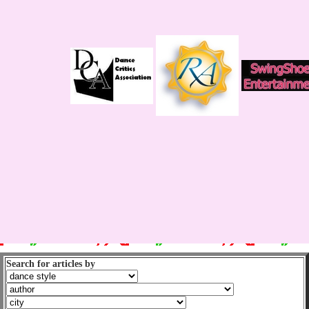
Search for articles by