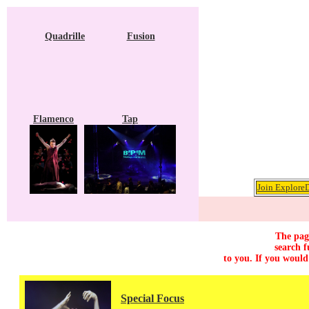
Quadrille
Fusion
Flamenco
Tap
Join ExploreD
The page
search f
to you. If you would
Special Focus