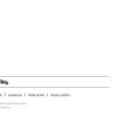
nt
contact us
terms of use
privacy policy
isted publication dates.
 requests.