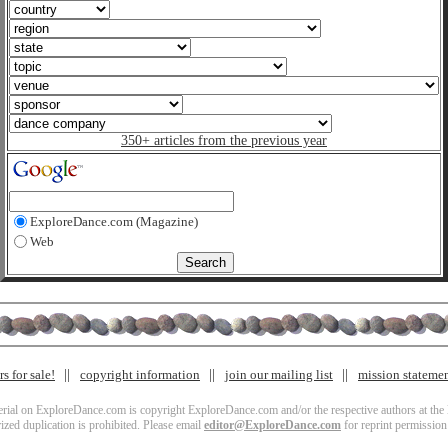
350+ articles from the previous year
ExploreDance.com (Magazine)
Web
s for sale!
copyright information
join our mailing list
mission stateme
terial on ExploreDance.com is copyright ExploreDance.com and/or the respective authors at the l
zed duplication is prohibited. Please email
editor@ExploreDance.com
for reprint permission