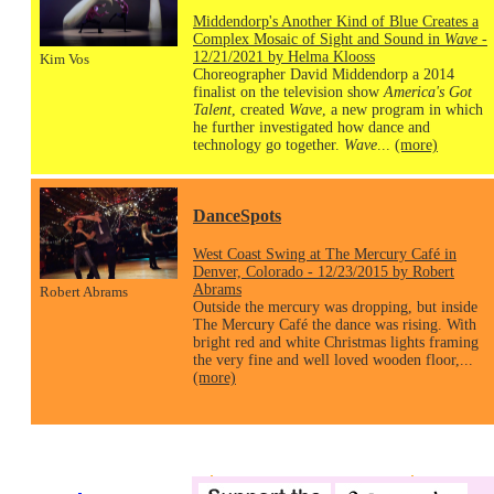
Middendorp's Another Kind of Blue Creates a
Complex Mosaic of Sight and Sound in
Wave
-
12/21/2021 by Helma Klooss
Kim Vos
Choreographer David Middendorp a 2014
finalist on the television show
America's Got
Talent
, created
Wave
, a new program in which
he further investigated how dance and
technology go together.
Wave
...
(more)
DanceSpots
West Coast Swing at The Mercury Café in
Denver, Colorado - 12/23/2015 by Robert
Abrams
Robert Abrams
Outside the mercury was dropping, but inside
The Mercury Café the dance was rising. With
bright red and white Christmas lights framing
the very fine and well loved wooden floor,...
(more)