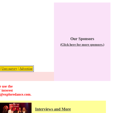
Our Sponsors
(Click here for more sponsors.)
|
User survey
|
Advertise
e use the
 interest
r@exploredance.com
.
Interviews and More