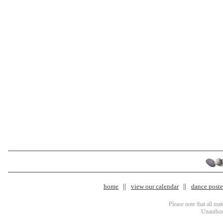
home
view our calendar
dance poster
Please note that all ma
Unauthori