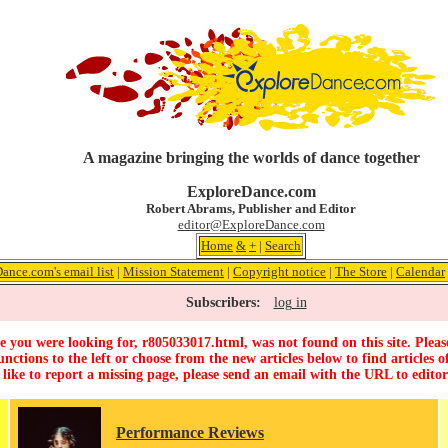
A magazine bringing the worlds of dance together
ExploreDance.com
Robert Abrams, Publisher and Editor
editor@ExploreDance.com
Home
&
+
|
Search
ance.com's email list
|
Mission Statement
|
Copyright notice
|
The Store
|
Calendar
Subscribers:
log in
 you were looking for, r805033017.html, was not found on this site. Pleas
unctions to the left or choose from the new articles below to find articles of
 like to report a missing page, please send an email with the URL to
edito
Performance Reviews