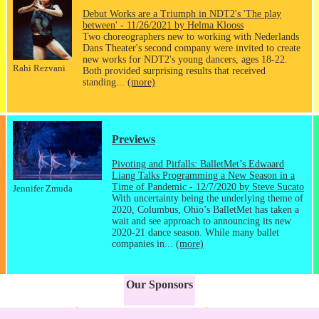
Debut Works are a Triumph in NDT2's 'The play
between' - 11/26/2021 by Helma Klooss
Two choreographers new to working with Nederlands
Dans Theater's second company were invited to create
new works for NDT2's young dancers, ages 18-22.
Rahi Rezvani
Both provided surprising results that received
standing...
(more)
Previews
Pivoting and Pitfalls: BalletMet’s Edwaard
Liang Talks Programming a New Season in a
Time of Pandemic - 12/7/2020 by Steve Sucato
Jennifer Zmuda
With uncertainty being the underlying theme of
2020, Columbus, Ohio’s BalletMet has taken a
wait and see approach to announcing its new
2020-21 dance season. While many ballet
companies in...
(more)
Our Sponsors