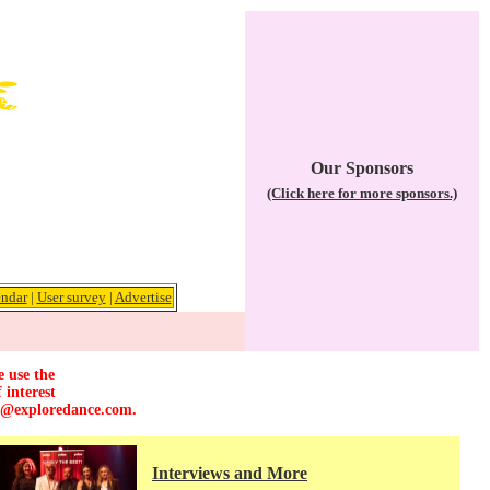
Our Sponsors
(Click here for more sponsors.)
ndar
|
User survey
|
Advertise
e use the
 interest
r@exploredance.com
.
Interviews and More