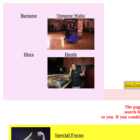
Burmese
Viennese Waltz
Disco
Hustle
Join Exp
The page
search f
to you. If you would
Special Focus