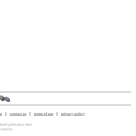
nt
contact us
terms of use
privacy policy
isted publication dates.
 requests.