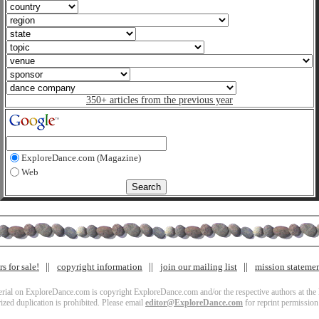
350+ articles from the previous year
ExploreDance.com (Magazine)
Web
s for sale!
copyright information
join our mailing list
mission stateme
terial on ExploreDance.com is copyright ExploreDance.com and/or the respective authors at the l
zed duplication is prohibited. Please email
editor@ExploreDance.com
for reprint permission