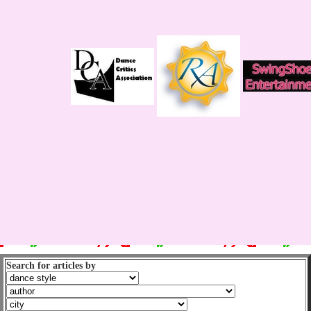
Search for articles by