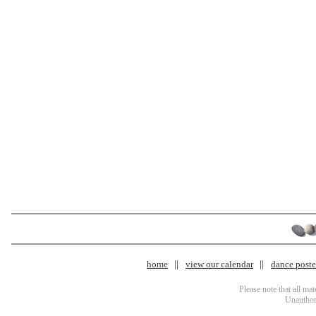
home
view our calendar
dance poster
Please note that all ma
Unauthori