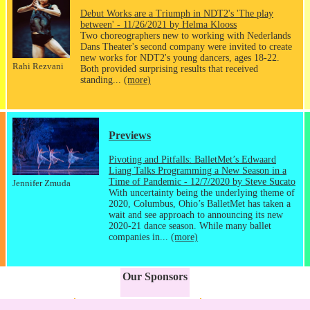
Debut Works are a Triumph in NDT2's 'The play
between' - 11/26/2021 by Helma Klooss
Two choreographers new to working with Nederlands
Dans Theater's second company were invited to create
new works for NDT2's young dancers, ages 18-22.
Rahi Rezvani
Both provided surprising results that received
standing...
(more)
Previews
Pivoting and Pitfalls: BalletMet’s Edwaard
Liang Talks Programming a New Season in a
Time of Pandemic - 12/7/2020 by Steve Sucato
Jennifer Zmuda
With uncertainty being the underlying theme of
2020, Columbus, Ohio’s BalletMet has taken a
wait and see approach to announcing its new
2020-21 dance season. While many ballet
companies in...
(more)
Our Sponsors