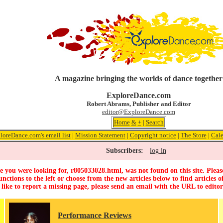
A magazine bringing the worlds of dance together
ExploreDance.com
Robert Abrams, Publisher and Editor
editor@ExploreDance.com
Home
&
+
|
Search
loreDance.com's email list
|
Mission Statement
|
Copyright notice
|
The Store
|
Cale
Subscribers:
log in
 you were looking for, r805033028.html, was not found on this site. Pleas
unctions to the left or choose from the new articles below to find articles of
 like to report a missing page, please send an email with the URL to
edito
Performance Reviews