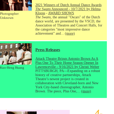
2021 Winners of Dutch Annual Dance Awards
The Swans
Announced - 10/7/2021 by Helma
Klooss
-
AWARD SHOWS
Photographer
The Swans
, the annual "Oscars" of the Dutch
Unknown
dance world, are presented by the VSCD, the
Association of Theatres and Concert Halls, for
the categories “most impressive dance
achievement” and...
(more)
Press Releases
Attack Theatre Brings Antonio Brown As A
Plus One To Their Home Season Opener In
Lawrenceville - 9/16/2021 by Christi Welter
Kuo-Heng Huang
PITTSBURGH, PA—Expanding on a robust
history of creative partnerships, Attack
Theatre’s newest project is created in
collaboration with Cleveland-born and New
York City-based choreographer, Antonio
Brown. The piece, Plus One,...
(more)