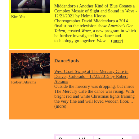
Middendorp's Another Kind of Blue Creates a
Complex Mosaic of Sight and Sound in
Wave
-
12/21/2021 by Helma Klooss
Kim Vos
Choreographer David Middendorp a 2014
finalist on the television show
America's Got
Talent
, created
Wave
, a new program in which
he further investigated how dance and
technology go together.
Wave
...
(more)
DanceSpots
West Coast Swing at The Mercury Café in
Denver, Colorado - 12/23/2015 by Robert
Abrams
Robert Abrams
Outside the mercury was dropping, but inside
The Mercury Café the dance was rising. With
bright red and white Christmas lights framing
the very fine and well loved wooden floor,...
(more)