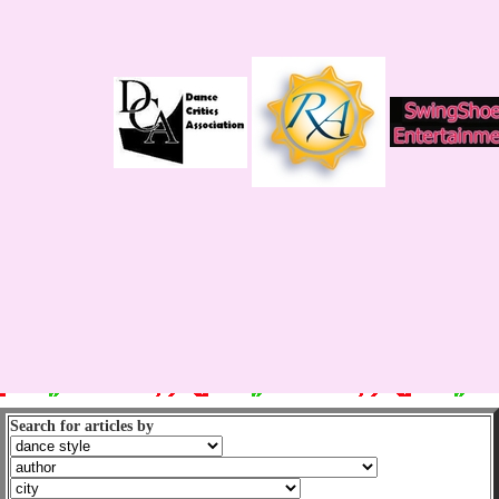
Search for articles by