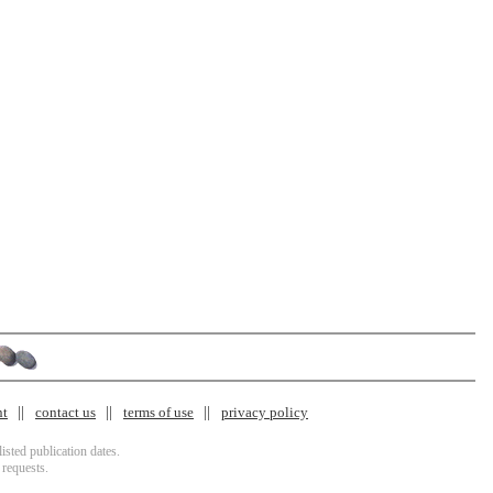
nt
contact us
terms of use
privacy policy
isted publication dates.
 requests.