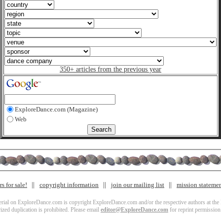
350+ articles from the previous year
ExploreDance.com (Magazine)
Web
s for sale!
copyright information
join our mailing list
mission stateme
terial on ExploreDance.com is copyright ExploreDance.com and/or the respective authors at the l
zed duplication is prohibited. Please email
editor@ExploreDance.com
for reprint permission