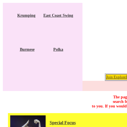
Krumping
East Coast Swing
Burmese
Polka
Join ExploreD
The page
search f
to you. If you would
Special Focus