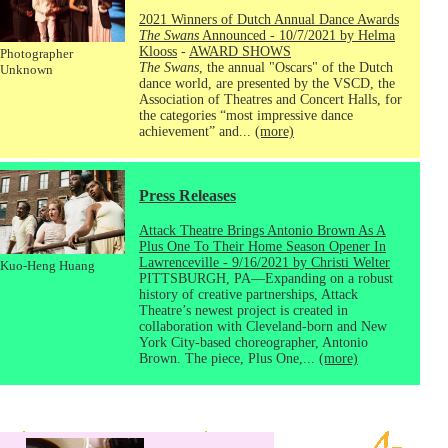
2021 Winners of Dutch Annual Dance Awards
The Swans
Announced - 10/7/2021 by Helma
Klooss
-
AWARD SHOWS
Photographer
The Swans
, the annual "Oscars" of the Dutch
Unknown
dance world, are presented by the VSCD, the
Association of Theatres and Concert Halls, for
the categories “most impressive dance
achievement” and...
(more)
Press Releases
Attack Theatre Brings Antonio Brown As A
Plus One To Their Home Season Opener In
Lawrenceville - 9/16/2021 by Christi Welter
Kuo-Heng Huang
PITTSBURGH, PA—Expanding on a robust
history of creative partnerships, Attack
Theatre’s newest project is created in
collaboration with Cleveland-born and New
York City-based choreographer, Antonio
Brown. The piece, Plus One,...
(more)