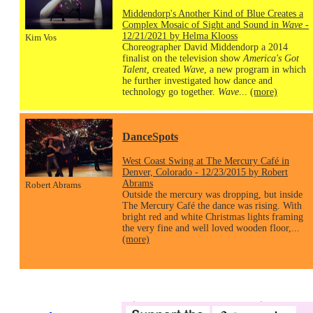
Middendorp's Another Kind of Blue Creates a
Complex Mosaic of Sight and Sound in
Wave
-
12/21/2021 by Helma Klooss
Kim Vos
Choreographer David Middendorp a 2014
finalist on the television show
America's Got
Talent
, created
Wave
, a new program in which
he further investigated how dance and
technology go together.
Wave
...
(more)
DanceSpots
West Coast Swing at The Mercury Café in
Denver, Colorado - 12/23/2015 by Robert
Abrams
Robert Abrams
Outside the mercury was dropping, but inside
The Mercury Café the dance was rising. With
bright red and white Christmas lights framing
the very fine and well loved wooden floor,...
(more)