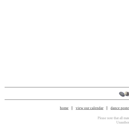
home
view our calendar
dance poster
Please note that all ma
Unauthori