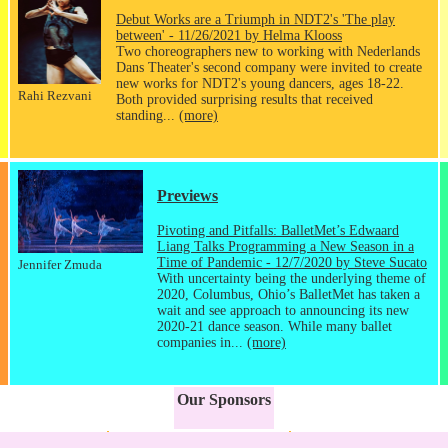
Debut Works are a Triumph in NDT2's 'The play
between' - 11/26/2021 by Helma Klooss
Two choreographers new to working with Nederlands
Dans Theater's second company were invited to create
new works for NDT2's young dancers, ages 18-22.
Rahi Rezvani
Both provided surprising results that received
standing...
(more)
Previews
Pivoting and Pitfalls: BalletMet’s Edwaard
Liang Talks Programming a New Season in a
Time of Pandemic - 12/7/2020 by Steve Sucato
Jennifer Zmuda
With uncertainty being the underlying theme of
2020, Columbus, Ohio’s BalletMet has taken a
wait and see approach to announcing its new
2020-21 dance season. While many ballet
companies in...
(more)
Our Sponsors