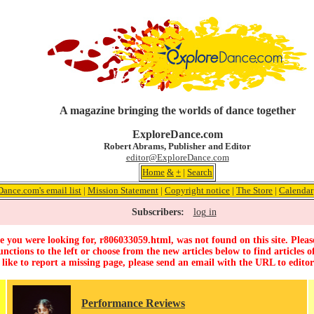
A magazine bringing the worlds of dance together
ExploreDance.com
Robert Abrams, Publisher and Editor
editor@ExploreDance.com
Home
&
+
|
Search
ance.com's email list
|
Mission Statement
|
Copyright notice
|
The Store
|
Calendar
Subscribers:
log in
 you were looking for, r806033059.html, was not found on this site. Pleas
unctions to the left or choose from the new articles below to find articles of
 like to report a missing page, please send an email with the URL to
edito
Performance Reviews