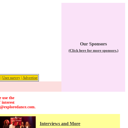
Our Sponsors
(Click here for more sponsors.)
|
User survey
|
Advertise
e use the
 interest
r@exploredance.com
.
Interviews and More