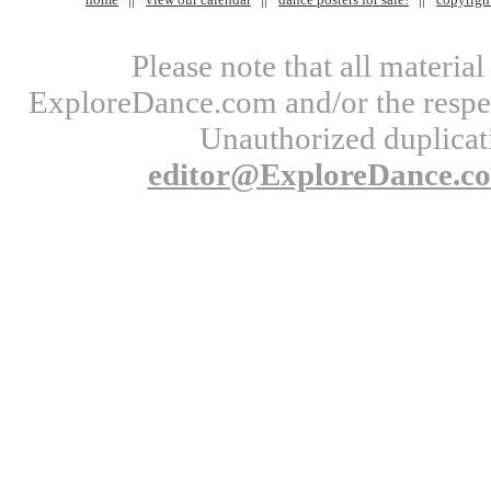
Please note that all materi
ExploreDance.com and/or the respect
Unauthorized duplicati
editor@ExploreDance.c