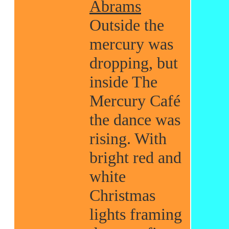
Abrams
Outside the
mercury was
dropping, but
inside The
Mercury Café
the dance was
rising. With
bright red and
white
Christmas
lights framing