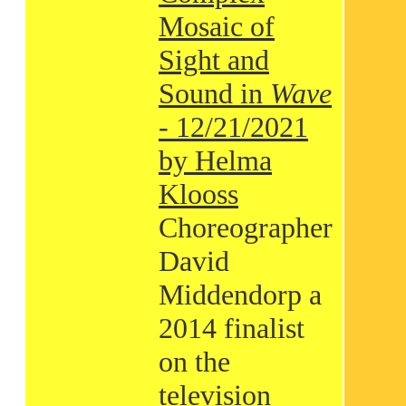
Mosaic of
Sight and
Sound in
Wave
- 12/21/2021
by Helma
Klooss
Choreographer
David
Middendorp a
2014 finalist
on the
television