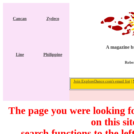
Cancan
Zydeco
A magazine br
Line
Philippine
Rober
Join ExploreDance.com's email list
|
The page you were looking f
on this si
search functions to the lef