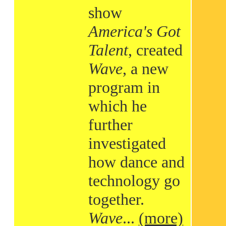
show
America's Got
Talent
, created
Wave
, a new
program in
which he
further
investigated
how dance and
technology go
together.
Wave
...
(more)