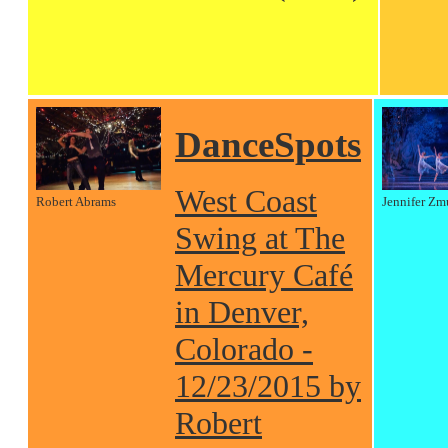
DanceSpots
West Coast
Robert Abrams
Jennifer Zm
Swing at The
Mercury Café
in Denver,
Colorado -
12/23/2015 by
Robert