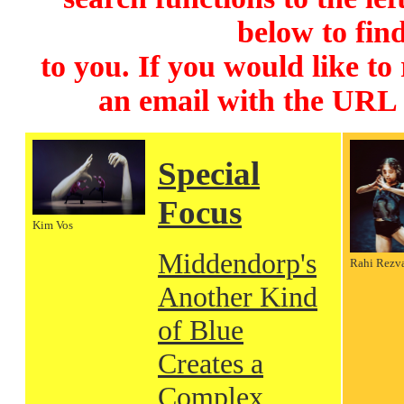
below to find
to you. If you would like to
an email with the URL
Special
Focus
Kim Vos
Middendorp's
Rahi Rezv
Another Kind
of Blue
Creates a
Complex