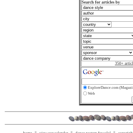
Search for articles by
350+ artic
ExploreDance.com (Magazi
Web
home
view our calendar
dance posters for sale!
copyrigh