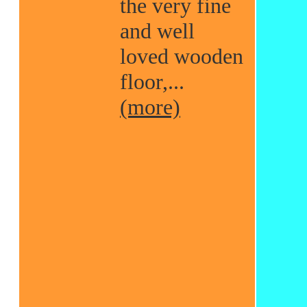
the very fine
and well
loved wooden
floor,...
(more)