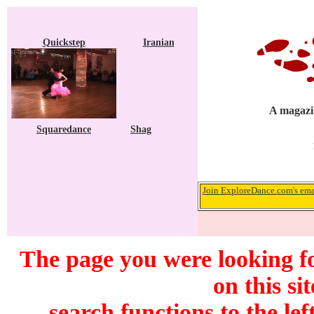
Quickstep
Iranian
A magazin
Squaredance
Shag
Join ExploreDance.com's emai
The page you were looking f
on this si
search functions to the lef