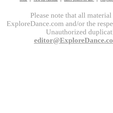
Please note that all materi
ExploreDance.com and/or the respect
Unauthorized duplicati
editor@ExploreDance.c