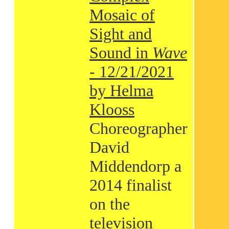
Mosaic of
Sight and
Sound in
Wave
- 12/21/2021
by Helma
Klooss
Choreographer
David
Middendorp a
2014 finalist
on the
television