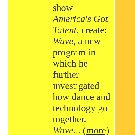
show
America's Got
Talent
, created
Wave
, a new
program in
which he
further
investigated
how dance and
technology go
together.
Wave
...
(more)