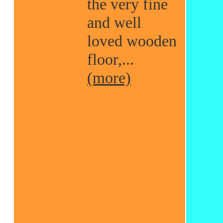
the very fine
and well
loved wooden
floor,...
(more)