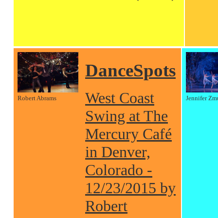
DanceSpots
West Coast
Robert Abrams
Jennifer Zm
Swing at The
Mercury Café
in Denver,
Colorado -
12/23/2015 by
Robert