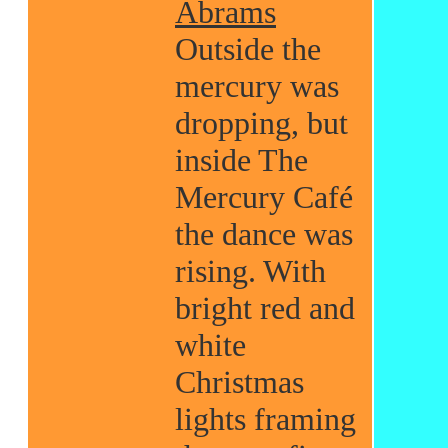
Abrams
Outside the
mercury was
dropping, but
inside The
Mercury Café
the dance was
rising. With
bright red and
white
Christmas
lights framing