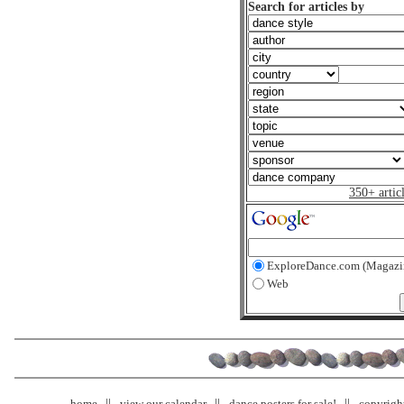
Search for articles by
350+ artic
ExploreDance.com (Magazi
Web
home
view our calendar
dance posters for sale!
copyrigh