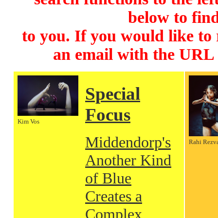
below to find
to you. If you would like to
an email with the URL
Special
Focus
Kim Vos
Middendorp's
Rahi Rezv
Another Kind
of Blue
Creates a
Complex