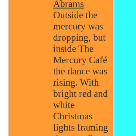
Abrams
Outside the
mercury was
dropping, but
inside The
Mercury Café
the dance was
rising. With
bright red and
white
Christmas
lights framing