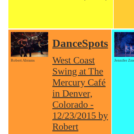
DanceSpots
West Coast
Robert Abrams
Jennifer Zm
Swing at The
Mercury Café
in Denver,
Colorado -
12/23/2015 by
Robert