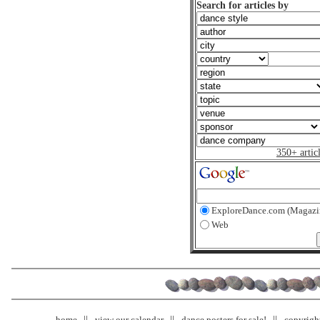
Search for articles by
350+ artic
ExploreDance.com (Magazi
Web
home
view our calendar
dance posters for sale!
copyrigh