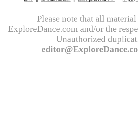
Please note that all materi
ExploreDance.com and/or the respect
Unauthorized duplicati
editor@ExploreDance.c