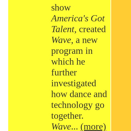
show
America's Got
Talent
, created
Wave
, a new
program in
which he
further
investigated
how dance and
technology go
together.
Wave
...
(more)