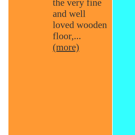
the very fine
and well
loved wooden
floor,...
(more)