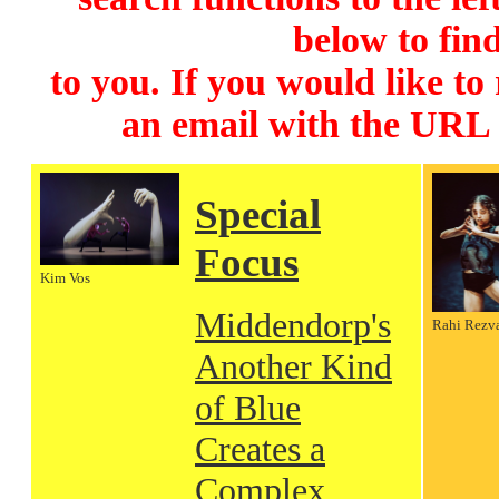
below to find
to you. If you would like to
an email with the URL
Special
Focus
Kim Vos
Middendorp's
Rahi Rezv
Another Kind
of Blue
Creates a
Complex