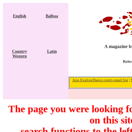
English
Balboa
A magazine br
Country
Latin
Western
Rober
Join ExploreDance.com's email list
|
The page you were looking f
on this si
search functions to the lef