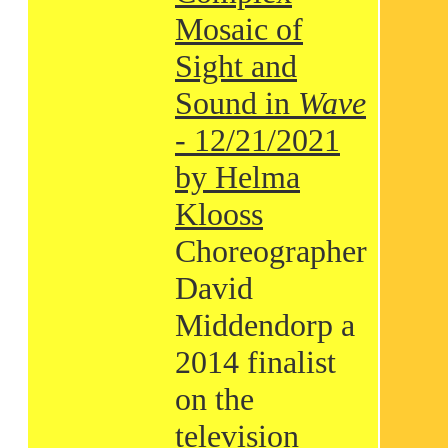
Mosaic of
Sight and
Sound in
Wave
- 12/21/2021
by Helma
Klooss
Choreographer
David
Middendorp a
2014 finalist
on the
television