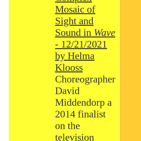
Mosaic of
Sight and
Sound in
Wave
- 12/21/2021
by Helma
Klooss
Choreographer
David
Middendorp a
2014 finalist
on the
television