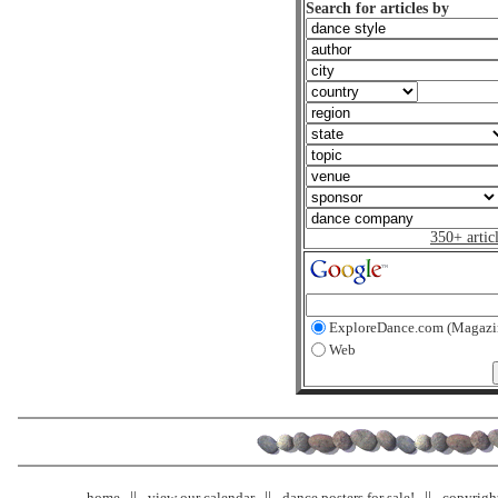
Search for articles by
350+ artic
ExploreDance.com (Magazi
Web
home
view our calendar
dance posters for sale!
copyrigh