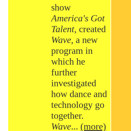
show
America's Got
Talent
, created
Wave
, a new
program in
which he
further
investigated
how dance and
technology go
together.
Wave
...
(more)