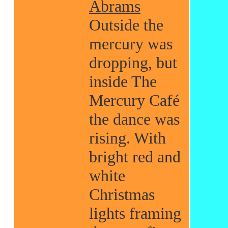
Abrams
Outside the
mercury was
dropping, but
inside The
Mercury Café
the dance was
rising. With
bright red and
white
Christmas
lights framing