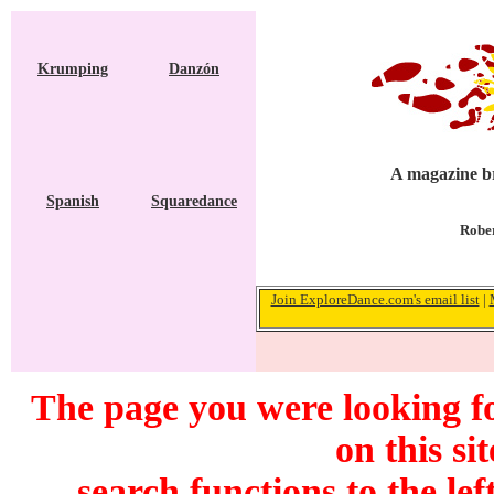
Krumping
Danzón
A magazine br
Spanish
Squaredance
Rober
Join ExploreDance.com's email list
|
The page you were looking f
on this si
search functions to the lef