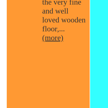
the very fine
and well
loved wooden
floor,...
(more)