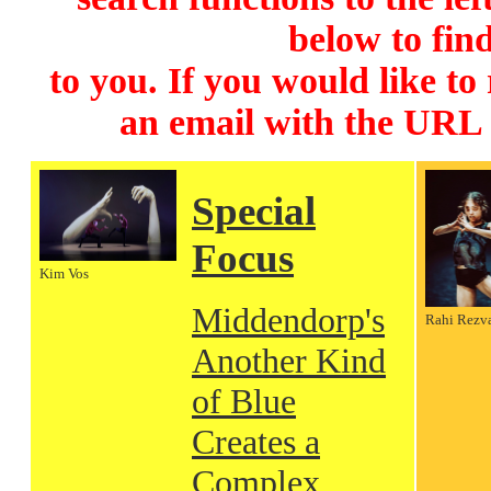
below to find
to you. If you would like to
an email with the URL
Special
Focus
Kim Vos
Middendorp's
Rahi Rezv
Another Kind
of Blue
Creates a
Complex