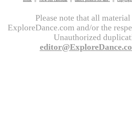
Please note that all materi
ExploreDance.com and/or the respect
Unauthorized duplicati
editor@ExploreDance.c