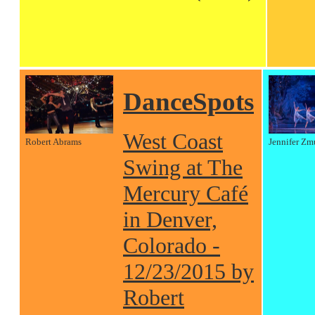
DanceSpots
West Coast
Robert Abrams
Jennifer Zm
Swing at The
Mercury Café
in Denver,
Colorado -
12/23/2015 by
Robert