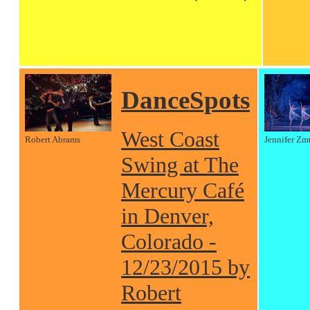
DanceSpots
West Coast
Robert Abrams
Jennifer Zm
Swing at The
Mercury Café
in Denver,
Colorado -
12/23/2015 by
Robert