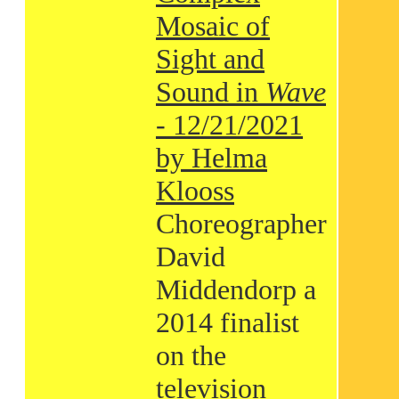
Mosaic of
Sight and
Sound in
Wave
- 12/21/2021
by Helma
Klooss
Choreographer
David
Middendorp a
2014 finalist
on the
television