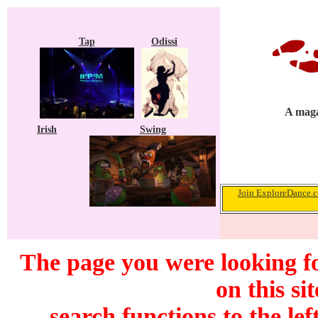
Tap
Odissi
A maga
Irish
Swing
Join ExploreDance.co
The page you were looking f
on this si
search functions to the lef