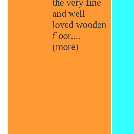
the very fine
and well
loved wooden
floor,...
(more)