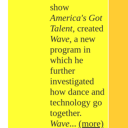
show
America's Got
Talent
, created
Wave
, a new
program in
which he
further
investigated
how dance and
technology go
together.
Wave
...
(more)