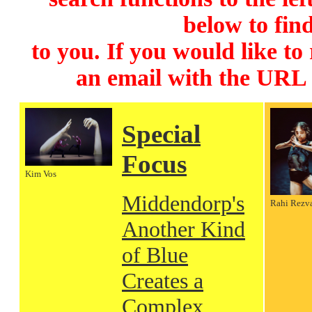
below to find
to you. If you would like to
an email with the URL
Special
Focus
Kim Vos
Middendorp's
Rahi Rezv
Another Kind
of Blue
Creates a
Complex