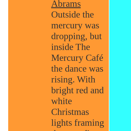
Abrams
Outside the
mercury was
dropping, but
inside The
Mercury Café
the dance was
rising. With
bright red and
white
Christmas
lights framing