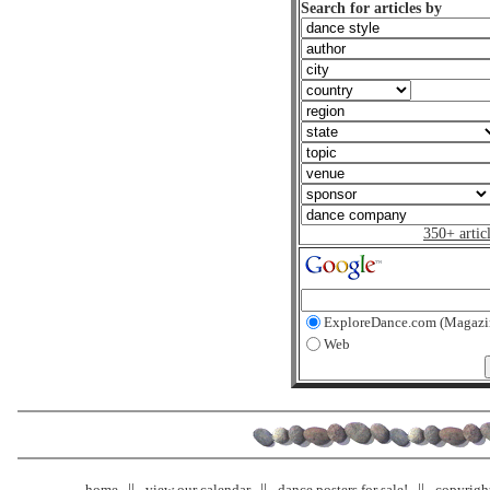
Search for articles by
350+ artic
ExploreDance.com (Magazi
Web
home
view our calendar
dance posters for sale!
copyrigh