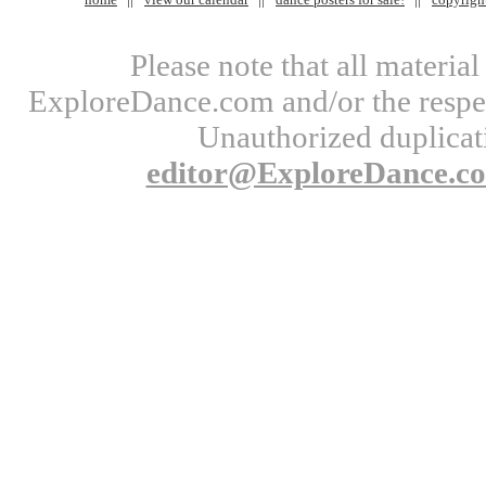
Please note that all materi
ExploreDance.com and/or the respect
Unauthorized duplicati
editor@ExploreDance.c