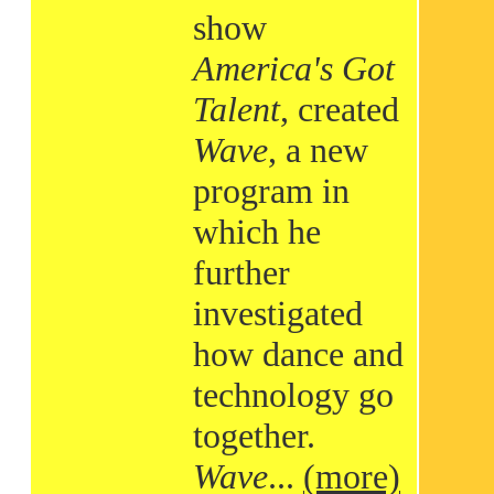
show
America's Got
Talent
, created
Wave
, a new
program in
which he
further
investigated
how dance and
technology go
together.
Wave
...
(more)