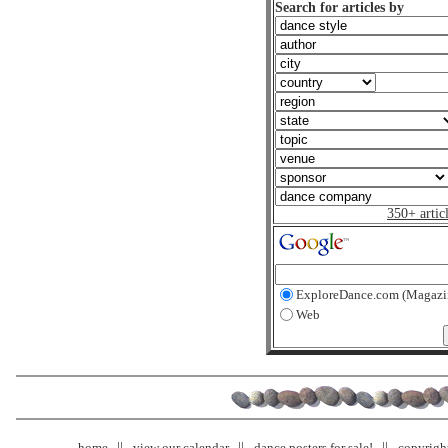
Search for articles by
350+ artic
ExploreDance.com (Magazi
Web
home
view our calendar
dance posters for sale!
copyrigh