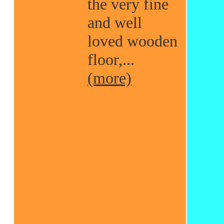
the very fine
and well
loved wooden
floor,...
(more)