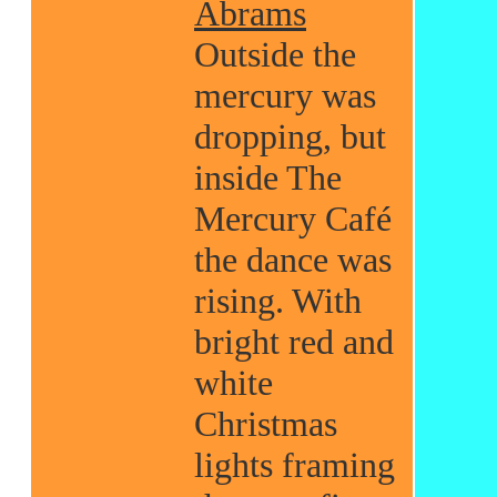
Abrams
Outside the
mercury was
dropping, but
inside The
Mercury Café
the dance was
rising. With
bright red and
white
Christmas
lights framing