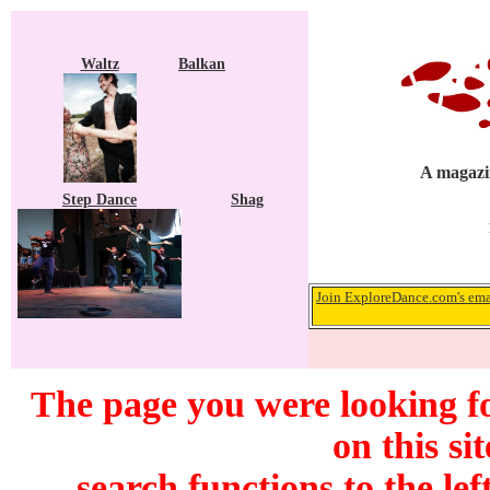
Waltz
Balkan
A magazin
Step Dance
Shag
Join ExploreDance.com's emai
The page you were looking f
on this si
search functions to the lef