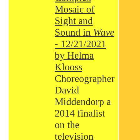
Mosaic of
Sight and
Sound in
Wave
- 12/21/2021
by Helma
Klooss
Choreographer
David
Middendorp a
2014 finalist
on the
television