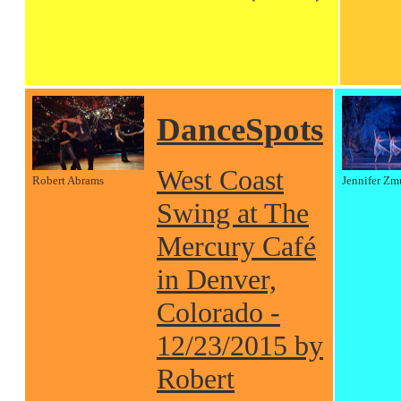
DanceSpots
West Coast
Robert Abrams
Jennifer Zm
Swing at The
Mercury Café
in Denver,
Colorado -
12/23/2015 by
Robert