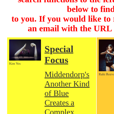
below to find
to you. If you would like to
an email with the URL
Special
Focus
Kim Vos
Middendorp's
Rahi Rezv
Another Kind
of Blue
Creates a
Complex