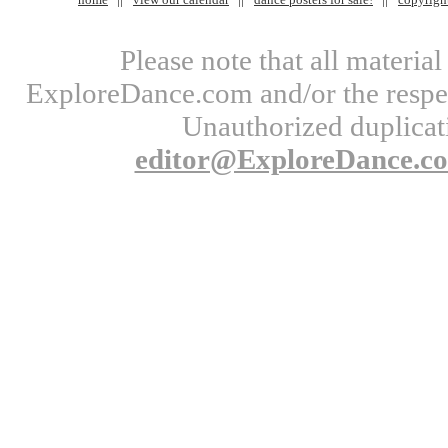
Please note that all materi
ExploreDance.com and/or the respect
Unauthorized duplicati
editor@ExploreDance.c