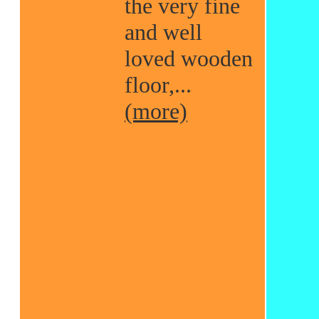
the very fine
and well
loved wooden
floor,...
(more)