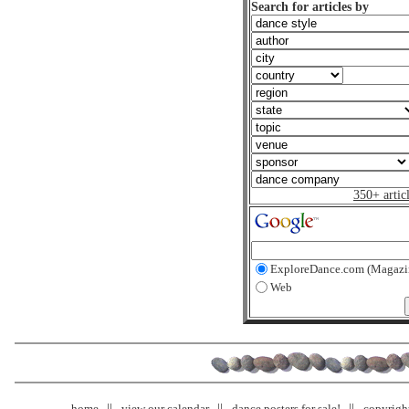
Search for articles by
350+ artic
ExploreDance.com (Magazi
Web
home
view our calendar
dance posters for sale!
copyrigh