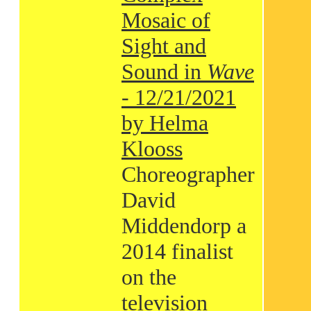
Mosaic of
Sight and
Sound in
Wave
- 12/21/2021
by Helma
Klooss
Choreographer
David
Middendorp a
2014 finalist
on the
television