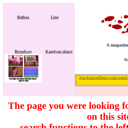
Balboa
Line
A magazine
Broadway
Kandyan dance
Ro
Join ExploreDance.com's email 
The page you were looking f
on this si
search functions to the lef