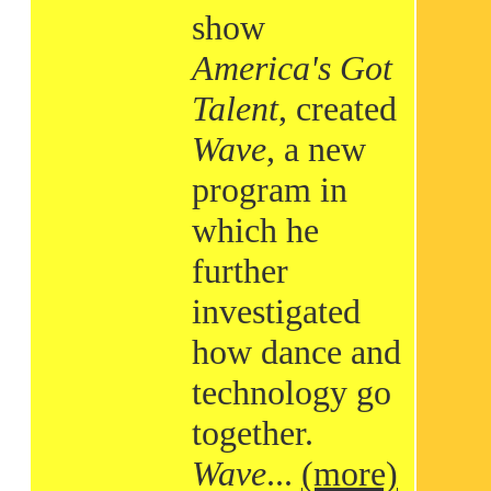
show
America's Got
Talent
, created
Wave
, a new
program in
which he
further
investigated
how dance and
technology go
together.
Wave
...
(more)