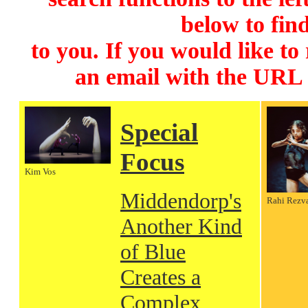
below to find
to you. If you would like to
an email with the URL
Special
Focus
Kim Vos
Middendorp's
Rahi Rezv
Another Kind
of Blue
Creates a
Complex