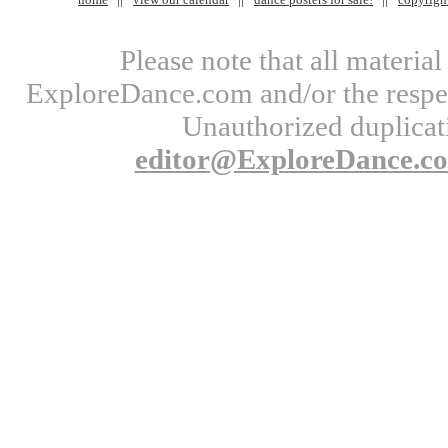
Please note that all materi
ExploreDance.com and/or the respect
Unauthorized duplicati
editor@ExploreDance.c