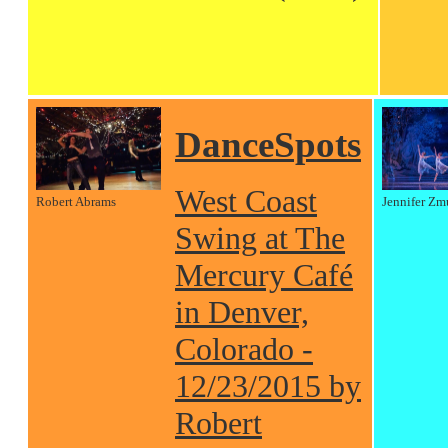
DanceSpots
West Coast
Robert Abrams
Jennifer Zm
Swing at The
Mercury Café
in Denver,
Colorado -
12/23/2015 by
Robert