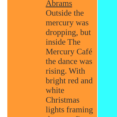
Abrams
Outside the
mercury was
dropping, but
inside The
Mercury Café
the dance was
rising. With
bright red and
white
Christmas
lights framing