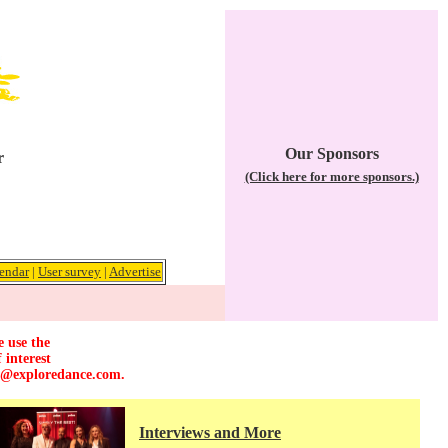
Our Sponsors
r
(Click here for more sponsors.)
endar
|
User survey
|
Advertise
e use the
 interest
r@exploredance.com
.
Interviews and More