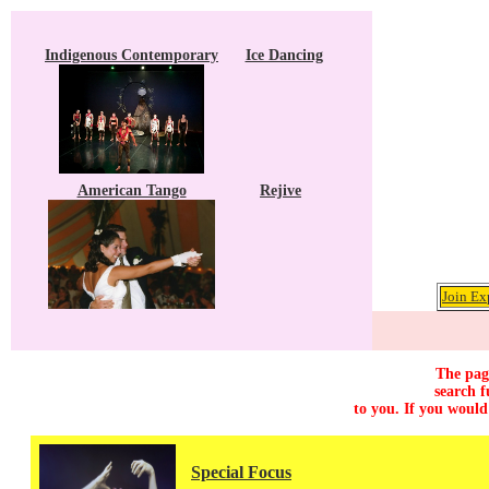
Indigenous Contemporary
Ice Dancing
American Tango
Rejive
Join Ex
The page
search f
to you. If you would
Special Focus