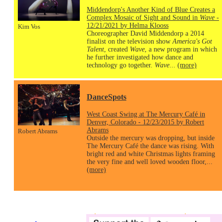
Middendorp's Another Kind of Blue Creates a
Complex Mosaic of Sight and Sound in
Wave
-
12/21/2021 by Helma Klooss
Kim Vos
Choreographer David Middendorp a 2014
finalist on the television show
America's Got
Talent
, created
Wave
, a new program in which
he further investigated how dance and
technology go together.
Wave
...
(more)
DanceSpots
West Coast Swing at The Mercury Café in
Denver, Colorado - 12/23/2015 by Robert
Abrams
Robert Abrams
Outside the mercury was dropping, but inside
The Mercury Café the dance was rising. With
bright red and white Christmas lights framing
the very fine and well loved wooden floor,...
(more)