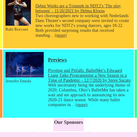
Debut Works are a Triumph in NDT2's 'The play
between' - 11/26/2021 by Helma Klooss
Two choreographers new to working with Nederlands
Dans Theater's second company were invited to create
new works for NDT2's young dancers, ages 18-22.
Rahi Rezvani
Both provided surprising results that received
standing...
(more)
Previews
Pivoting and Pitfalls: BalletMet’s Edwaard
Liang Talks Programming a New Season in a
Time of Pandemic - 12/7/2020 by Steve Sucato
Jennifer Zmuda
With uncertainty being the underlying theme of
2020, Columbus, Ohio’s BalletMet has taken a
wait and see approach to announcing its new
2020-21 dance season. While many ballet
companies in...
(more)
Our Sponsors