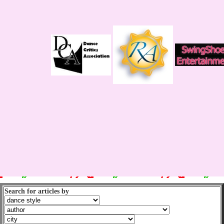
Search for articles by