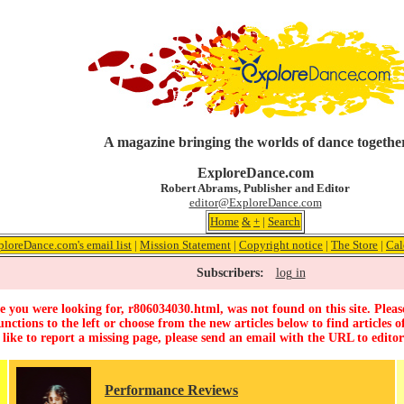
A magazine bringing the worlds of dance togethe
ExploreDance.com
Robert Abrams, Publisher and Editor
editor@ExploreDance.com
Home
&
+
|
Search
ploreDance.com's email list
|
Mission Statement
|
Copyright notice
|
The Store
|
Cal
Subscribers:
log in
 you were looking for, r806034030.html, was not found on this site. Pleas
unctions to the left or choose from the new articles below to find articles of
 like to report a missing page, please send an email with the URL to
edito
Performance Reviews