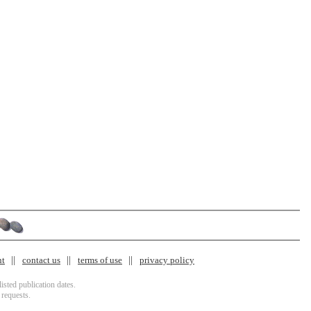
nt
contact us
terms of use
privacy policy
isted publication dates.
 requests.