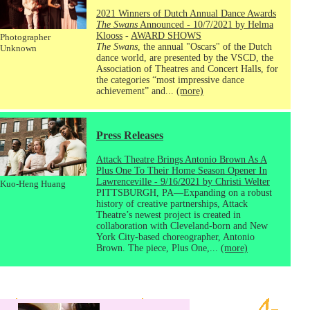
2021 Winners of Dutch Annual Dance Awards
The Swans
Announced - 10/7/2021 by Helma
Klooss
-
AWARD SHOWS
Photographer
The Swans
, the annual "Oscars" of the Dutch
Unknown
dance world, are presented by the VSCD, the
Association of Theatres and Concert Halls, for
the categories “most impressive dance
achievement” and...
(more)
Press Releases
Attack Theatre Brings Antonio Brown As A
Plus One To Their Home Season Opener In
Lawrenceville - 9/16/2021 by Christi Welter
Kuo-Heng Huang
PITTSBURGH, PA—Expanding on a robust
history of creative partnerships, Attack
Theatre’s newest project is created in
collaboration with Cleveland-born and New
York City-based choreographer, Antonio
Brown. The piece, Plus One,...
(more)