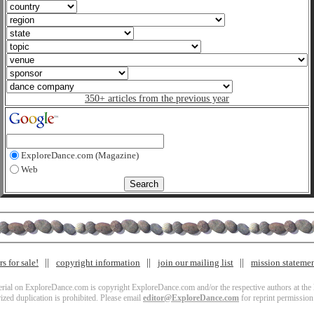
350+ articles from the previous year
ExploreDance.com (Magazine)
Web
s for sale!
copyright information
join our mailing list
mission stateme
terial on ExploreDance.com is copyright ExploreDance.com and/or the respective authors at the l
zed duplication is prohibited. Please email
editor@ExploreDance.com
for reprint permission