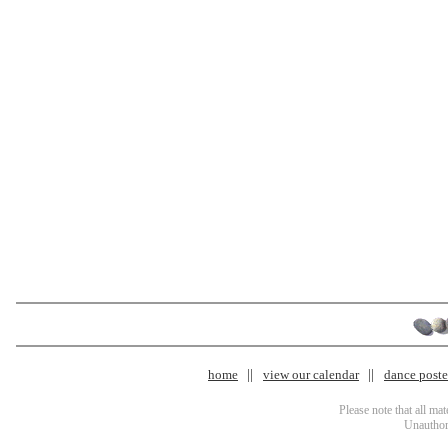
home
view our calendar
dance poster
Please note that all ma
Unauthori