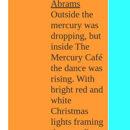
Abrams
Outside the
mercury was
dropping, but
inside The
Mercury Café
the dance was
rising. With
bright red and
white
Christmas
lights framing