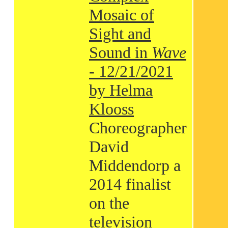
Mosaic of
Sight and
Sound in
Wave
- 12/21/2021
by Helma
Klooss
Choreographer
David
Middendorp a
2014 finalist
on the
television