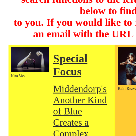
below to find
to you. If you would like to
an email with the URL
Special
Focus
Kim Vos
Middendorp's
Rahi Rezv
Another Kind
of Blue
Creates a
Complex