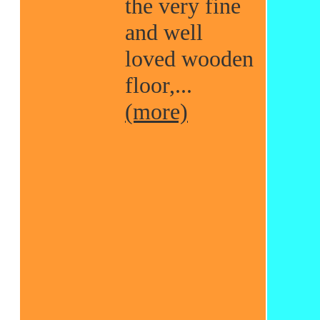
the very fine
and well
loved wooden
floor,...
(more)