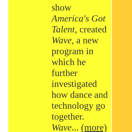
show
America's Got
Talent
, created
Wave
, a new
program in
which he
further
investigated
how dance and
technology go
together.
Wave
...
(more)