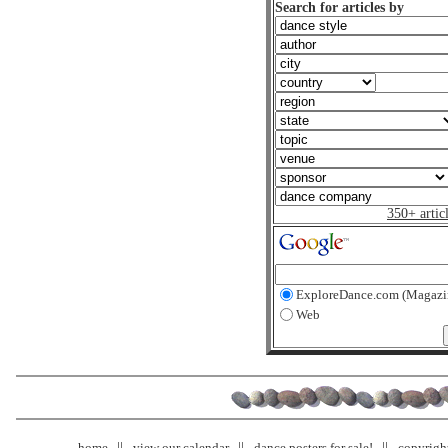
Search for articles by
350+ artic
ExploreDance.com (Magazi
Web
home
view our calendar
dance posters for sale!
copyrigh