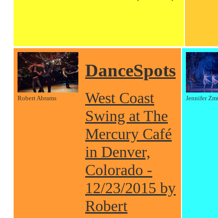
DanceSpots
West Coast
Robert Abrams
Jennifer Zm
Swing at The
Mercury Café
in Denver,
Colorado -
12/23/2015 by
Robert