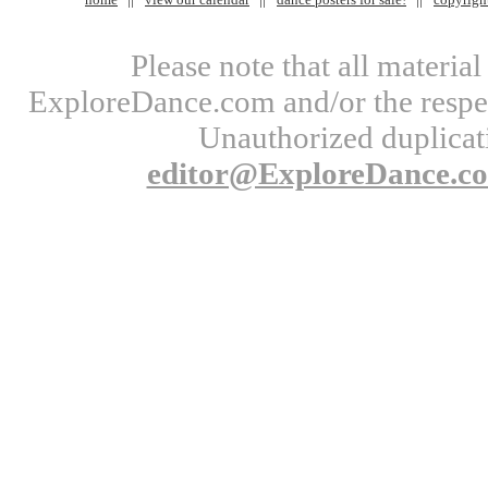
Please note that all materi
ExploreDance.com and/or the respect
Unauthorized duplicati
editor@ExploreDance.c