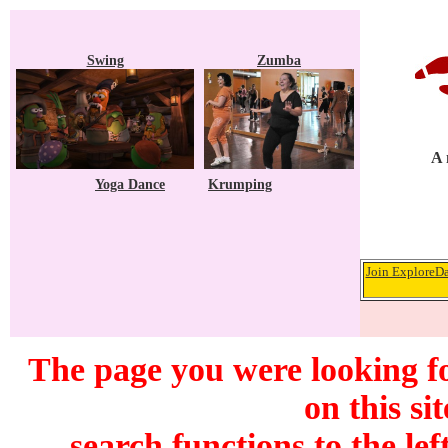
Swing
Zumba
A 
Yoga Dance
Krumping
Join ExploreDa
The page you were looking f
on this si
search functions to the lef