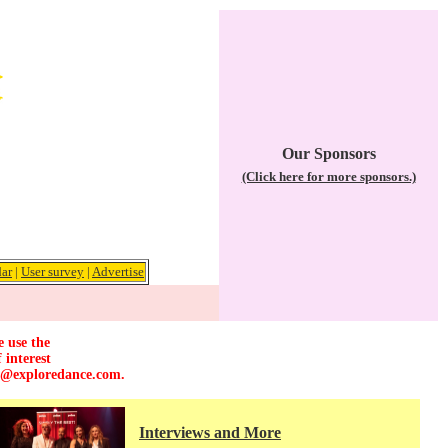
Our Sponsors
(Click here for more sponsors.)
ar
|
User survey
|
Advertise
e use the
 interest
r@exploredance.com
.
Interviews and More