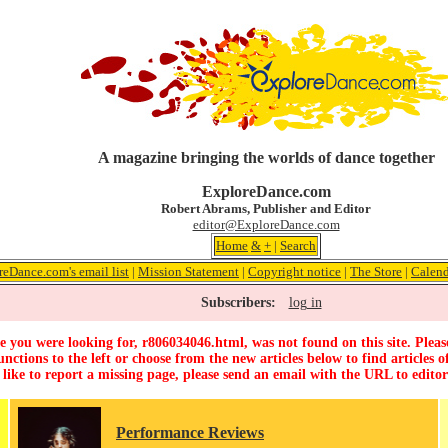
A magazine bringing the worlds of dance together
ExploreDance.com
Robert Abrams, Publisher and Editor
editor@ExploreDance.com
Home
&
+
|
Search
reDance.com's email list
|
Mission Statement
|
Copyright notice
|
The Store
|
Calend
Subscribers:
log in
 you were looking for, r806034046.html, was not found on this site. Pleas
unctions to the left or choose from the new articles below to find articles of
 like to report a missing page, please send an email with the URL to
edito
Performance Reviews