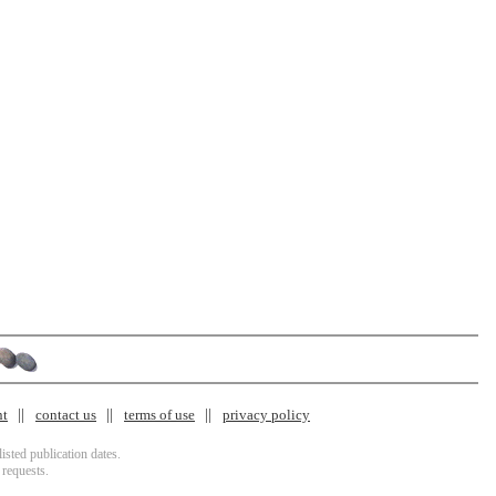
nt
contact us
terms of use
privacy policy
isted publication dates.
 requests.