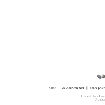
home
view our calendar
dance poster
Please note that all ma
Unauthori