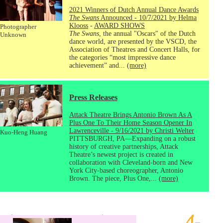
2021 Winners of Dutch Annual Dance Awards
The Swans
Announced - 10/7/2021 by Helma
Klooss
-
AWARD SHOWS
Photographer
The Swans
, the annual "Oscars" of the Dutch
Unknown
dance world, are presented by the VSCD, the
Association of Theatres and Concert Halls, for
the categories “most impressive dance
achievement” and...
(more)
Press Releases
Attack Theatre Brings Antonio Brown As A
Plus One To Their Home Season Opener In
Lawrenceville - 9/16/2021 by Christi Welter
Kuo-Heng Huang
PITTSBURGH, PA—Expanding on a robust
history of creative partnerships, Attack
Theatre’s newest project is created in
collaboration with Cleveland-born and New
York City-based choreographer, Antonio
Brown. The piece, Plus One,...
(more)