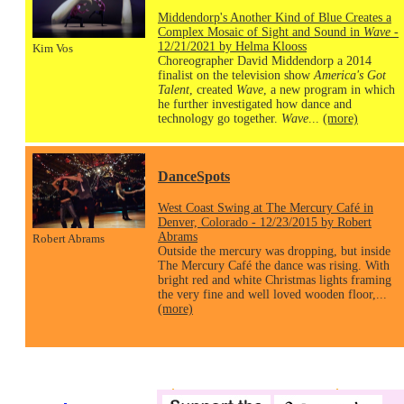
Middendorp's Another Kind of Blue Creates a
Complex Mosaic of Sight and Sound in
Wave
-
12/21/2021 by Helma Klooss
Kim Vos
Choreographer David Middendorp a 2014
finalist on the television show
America's Got
Talent
, created
Wave
, a new program in which
he further investigated how dance and
technology go together.
Wave
...
(more)
DanceSpots
West Coast Swing at The Mercury Café in
Denver, Colorado - 12/23/2015 by Robert
Abrams
Robert Abrams
Outside the mercury was dropping, but inside
The Mercury Café the dance was rising. With
bright red and white Christmas lights framing
the very fine and well loved wooden floor,...
(more)