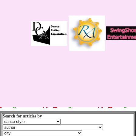
Search for articles by