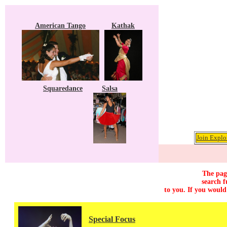
American Tango
Kathak
Squaredance
Salsa
Join Explo
The page
search f
to you. If you would
Special Focus