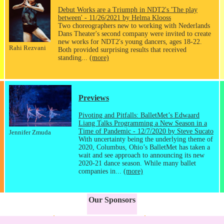
Debut Works are a Triumph in NDT2's 'The play
between' - 11/26/2021 by Helma Klooss
Two choreographers new to working with Nederlands
Dans Theater's second company were invited to create
new works for NDT2's young dancers, ages 18-22.
Rahi Rezvani
Both provided surprising results that received
standing...
(more)
Previews
Pivoting and Pitfalls: BalletMet’s Edwaard
Liang Talks Programming a New Season in a
Time of Pandemic - 12/7/2020 by Steve Sucato
Jennifer Zmuda
With uncertainty being the underlying theme of
2020, Columbus, Ohio’s BalletMet has taken a
wait and see approach to announcing its new
2020-21 dance season. While many ballet
companies in...
(more)
Our Sponsors