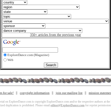
350+ articles from the previous year
ExploreDance.com (Magazine)
Web
s for sale!
copyright information
join our mailing list
mission stateme
terial on ExploreDance.com is copyright ExploreDance.com and/or the respective authors at the l
zed duplication is prohibited. Please email
editor@ExploreDance.com
for reprint permission