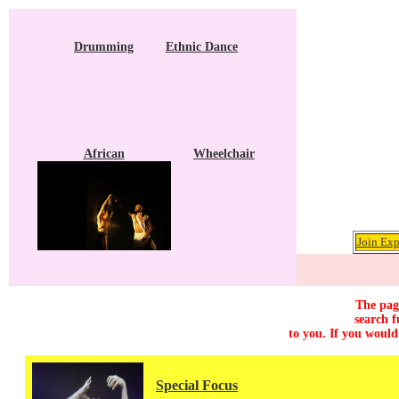
Drumming
Ethnic Dance
African
Wheelchair
Join Exp
The page
search f
to you. If you would
Special Focus