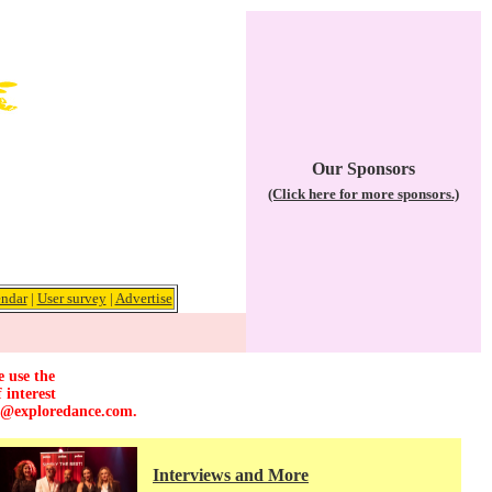
Our Sponsors
(Click here for more sponsors.)
ndar
|
User survey
|
Advertise
e use the
 interest
r@exploredance.com
.
Interviews and More