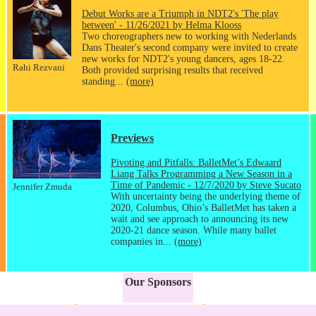
Debut Works are a Triumph in NDT2's 'The play
between' - 11/26/2021 by Helma Klooss
Two choreographers new to working with Nederlands
Dans Theater's second company were invited to create
new works for NDT2's young dancers, ages 18-22.
Rahi Rezvani
Both provided surprising results that received
standing...
(more)
Previews
Pivoting and Pitfalls: BalletMet’s Edwaard
Liang Talks Programming a New Season in a
Time of Pandemic - 12/7/2020 by Steve Sucato
Jennifer Zmuda
With uncertainty being the underlying theme of
2020, Columbus, Ohio’s BalletMet has taken a
wait and see approach to announcing its new
2020-21 dance season. While many ballet
companies in...
(more)
Our Sponsors