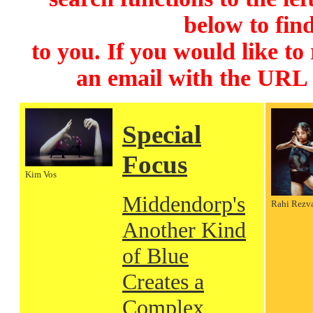
below to find
to you. If you would like to
an email with the URL
Special
Focus
Kim Vos
Middendorp's
Rahi Rezv
Another Kind
of Blue
Creates a
Complex