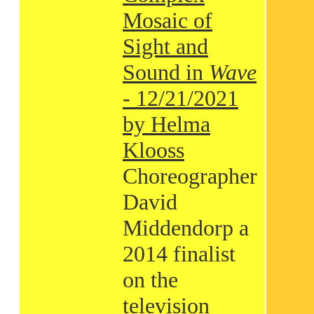
Mosaic of
Sight and
Sound in
Wave
- 12/21/2021
by Helma
Klooss
Choreographer
David
Middendorp a
2014 finalist
on the
television