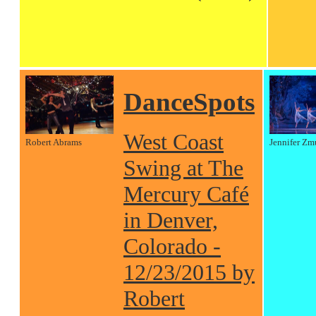
DanceSpots
West Coast
Robert Abrams
Jennifer Zm
Swing at The
Mercury Café
in Denver,
Colorado -
12/23/2015 by
Robert