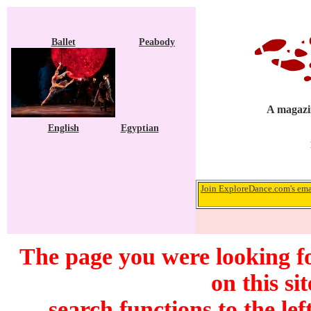
Ballet
Peabody
A magazin
English
Egyptian
Join ExploreDance.com's emai
The page you were looking f
on this si
search functions to the lef