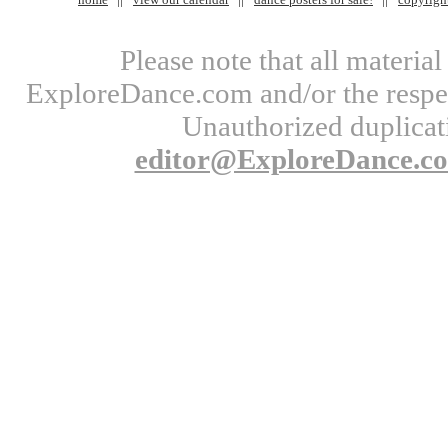
Please note that all materi
ExploreDance.com and/or the respect
Unauthorized duplicati
editor@ExploreDance.c