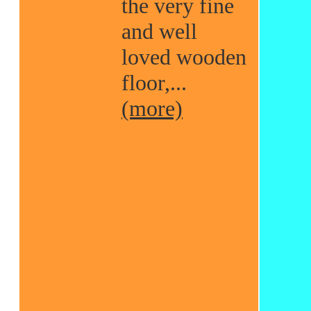
the very fine
and well
loved wooden
floor,...
(more)