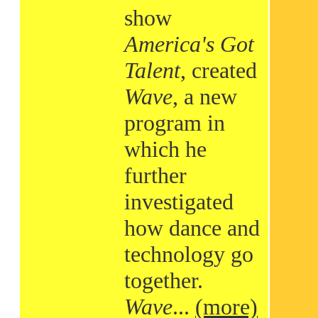
show
America's Got
Talent
, created
Wave
, a new
program in
which he
further
investigated
how dance and
technology go
together.
Wave
...
(more)