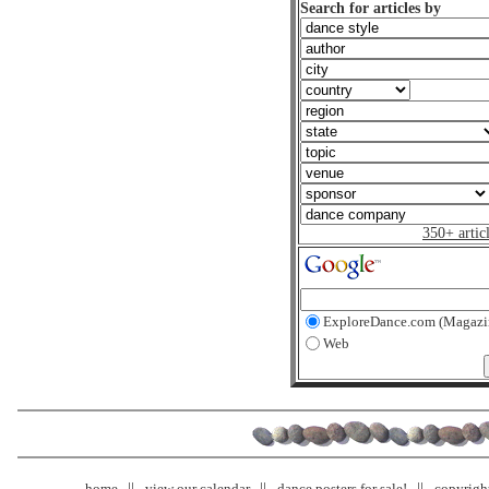
Search for articles by
350+ artic
ExploreDance.com (Magazi
Web
home
view our calendar
dance posters for sale!
copyrigh