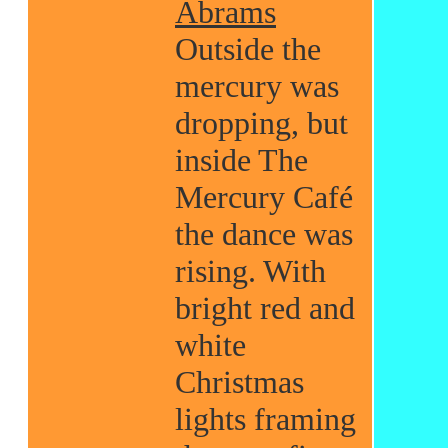
Abrams
Outside the
mercury was
dropping, but
inside The
Mercury Café
the dance was
rising. With
bright red and
white
Christmas
lights framing