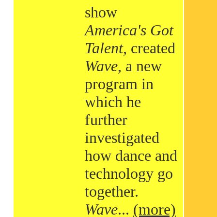
show
America's Got
Talent
, created
Wave
, a new
program in
which he
further
investigated
how dance and
technology go
together.
Wave
...
(more)