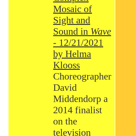
Mosaic of
Sight and
Sound in
Wave
- 12/21/2021
by Helma
Klooss
Choreographer
David
Middendorp a
2014 finalist
on the
television