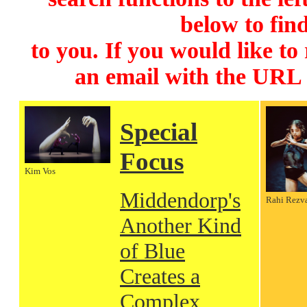
below to find
to you. If you would like to
an email with the URL
Special
Focus
Kim Vos
Middendorp's
Rahi Rezv
Another Kind
of Blue
Creates a
Complex