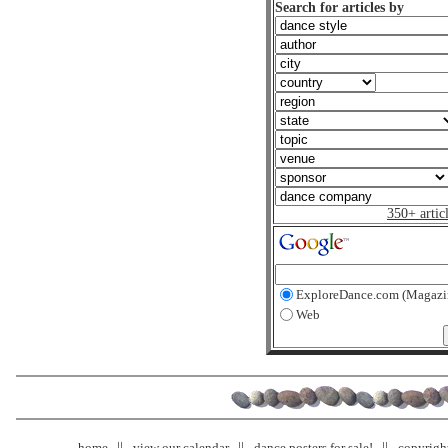
Search for articles by
350+ artic
ExploreDance.com (Magazi
Web
home
view our calendar
dance posters for sale!
copyrigh