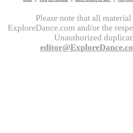
Please note that all materi
ExploreDance.com and/or the respect
Unauthorized duplicati
editor@ExploreDance.c