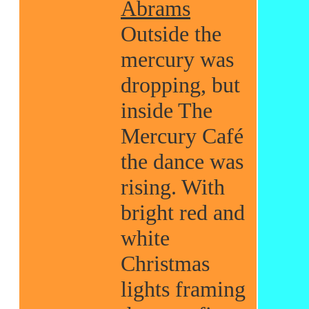
Abrams
Outside the
mercury was
dropping, but
inside The
Mercury Café
the dance was
rising. With
bright red and
white
Christmas
lights framing