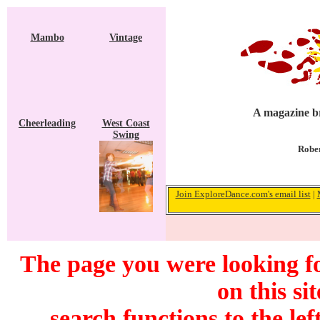
Mambo
Vintage
A magazine br
Cheerleading
West Coast
Swing
Rober
Join ExploreDance.com's email list
|
The page you were looking f
on this si
search functions to the lef