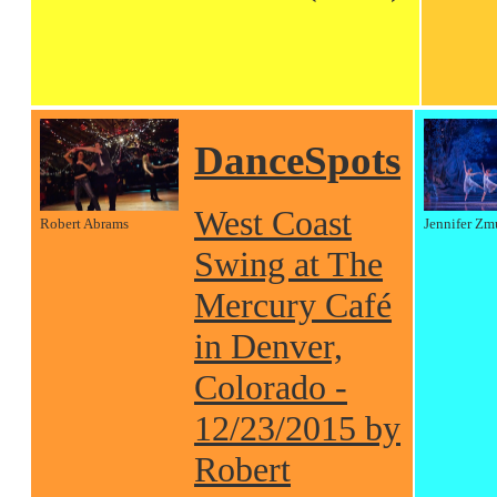
DanceSpots
West Coast
Robert Abrams
Jennifer Zm
Swing at The
Mercury Café
in Denver,
Colorado -
12/23/2015 by
Robert