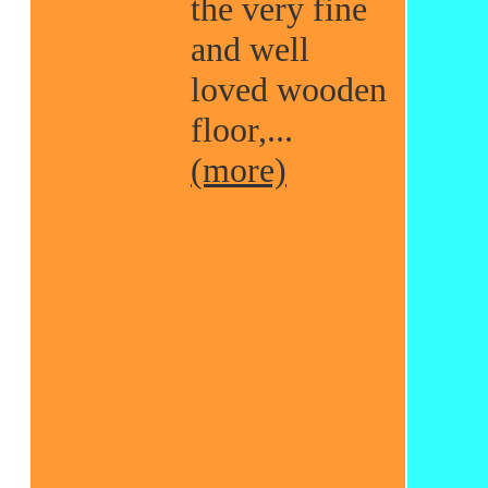
the very fine
and well
loved wooden
floor,...
(more)