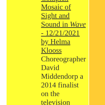
Mosaic of
Sight and
Sound in
Wave
- 12/21/2021
by Helma
Klooss
Choreographer
David
Middendorp a
2014 finalist
on the
television