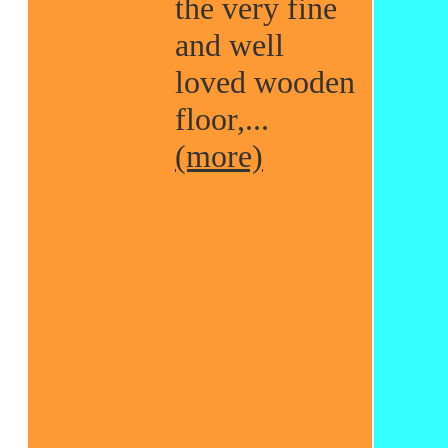
the very fine
and well
loved wooden
floor,...
(more)