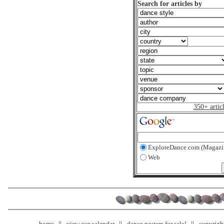
Search for articles by
350+ artic
ExploreDance.com (Magazi
Web
home
view our calendar
dance posters for sale!
copyrigh