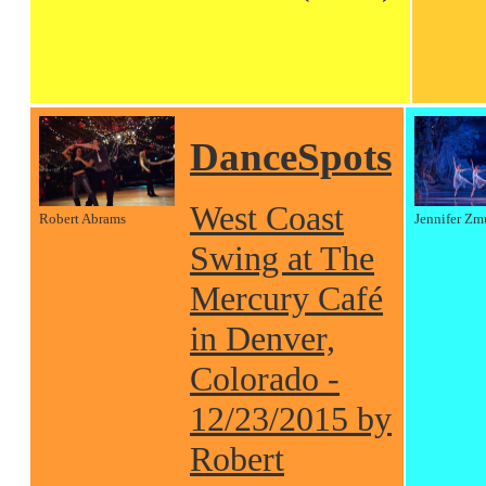
DanceSpots
West Coast
Robert Abrams
Jennifer Zm
Swing at The
Mercury Café
in Denver,
Colorado -
12/23/2015 by
Robert