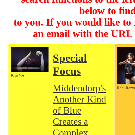
below to find
to you. If you would like to
an email with the URL
Special
Focus
Kim Vos
Middendorp's
Rahi Rezv
Another Kind
of Blue
Creates a
Complex