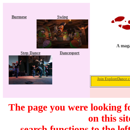
Burmese
Swing
A maga
Step Dance
Dancesport
Join ExploreDance.co
The page you were looking f
on this si
search functions to the lef