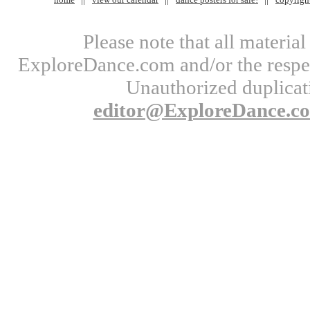
Please note that all materi
ExploreDance.com and/or the respect
Unauthorized duplicati
editor@ExploreDance.c