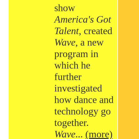
show
America's Got
Talent
, created
Wave
, a new
program in
which he
further
investigated
how dance and
technology go
together.
Wave
...
(more)