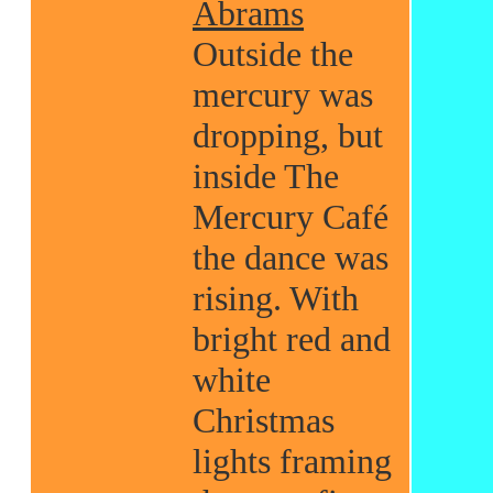
Abrams
Outside the
mercury was
dropping, but
inside The
Mercury Café
the dance was
rising. With
bright red and
white
Christmas
lights framing