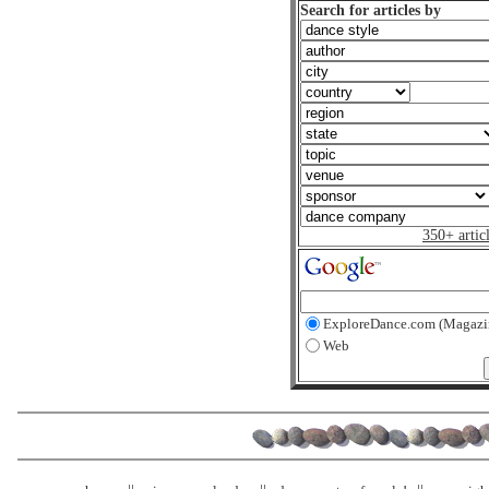
Search for articles by
350+ artic
ExploreDance.com (Magazi
Web