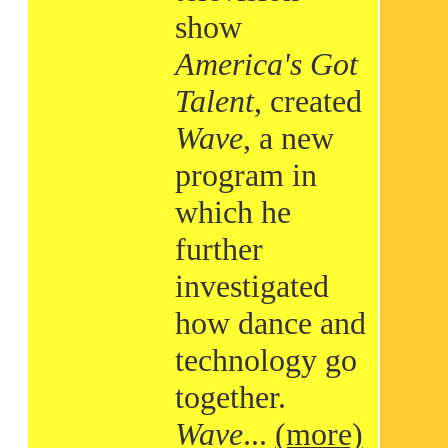
show
America's Got
Talent
, created
Wave
, a new
program in
which he
further
investigated
how dance and
technology go
together.
Wave
...
(more)