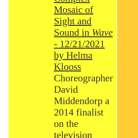
Mosaic of
Sight and
Sound in
Wave
- 12/21/2021
by Helma
Klooss
Choreographer
David
Middendorp a
2014 finalist
on the
television