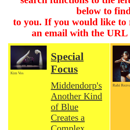
below to find
to you. If you would like to
an email with the URL
Special
Focus
Kim Vos
Middendorp's
Rahi Rezv
Another Kind
of Blue
Creates a
Complex