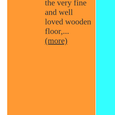
the very fine
and well
loved wooden
floor,...
(more)