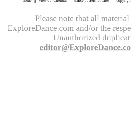
home
view our calendar
dance posters for sale!
copyrigh
Please note that all materi
ExploreDance.com and/or the respect
Unauthorized duplicati
editor@ExploreDance.c