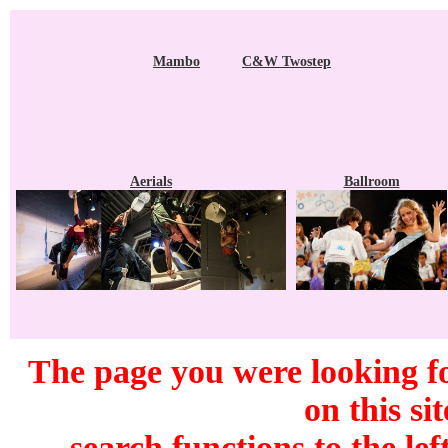
Mambo
C&W Twostep
Aerials
Ballroom
The page you were looking f
on this si
search functions to the lef