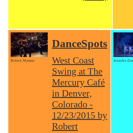
DanceSpots
West Coast
Robert Abrams
Jennifer Zm
Swing at The
Mercury Café
in Denver,
Colorado -
12/23/2015 by
Robert