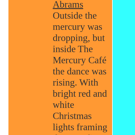
Abrams
Outside the
mercury was
dropping, but
inside The
Mercury Café
the dance was
rising. With
bright red and
white
Christmas
lights framing