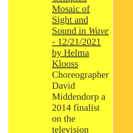
Mosaic of
Sight and
Sound in
Wave
- 12/21/2021
by Helma
Klooss
Choreographer
David
Middendorp a
2014 finalist
on the
television