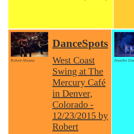
DanceSpots
West Coast
Robert Abrams
Jennifer Zm
Swing at The
Mercury Café
in Denver,
Colorado -
12/23/2015 by
Robert