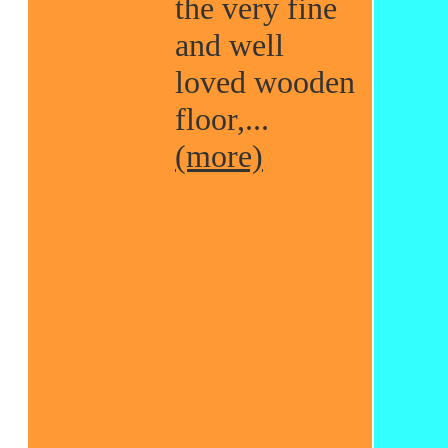
the very fine
and well
loved wooden
floor,...
(more)