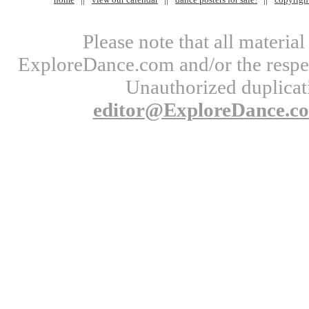
Please note that all materi
ExploreDance.com and/or the respect
Unauthorized duplicati
editor@ExploreDance.c