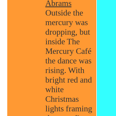
Abrams
Outside the
mercury was
dropping, but
inside The
Mercury Café
the dance was
rising. With
bright red and
white
Christmas
lights framing