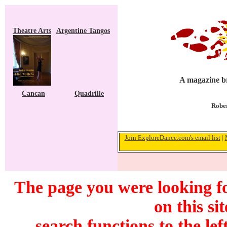
Theatre Arts
Argentine Tangos
A magazine br
Cancan
Quadrille
Rober
Join ExploreDance.com's email list
|
The page you were looking f
on this si
search functions to the lef