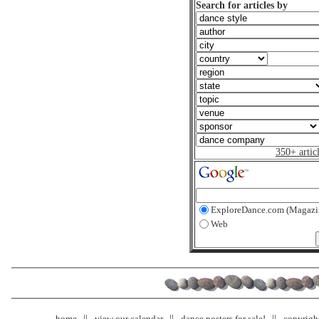
Search for articles by
350+ artic
ExploreDance.com (Magazi
Web
home
view our calendar
dance posters for sale!
copyrigh