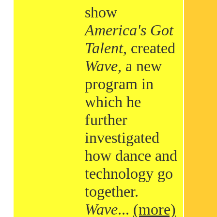
show
America's Got
Talent
, created
Wave
, a new
program in
which he
further
investigated
how dance and
technology go
together.
Wave
...
(more)