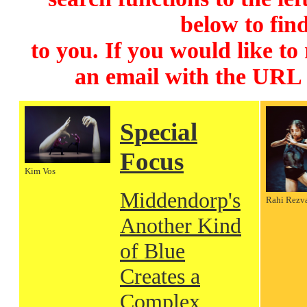
below to find
to you. If you would like to
an email with the URL
Special
Focus
Kim Vos
Middendorp's
Rahi Rezv
Another Kind
of Blue
Creates a
Complex