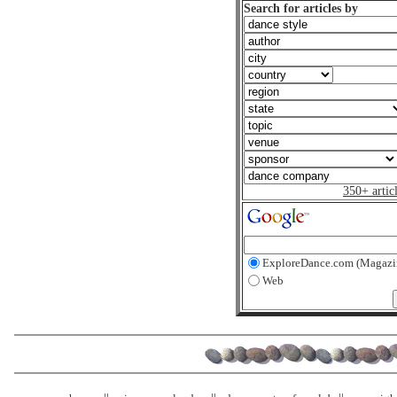
Search for articles by
350+ artic
ExploreDance.com (Magazi
Web