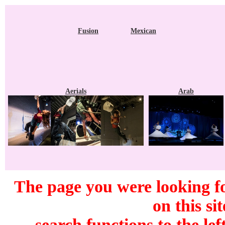
Fusion
Mexican
Aerials
Arab
The page you were looking f
on this si
search functions to the lef