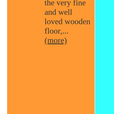
the very fine
and well
loved wooden
floor,...
(more)