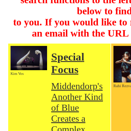
below to find
to you. If you would like to
an email with the URL
Special
Focus
Kim Vos
Middendorp's
Rahi Rezv
Another Kind
of Blue
Creates a
Complex