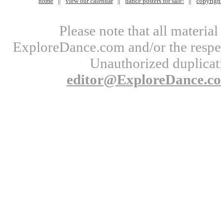
home
view our calendar
dance posters for sale!
copyrigh
Please note that all materi
ExploreDance.com and/or the respect
Unauthorized duplicati
editor@ExploreDance.c