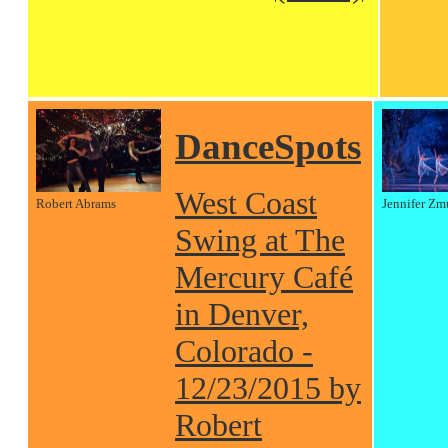
DanceSpots
West Coast
Robert Abrams
Jennifer Zm
Swing at The
Mercury Café
in Denver,
Colorado -
12/23/2015 by
Robert