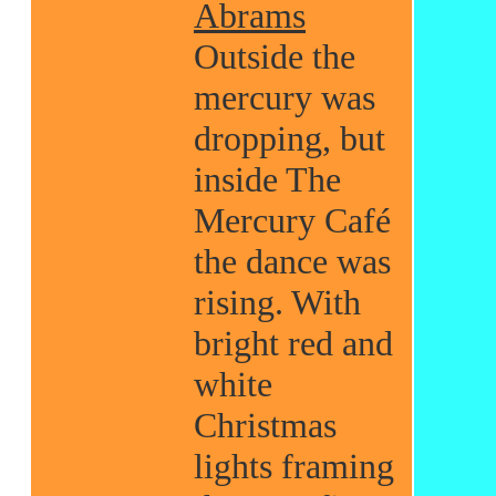
Abrams
Outside the
mercury was
dropping, but
inside The
Mercury Café
the dance was
rising. With
bright red and
white
Christmas
lights framing