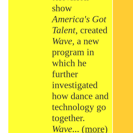
show
America's Got
Talent
, created
Wave
, a new
program in
which he
further
investigated
how dance and
technology go
together.
Wave
...
(more)