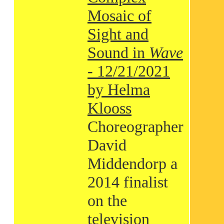
Mosaic of
Sight and
Sound in
Wave
- 12/21/2021
by Helma
Klooss
Choreographer
David
Middendorp a
2014 finalist
on the
television