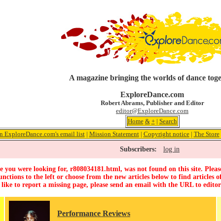
A magazine bringing the worlds of dance tog
ExploreDance.com
Robert Abrams, Publisher and Editor
editor@ExploreDance.com
Home
&
+
|
Search
n ExploreDance.com's email list
|
Mission Statement
|
Copyright notice
|
The Store
Subscribers:
log in
 you were looking for, r808034181.html, was not found on this site. Pleas
unctions to the left or choose from the new articles below to find articles of
 like to report a missing page, please send an email with the URL to
edito
Performance Reviews