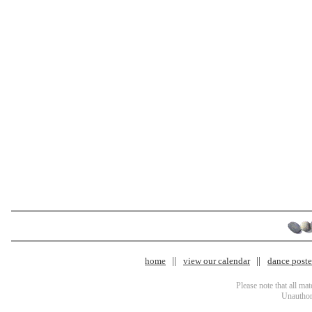
home
view our calendar
dance poster
Please note that all ma
Unauthori