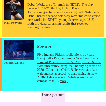
Debut Works are a Triumph in NDT2's 'The play
between' - 11/26/2021 by Helma Klooss
Two choreographers new to working with Nederlands
Dans Theater's second company were invited to create
new works for NDT2's young dancers, ages 18-22.
Rahi Rezvani
Both provided surprising results that received
standing...
(more)
Previews
Pivoting and Pitfalls: BalletMet’s Edwaard
Liang Talks Programming a New Season in a
Time of Pandemic - 12/7/2020 by Steve Sucato
Jennifer Zmuda
With uncertainty being the underlying theme of
2020, Columbus, Ohio’s BalletMet has taken a
wait and see approach to announcing its new
2020-21 dance season. While many ballet
companies in...
(more)
Our Sponsors