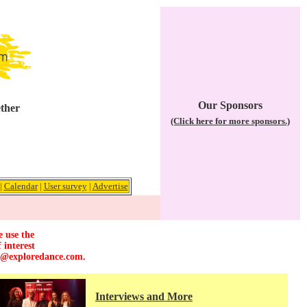
Our Sponsors
ether
(Click here for more sponsors.)
|
Calendar
|
User survey
|
Advertise
e use the
 interest
r@exploredance.com
.
Interviews and More