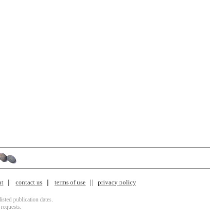
nt
contact us
terms of use
privacy policy
isted publication dates.
 requests.