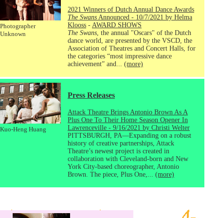
2021 Winners of Dutch Annual Dance Awards
The Swans
Announced - 10/7/2021 by Helma
Klooss
-
AWARD SHOWS
Photographer
The Swans
, the annual "Oscars" of the Dutch
Unknown
dance world, are presented by the VSCD, the
Association of Theatres and Concert Halls, for
the categories “most impressive dance
achievement” and...
(more)
Press Releases
Attack Theatre Brings Antonio Brown As A
Plus One To Their Home Season Opener In
Lawrenceville - 9/16/2021 by Christi Welter
Kuo-Heng Huang
PITTSBURGH, PA—Expanding on a robust
history of creative partnerships, Attack
Theatre’s newest project is created in
collaboration with Cleveland-born and New
York City-based choreographer, Antonio
Brown. The piece, Plus One,...
(more)