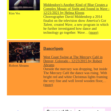
Middendorp's Another Kind of Blue Creates a
Complex Mosaic of Sight and Sound in
Wave
-
12/21/2021 by Helma Klooss
Kim Vos
Choreographer David Middendorp a 2014
finalist on the television show
America's Got
Talent
, created
Wave
, a new program in which
he further investigated how dance and
technology go together.
Wave
...
(more)
DanceSpots
West Coast Swing at The Mercury Café in
Denver, Colorado - 12/23/2015 by Robert
Abrams
Robert Abrams
Outside the mercury was dropping, but inside
The Mercury Café the dance was rising. With
bright red and white Christmas lights framing
the very fine and well loved wooden floor,...
(more)