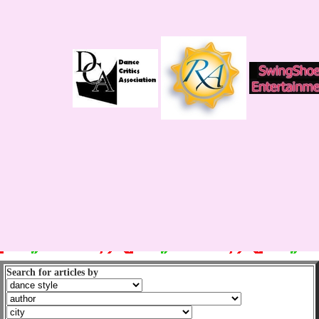
Search for articles by