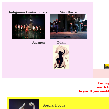
Indigenous Contemporary
Step Dance
Japanese
Odissi
Joi
The page
search f
to you. If you would
Special Focus