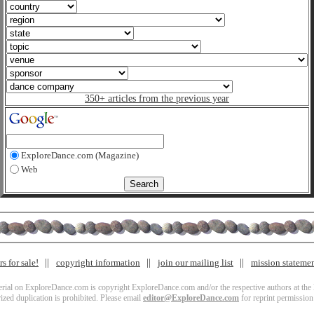
350+ articles from the previous year
ExploreDance.com (Magazine)
Web
s for sale!
copyright information
join our mailing list
mission stateme
terial on ExploreDance.com is copyright ExploreDance.com and/or the respective authors at the l
zed duplication is prohibited. Please email
editor@ExploreDance.com
for reprint permission