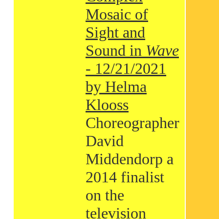
Mosaic of
Sight and
Sound in
Wave
- 12/21/2021
by Helma
Klooss
Choreographer
David
Middendorp a
2014 finalist
on the
television