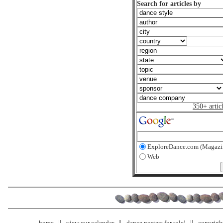
Search for articles by
350+ artic
ExploreDance.com (Magazi
Web
home
view our calendar
dance posters for sale!
copyrigh