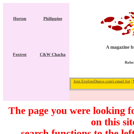
Horton
Philippine
A magazine br
Foxtrot
C&W Chacha
Rober
Join ExploreDance.com's email list
|
The page you were looking f
on this si
search functions to the lef