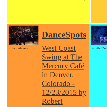
DanceSpots
West Coast
Robert Abrams
Jennifer Zm
Swing at The
Mercury Café
in Denver,
Colorado -
12/23/2015 by
Robert