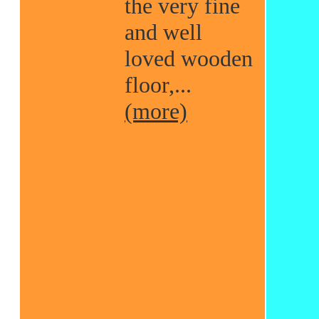
the very fine
and well
loved wooden
floor,...
(more)