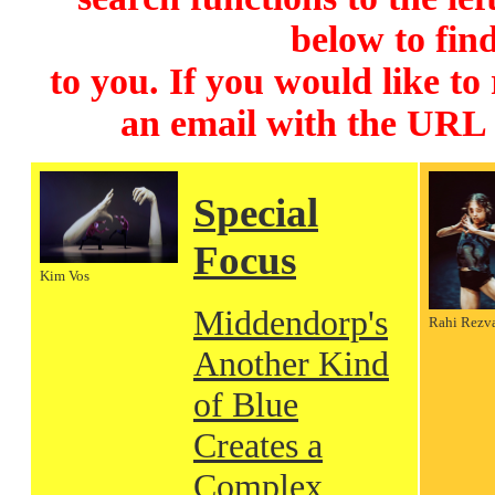
below to find
to you. If you would like to
an email with the URL
Special
Focus
Kim Vos
Middendorp's
Rahi Rezv
Another Kind
of Blue
Creates a
Complex