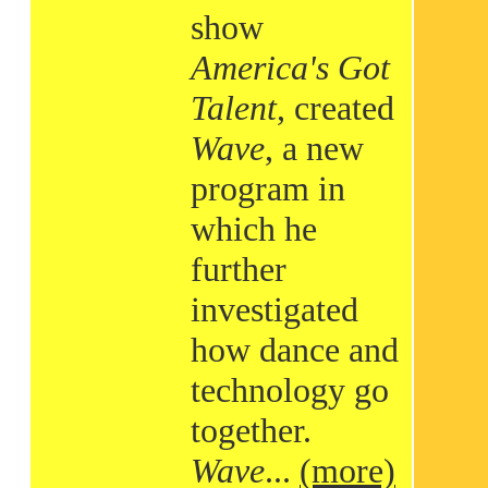
show
America's Got
Talent
, created
Wave
, a new
program in
which he
further
investigated
how dance and
technology go
together.
Wave
...
(more)