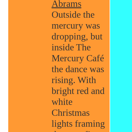
Abrams
Outside the
mercury was
dropping, but
inside The
Mercury Café
the dance was
rising. With
bright red and
white
Christmas
lights framing