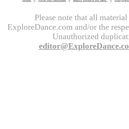
Please note that all materi
ExploreDance.com and/or the respect
Unauthorized duplicati
editor@ExploreDance.c