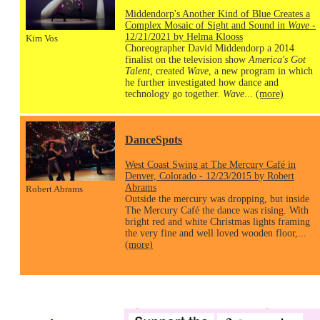
Middendorp's Another Kind of Blue Creates a
Complex Mosaic of Sight and Sound in
Wave
-
12/21/2021 by Helma Klooss
Kim Vos
Choreographer David Middendorp a 2014
finalist on the television show
America's Got
Talent
, created
Wave
, a new program in which
he further investigated how dance and
technology go together.
Wave
...
(more)
DanceSpots
West Coast Swing at The Mercury Café in
Denver, Colorado - 12/23/2015 by Robert
Abrams
Robert Abrams
Outside the mercury was dropping, but inside
The Mercury Café the dance was rising. With
bright red and white Christmas lights framing
the very fine and well loved wooden floor,...
(more)