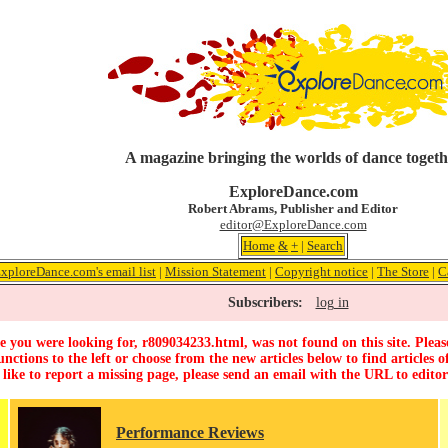
A magazine bringing the worlds of dance togeth
ExploreDance.com
Robert Abrams, Publisher and Editor
editor@ExploreDance.com
Home
&
+
|
Search
ExploreDance.com's email list
|
Mission Statement
|
Copyright notice
|
The Store
|
C
Subscribers:
log in
 you were looking for, r809034233.html, was not found on this site. Pleas
unctions to the left or choose from the new articles below to find articles of
 like to report a missing page, please send an email with the URL to
edito
Performance Reviews