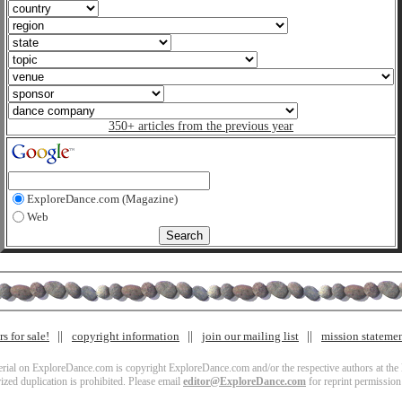
350+ articles from the previous year
ExploreDance.com (Magazine)
Web
s for sale!
copyright information
join our mailing list
mission stateme
terial on ExploreDance.com is copyright ExploreDance.com and/or the respective authors at the l
zed duplication is prohibited. Please email
editor@ExploreDance.com
for reprint permission