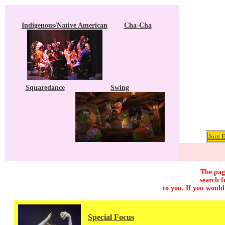
Indigenous/Native American
Cha-Cha
Squaredance
Swing
Join 
The page
search f
to you. If you would
Special Focus