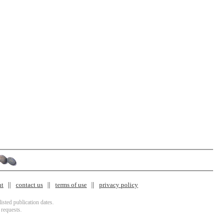
nt
contact us
terms of use
privacy policy
isted publication dates.
 requests.