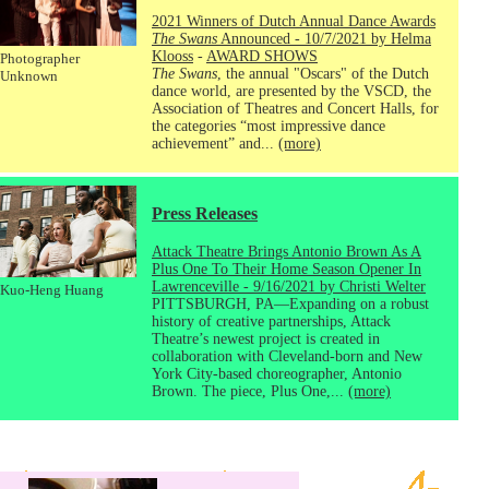
2021 Winners of Dutch Annual Dance Awards
The Swans
Announced - 10/7/2021 by Helma
Klooss
-
AWARD SHOWS
Photographer
The Swans
, the annual "Oscars" of the Dutch
Unknown
dance world, are presented by the VSCD, the
Association of Theatres and Concert Halls, for
the categories “most impressive dance
achievement” and...
(more)
Press Releases
Attack Theatre Brings Antonio Brown As A
Plus One To Their Home Season Opener In
Lawrenceville - 9/16/2021 by Christi Welter
Kuo-Heng Huang
PITTSBURGH, PA—Expanding on a robust
history of creative partnerships, Attack
Theatre’s newest project is created in
collaboration with Cleveland-born and New
York City-based choreographer, Antonio
Brown. The piece, Plus One,...
(more)