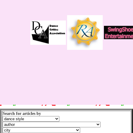
Search for articles by