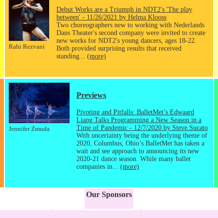
Debut Works are a Triumph in NDT2's 'The play
between' - 11/26/2021 by Helma Klooss
Two choreographers new to working with Nederlands
Dans Theater's second company were invited to create
new works for NDT2's young dancers, ages 18-22.
Rahi Rezvani
Both provided surprising results that received
standing...
(more)
Previews
Pivoting and Pitfalls: BalletMet’s Edwaard
Liang Talks Programming a New Season in a
Time of Pandemic - 12/7/2020 by Steve Sucato
Jennifer Zmuda
With uncertainty being the underlying theme of
2020, Columbus, Ohio’s BalletMet has taken a
wait and see approach to announcing its new
2020-21 dance season. While many ballet
companies in...
(more)
Our Sponsors