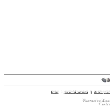
home
view our calendar
dance poster
Please note that all ma
Unauthori