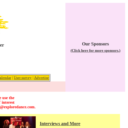
Our Sponsors
er
(Click here for more sponsors.)
alendar
|
User survey
|
Advertise
e use the
 interest
r@exploredance.com
.
Interviews and More